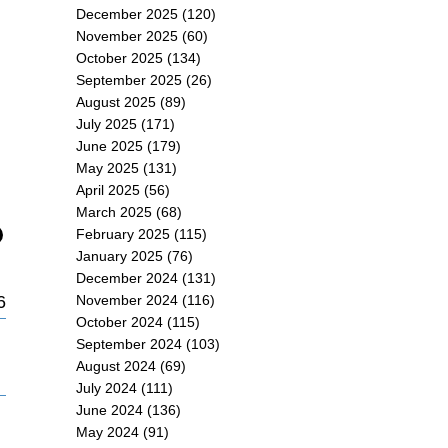
December 2025
(120)
November 2025
(60)
October 2025
(134)
September 2025
(26)
August 2025
(89)
July 2025
(171)
June 2025
(179)
May 2025
(131)
April 2025
(56)
March 2025
(68)
February 2025
(115)
January 2025
(76)
December 2024
(131)
6
November 2024
(116)
October 2024
(115)
September 2024
(103)
August 2024
(69)
July 2024
(111)
June 2024
(136)
May 2024
(91)