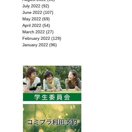
July 2022
(92)
June 2022
(107)
May 2022
(69)
April 2022
(54)
March 2022
(27)
February 2022
(129)
January 2022
(96)