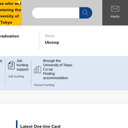
e who will
ntering the
versity of
inquiry
Tokyo
raduation
About
Utcoop
dy
Job
through the
hunting
University of Tokyo
support
Co-op
Finding
Job hunting
accommodation
House-hunting
Latest One-line Card