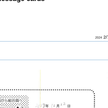
2/
2024