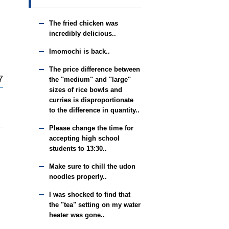
The fried chicken was
incredibly delicious..
Imomochi is back..
The price difference between
7
the "medium" and "large"
sizes of rice bowls and
curries is disproportionate
to the difference in quantity..
Please change the time for
accepting high school
students to 13:30..
Make sure to chill the udon
noodles properly..
I was shocked to find that
the "tea" setting on my water
heater was gone..