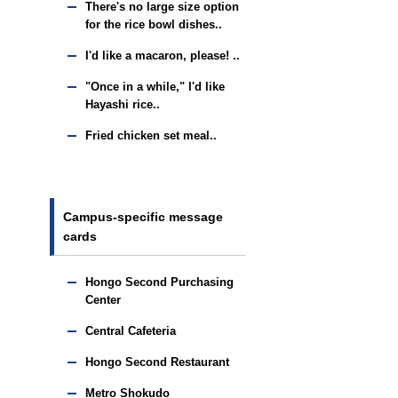
There's no large size option
for the rice bowl dishes..
I'd like a macaron, please! ..
"Once in a while," I'd like
Hayashi rice..
Fried chicken set meal..
Campus-specific message
cards
Hongo Second Purchasing
Center
Central Cafeteria
Hongo Second Restaurant
Metro Shokudo