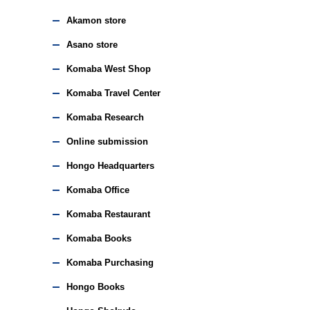
Akamon store
Asano store
Komaba West Shop
Komaba Travel Center
Komaba Research
Online submission
Hongo Headquarters
Komaba Office
Komaba Restaurant
Komaba Books
Komaba Purchasing
Hongo Books