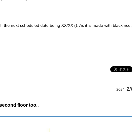
h the next scheduled date being XX/XX (). As it is made with black rice,
2/
2024
 second floor too..