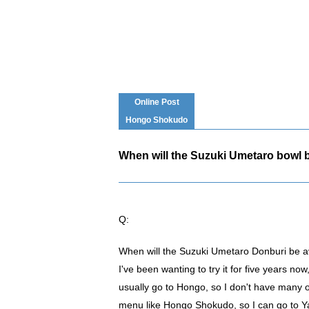
Online Post
Hongo Shokudo
When will the Suzuki Umetaro bowl b
Q:
When will the Suzuki Umetaro Donburi be av
I've been wanting to try it for five years now
usually go to Hongo, so I don't have many op
menu like Hongo Shokudo, so I can go to Yayo