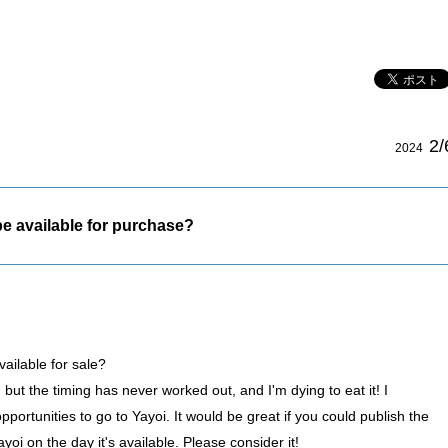
2/
2024
e available for purchase?
ailable for sale?
, but the timing has never worked out, and I'm dying to eat it! I
portunities to go to Yayoi. It would be great if you could publish the
i on the day it's available. Please consider it!