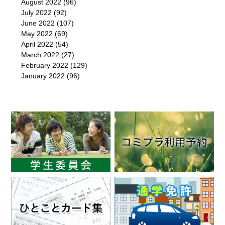
August 2022
(96)
July 2022
(92)
June 2022
(107)
May 2022
(69)
April 2022
(54)
March 2022
(27)
February 2022
(129)
January 2022
(96)