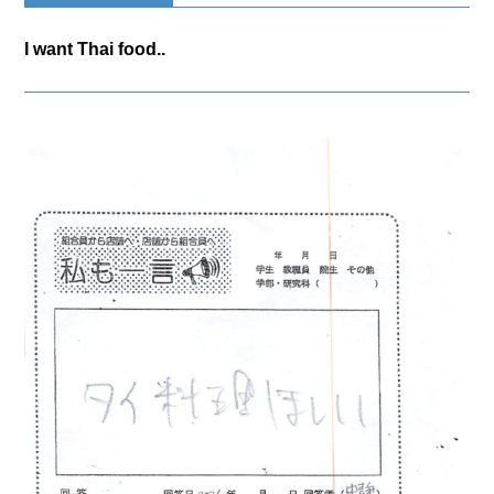
I want Thai food..