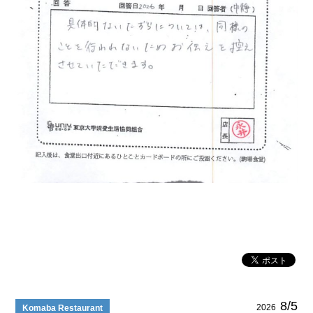
8/5
2026
Komaba Restaurant