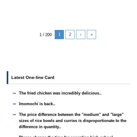
1
2
›
»
1 / 200
Latest One-line Card
The fried chicken was incredibly delicious..
Imomochi is back..
The price difference between the "medium" and "large"
sizes of rice bowls and curries is disproportionate to the
difference in quantity..