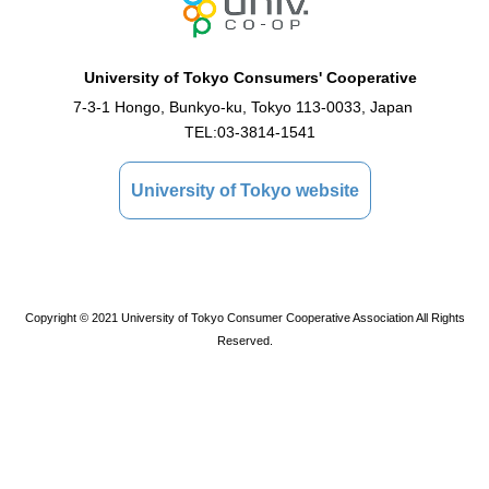
University of Tokyo Consumers' Cooperative
7-3-1 Hongo, Bunkyo-ku, Tokyo 113-0033, Japan
TEL:
03-3814-1541
University of Tokyo website
Copyright © 2021 University of Tokyo Consumer Cooperative Association All Rights
Reserved.