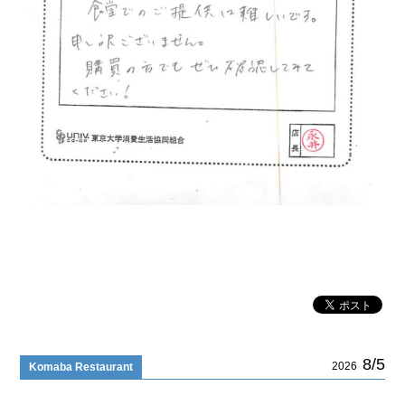
8/5
2026
Komaba Restaurant