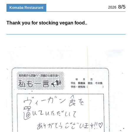
8/5
2026
Komaba Restaurant
Thank you for stocking vegan food..