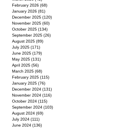
February 2026
(68)
January 2026
(81)
December 2025
(120)
November 2025
(60)
October 2025
(134)
September 2025
(26)
August 2025
(89)
July 2025
(171)
June 2025
(179)
May 2025
(131)
April 2025
(56)
March 2025
(68)
February 2025
(115)
January 2025
(76)
December 2024
(131)
November 2024
(116)
October 2024
(115)
September 2024
(103)
August 2024
(69)
July 2024
(111)
June 2024
(136)