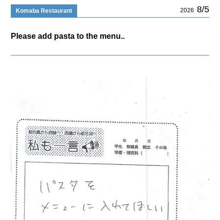
8/5
2026
Komaba Restaurant
Please add pasta to the menu..