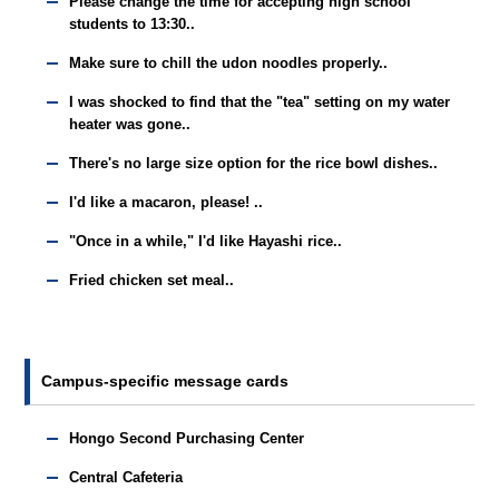
Please change the time for accepting high school
students to 13:30..
Make sure to chill the udon noodles properly..
I was shocked to find that the "tea" setting on my water
heater was gone..
There's no large size option for the rice bowl dishes..
I'd like a macaron, please! ..
"Once in a while," I'd like Hayashi rice..
Fried chicken set meal..
Campus-specific message cards
Hongo Second Purchasing Center
Central Cafeteria