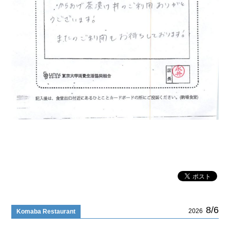
8/6
2026
Komaba Restaurant