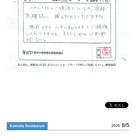
8/5
2026
Komaba Restaurant