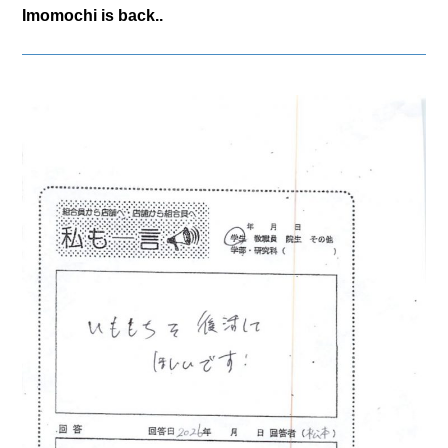
Imomochi is back..