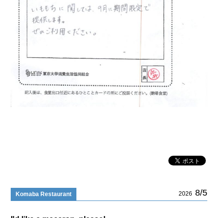
8/5
2026
Komaba Restaurant