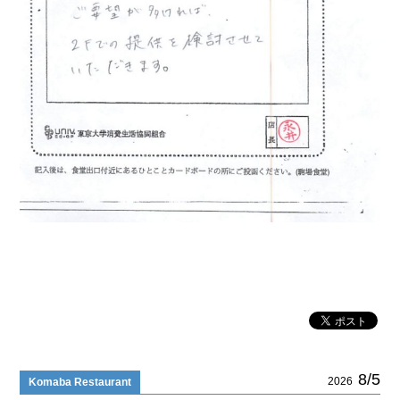
8/5
2026
Komaba Restaurant