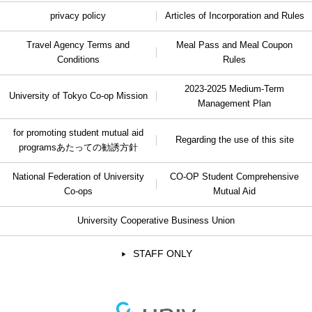
privacy policy
Articles of Incorporation and Rules
Travel Agency Terms and
Meal Pass and Meal Coupon
Conditions
Rules
2023-2025 Medium-Term
University of Tokyo Co-op Mission
Management Plan
for promoting student mutual aid
Regarding the use of this site
programs
あたっての勧誘方針
National Federation of University
CO-OP Student Comprehensive
Co-ops
Mutual Aid
University Cooperative Business Union
STAFF ONLY