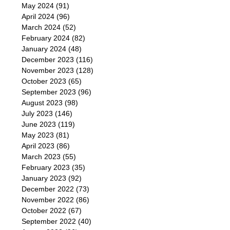
May 2024
(91)
April 2024
(96)
March 2024
(52)
February 2024
(82)
January 2024
(48)
December 2023
(116)
November 2023
(128)
October 2023
(65)
September 2023
(96)
August 2023
(98)
July 2023
(146)
June 2023
(119)
May 2023
(81)
April 2023
(86)
March 2023
(55)
February 2023
(35)
January 2023
(92)
December 2022
(73)
November 2022
(86)
October 2022
(67)
September 2022
(40)