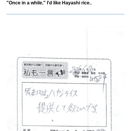
"Once in a while," I'd like Hayashi rice..