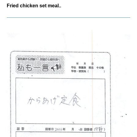
Fried chicken set meal..