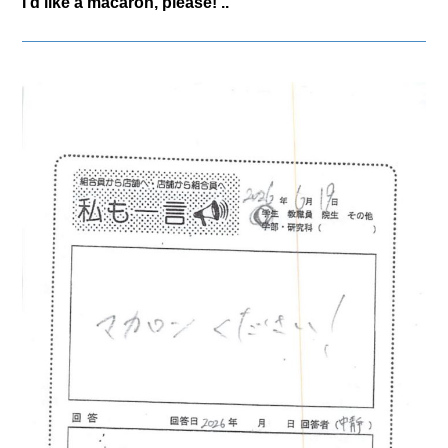
I'd like a macaron, please! ..