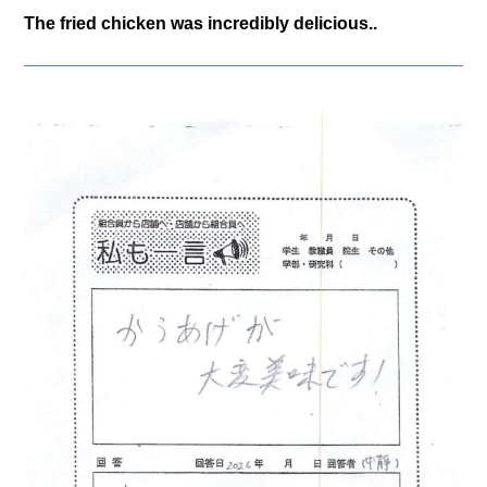
The fried chicken was incredibly delicious..