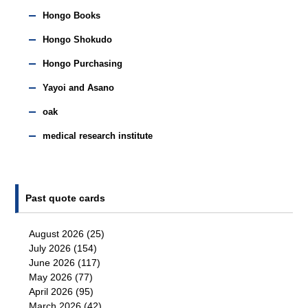
Hongo Books
Hongo Shokudo
Hongo Purchasing
Yayoi and Asano
oak
medical research institute
Past quote cards
August 2026
(25)
July 2026
(154)
June 2026
(117)
May 2026
(77)
April 2026
(95)
March 2026
(42)