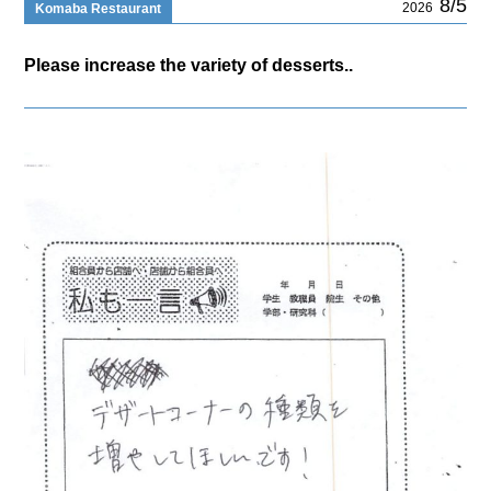
8/5
2026
Komaba Restaurant
Please increase the variety of desserts..