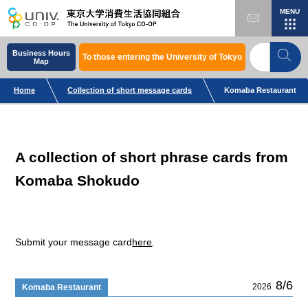
MENU
Business Hours
To those entering the University of Tokyo
Map
Home
Collection of short message cards
Komaba Restaurant
A collection of short phrase cards from
Komaba Shokudo
Submit your message card
here
.
8/6
2026
Komaba Restaurant