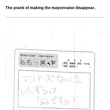
The prank of making the mayonnaise disappear..