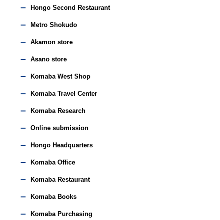
Hongo Second Restaurant
Metro Shokudo
Akamon store
Asano store
Komaba West Shop
Komaba Travel Center
Komaba Research
Online submission
Hongo Headquarters
Komaba Office
Komaba Restaurant
Komaba Books
Komaba Purchasing