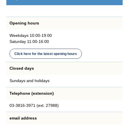
Opening hours
Weekdays 10:00-19:00
Saturday 11:00-16:00
Click here for the latest opening hours
Closed days
Sundays and holidays
Telephone (extension)
03-3816-3971 (ext. 27988)
email address