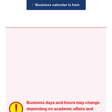
Business calendar is here
Business days and hours may change
depending on academic affairs and