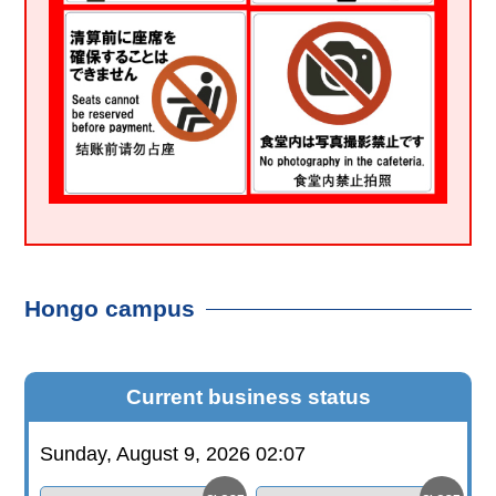
Hongo campus
Current business status
Sunday, August 9, 2026 02:07