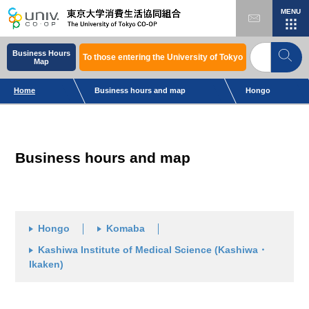
MENU
Business Hours
To those entering the University of Tokyo
Map
Home
Business hours and map
Hongo
Business hours and map
Hongo
Komaba
Kashiwa Institute of Medical Science (Kashiwa・
Ikaken)