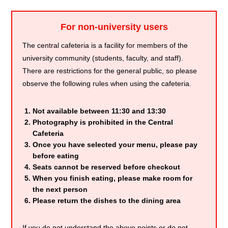
For non-university users
The central cafeteria is a facility for members of the
university community (students, faculty, and staff).
There are restrictions for the general public, so please
observe the following rules when using the cafeteria.
Not available between 11:30 and 13:30
Photography is prohibited in the Central
Cafeteria
Once you have selected your menu, please pay
before eating
Seats cannot be reserved before checkout
When you finish eating, please make room for
the next person
Please return the dishes to the dining area
If you do not understand the above points or do not