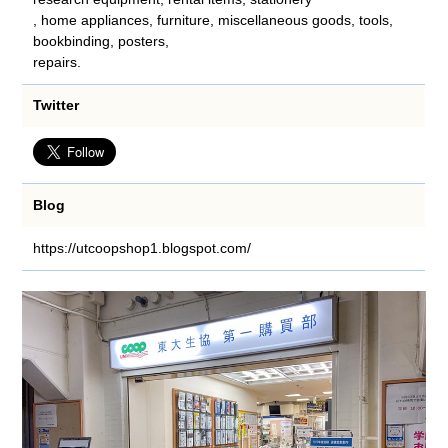
, home appliances, furniture, miscellaneous goods, tools,
bookbinding, posters,
repairs.
Twitter
Blog
https://utcoopshop1.blogspot.com/