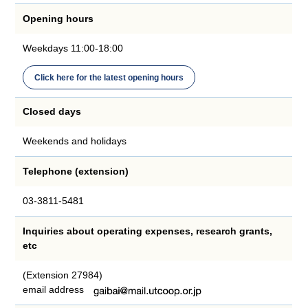
Opening hours
Weekdays 11:00-18:00
Click here for the latest opening hours
Closed days
Weekends and holidays
Telephone (extension)
03-3811-5481
Inquiries about operating expenses, research grants,
etc
(Extension 27984)
email address