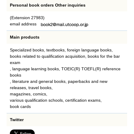
Personal book orders Other inquiries
(Extension 27983)
email address
Main products
Specialized books, textbooks, foreign language books,
books related to qualification acquisition, books for the bar
exam
, language learning books, TOEIC(R) TOEFL(R) reference
books
, literature and general books, paperbacks and new
releases, travel books,
magazines, comics,
various qualification schools, certification exams,
book cards
Twitter