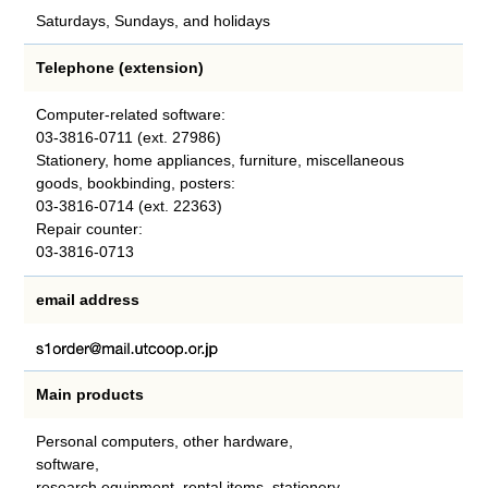
Saturdays, Sundays, and holidays
Telephone (extension)
Computer-related software:
03-3816-0711 (ext. 27986)
Stationery, home appliances, furniture, miscellaneous
goods, bookbinding, posters:
03-3816-0714 (ext. 22363)
Repair counter:
03-3816-0713
email address
Main products
Personal computers, other hardware,
software,
research equipment, rental items, stationery