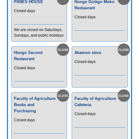
PANES HOUSE
Hongo Ginkgo Metro
Restaurant
Closed days
Closed days
We are closed on Saturdays,
Sundays, and public holidays
Hongo Second
Akamon store
Restaurant
Closed days
Closed days
Faculty of Agriculture
Faculty of Agriculture
Books and
Cafeteria
Purchasing
Closed days
Closed days