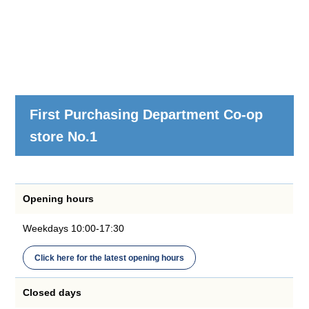
First Purchasing Department Co-op
store No.1
Opening hours
Weekdays 10:00-17:30
Click here for the latest opening hours
Closed days