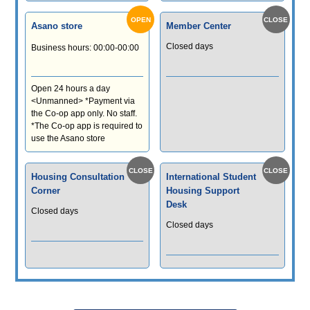
Asano store
Member Center
Closed days
Business hours: 00:00-00:00
Open 24 hours a day
<Unmanned> *Payment via
the Co-op app only. No staff.
*The Co-op app is required to
use the Asano store
Housing Consultation
International Student
Corner
Housing Support
Desk
Closed days
Closed days