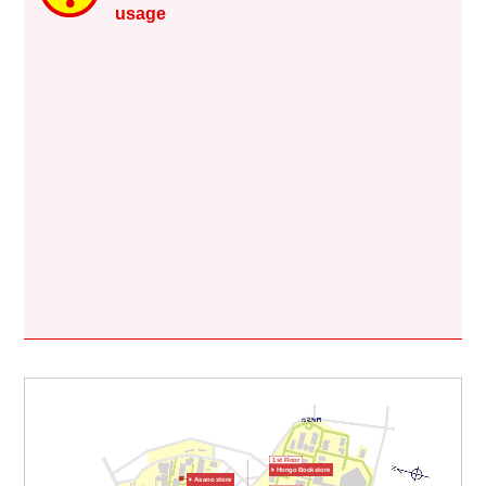
usage
1st Floor
Hongo Bookstore
Asano store