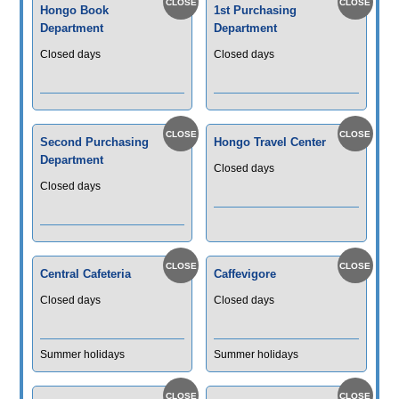
Hongo Book
1st Purchasing
Department
Department
Closed days
Closed days
Second Purchasing
Hongo Travel Center
Department
Closed days
Closed days
Central Cafeteria
Caffevigore
Closed days
Closed days
Summer holidays
Summer holidays