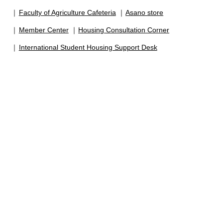
Faculty of Agriculture Cafeteria
Asano store
Member Center
Housing Consultation Corner
International Student Housing Support Desk