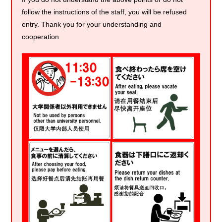
follow the instructions of the staff, you will be refused
entry. Thank you for your understanding and
cooperation