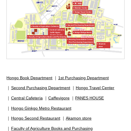
2nd floor
第二食堂
Member Center
Hongo Travel Center
Second Purchasing Department
Faculty of Agriculture Cafeteria
Underground
Central Cafeteria
Underground
Caffè Vigore
Hongo Ginkgo Metro
PANES HOUSE
Faculty of Agriculture Books and Purchasing
Underground
Housing Consultation Corner,
First Purchasing Department
Akamon
store
Hongo Book Department
1st Purchasing Department
Second Purchasing Department
Hongo Travel Center
Central Cafeteria
Caffevigore
PANES HOUSE
Hongo Ginkgo Metro Restaurant
Hongo Second Restaurant
Akamon store
Faculty of Agriculture Books and Purchasing