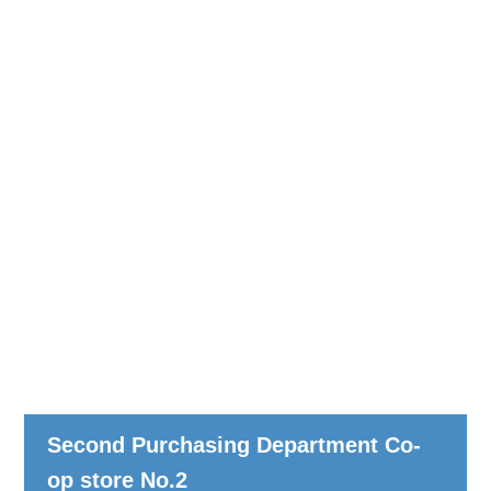
Second Purchasing Department Co-
op store No.2