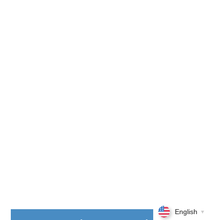
English
▼