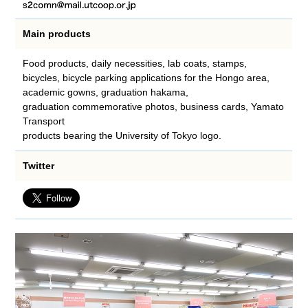
Main products
Food products, daily necessities, lab coats, stamps,
bicycles, bicycle parking applications for the Hongo area,
academic gowns, graduation hakama,
graduation commemorative photos, business cards, Yamato
Transport
products bearing the University of Tokyo logo.
Twitter