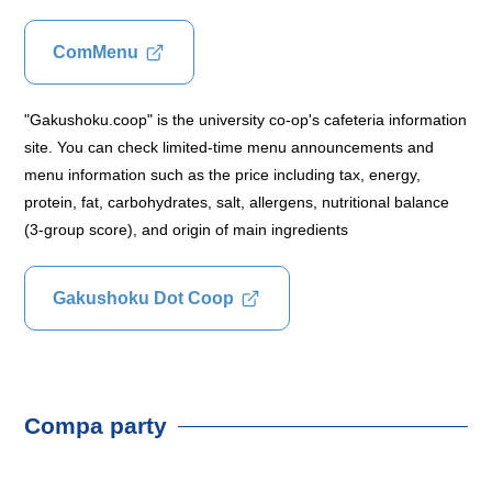
ComMenu
"Gakushoku.coop" is the university co-op's cafeteria information
site. You can check limited-time menu announcements and
menu information such as the price including tax, energy,
protein, fat, carbohydrates, salt, allergens, nutritional balance
(3-group score), and origin of main ingredients
Gakushoku Dot Coop
Compa party