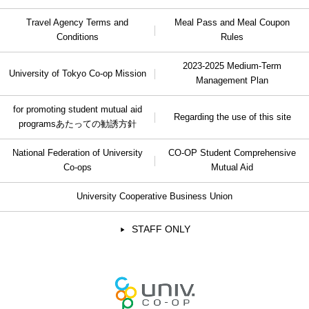
Travel Agency Terms and
Meal Pass and Meal Coupon
Conditions
Rules
2023-2025 Medium-Term
University of Tokyo Co-op Mission
Management Plan
for promoting student mutual aid
Regarding the use of this site
programs
あたっての勧誘方針
National Federation of University
CO-OP Student Comprehensive
Co-ops
Mutual Aid
University Cooperative Business Union
STAFF ONLY