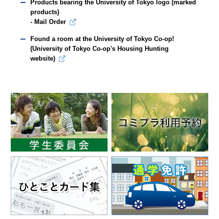
Products bearing the University of Tokyo logo (marked
products)
- Mail Order
Found a room at the University of Tokyo Co-op!
(University of Tokyo Co-op's Housing Hunting
website)