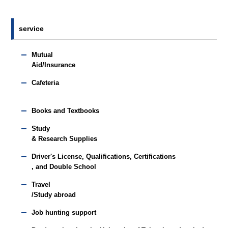
service
Mutual
Aid/Insurance
Cafeteria
Books and Textbooks
Study
& Research Supplies
Driver's License, Qualifications, Certifications
, and Double School
Travel
/Study abroad
Job hunting support