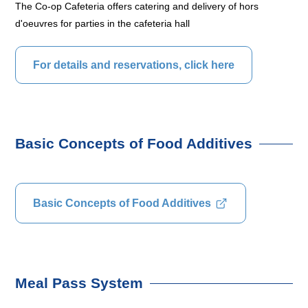
The Co-op Cafeteria offers catering and delivery of hors
d'oeuvres for parties in the cafeteria hall
For details and reservations, click here
Basic Concepts of Food Additives
Basic Concepts of Food Additives
Meal Pass System