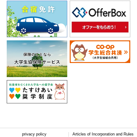
privacy policy
Articles of Incorporation and Rules