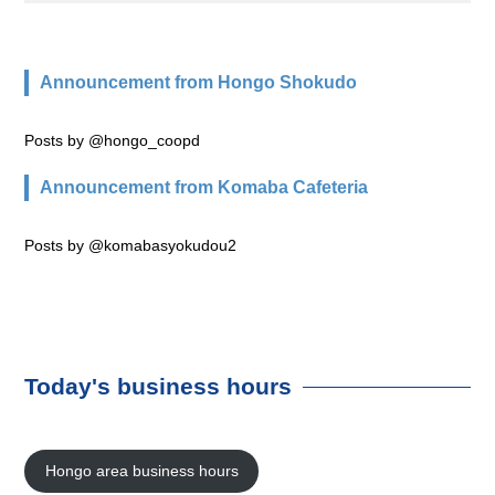
Announcement from Hongo Shokudo
Posts by @hongo_coopd
Announcement from Komaba Cafeteria
Posts by @komabasyokudou2
Today's business hours
Hongo area business hours