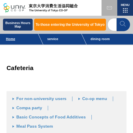
MENU
Business Hours
To those entering the University of Tokyo
Map
Home
service
dining room
Cafeteria
For non-university users
Co-op menu
Compa party
Basic Concepts of Food Additives
Meal Pass System