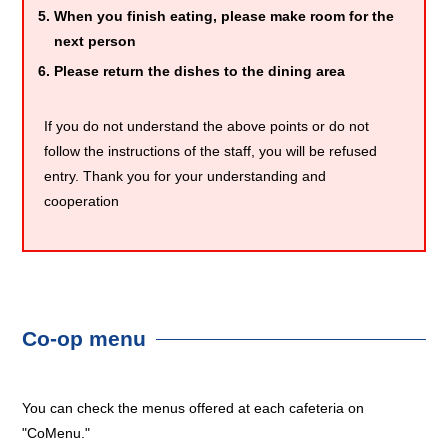
When you finish eating, please make room for the
next person
Please return the dishes to the dining area
If you do not understand the above points or do not
follow the instructions of the staff, you will be refused
entry. Thank you for your understanding and
cooperation
Co-op menu
You can check the menus offered at each cafeteria on
"CoMenu."