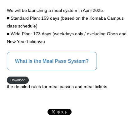
We will be launching a meal system in April 2025.
■ Standard Plan: 159 days (based on the Komaba Campus
class schedule)
■ Wide Plan: 173 days (weekdays only / excluding Obon and
New Year holidays)
What is the Meal Pass System?
Download
the detailed rules for meal passes and meal tickets.