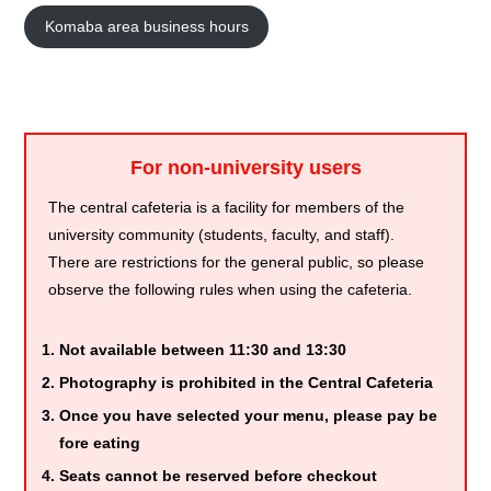
Komaba area business hours
For non-university users
The central cafeteria is a facility for members of the
university community (students, faculty, and staff).
There are restrictions for the general public, so please
observe the following rules when using the cafeteria.
Not available between 11:30 and 13:30
Photography is prohibited in the Central Cafeteria
Once you have selected your menu, please pay be
fore eating
Seats cannot be reserved before checkout