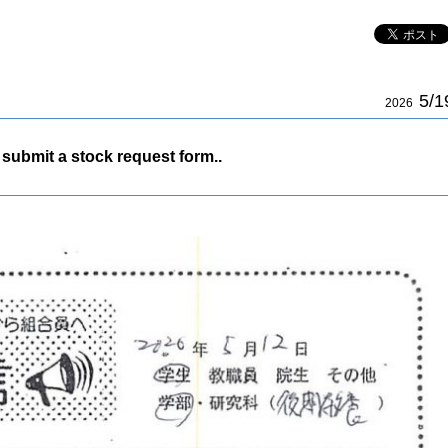
5/1
2026
submit a stock request form..