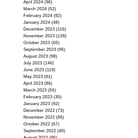
April 2024
(96)
March 2024
(52)
February 2024
(82)
January 2024
(48)
December 2023
(116)
November 2023
(128)
October 2023
(65)
September 2023
(96)
August 2023
(98)
July 2023
(146)
June 2023
(119)
May 2023
(81)
April 2023
(86)
March 2023
(55)
February 2023
(35)
January 2023
(92)
December 2022
(73)
November 2022
(86)
October 2022
(67)
September 2022
(40)
August 2022
(96)