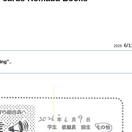
6/1
2026
ing"..