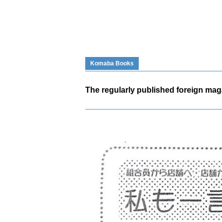
Komaba Books
The regularly published foreign maga