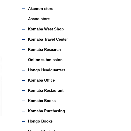
Akamon store
Asano store
Komaba West Shop
Komaba Travel Center
Komaba Research
Online submission
Hongo Headquarters
Komaba Office
Komaba Restaurant
Komaba Books
Komaba Purchasing
Hongo Books