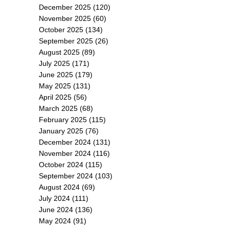
December 2025
(120)
November 2025
(60)
October 2025
(134)
September 2025
(26)
August 2025
(89)
July 2025
(171)
June 2025
(179)
May 2025
(131)
April 2025
(56)
March 2025
(68)
February 2025
(115)
January 2025
(76)
December 2024
(131)
November 2024
(116)
October 2024
(115)
September 2024
(103)
August 2024
(69)
July 2024
(111)
June 2024
(136)
May 2024
(91)