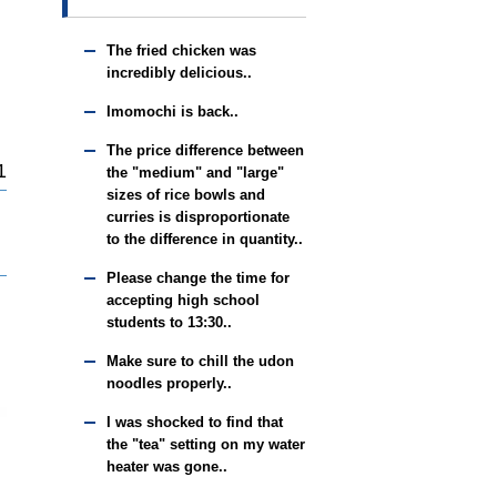
The fried chicken was
incredibly delicious..
Imomochi is back..
The price difference between
1
the "medium" and "large"
sizes of rice bowls and
curries is disproportionate
to the difference in quantity..
Please change the time for
accepting high school
students to 13:30..
Make sure to chill the udon
noodles properly..
I was shocked to find that
the "tea" setting on my water
heater was gone..