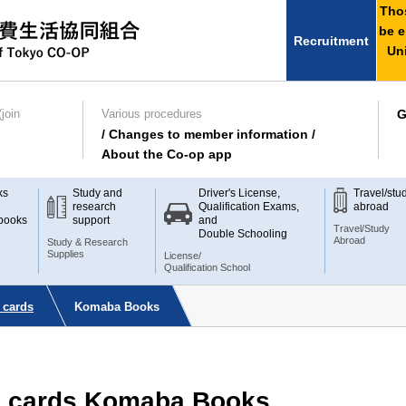
Thos
be e
Recruitment
Uni
join
Various procedures
G
/ Changes to member information /
About the Co-op app
ks
Study and
Driver's License,
Travel/stu
research
Qualification Exams,
abroad
books
support
and
Travel/Study
Double Schooling
Abroad
Study & Research
Supplies
License/
Qualification School
 cards
Komaba Books
te cards Komaba Books