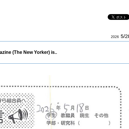
5/2
2026
zine (The New Yorker) is..