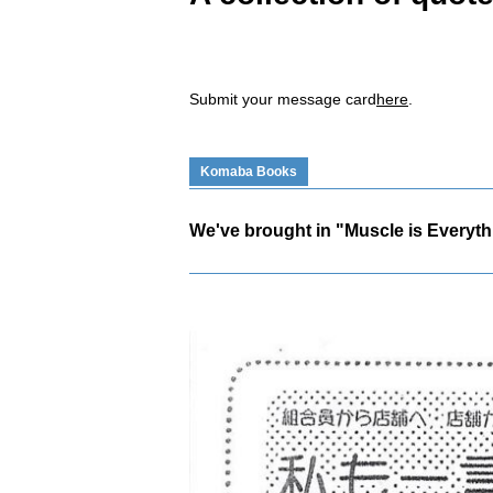
Submit your message card
here
.
Komaba Books
We've brought in "Muscle is Everyth