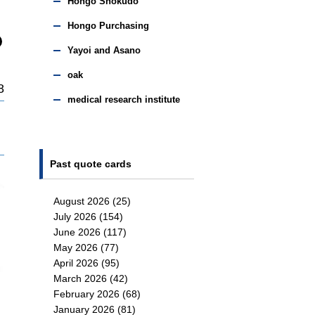
Hongo Shokudo
Hongo Purchasing
Yayoi and Asano
oak
8
medical research institute
Past quote cards
August 2026
(25)
July 2026
(154)
June 2026
(117)
May 2026
(77)
April 2026
(95)
March 2026
(42)
February 2026
(68)
January 2026
(81)