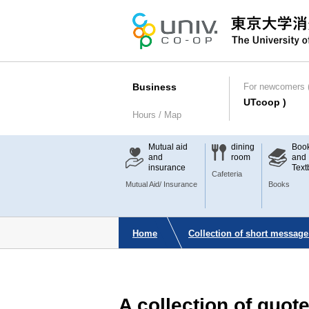
Business
For newcomers (
UTcoop )
Hours / Map
Mutual aid
dining
Boo
and
room
and
insurance
Text
Cafeteria
Mutual Aid/ Insurance
Books
Home
Collection of short message
A collection of quo