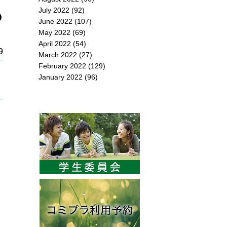
July 2022
(92)
June 2022
(107)
May 2022
(69)
April 2022
(54)
9
March 2022
(27)
February 2022
(129)
January 2022
(96)