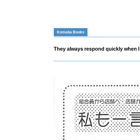
Komaba Books
They always respond quickly when I 