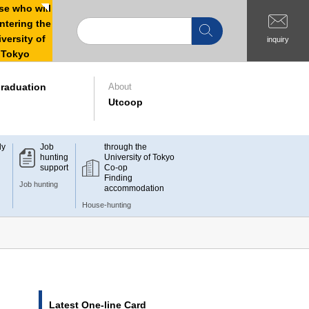
e who will
ntering the
versity of
inquiry
Tokyo
raduation
About
Utcoop
dy
Job
through the
hunting
University of Tokyo
support
Co-op
Finding
Job hunting
accommodation
House-hunting
Latest One-line Card