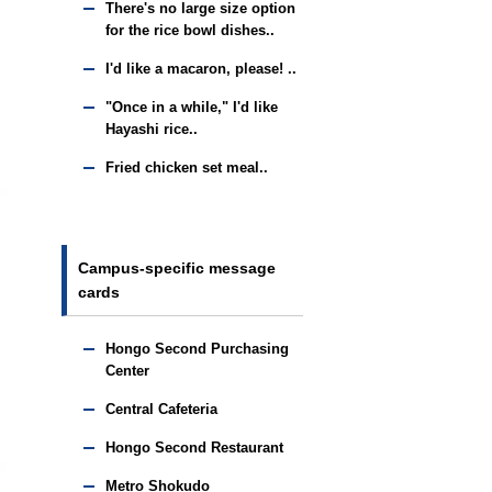
There's no large size option
for the rice bowl dishes..
I'd like a macaron, please! ..
"Once in a while," I'd like
Hayashi rice..
Fried chicken set meal..
Campus-specific message
cards
Hongo Second Purchasing
Center
Central Cafeteria
Hongo Second Restaurant
Metro Shokudo