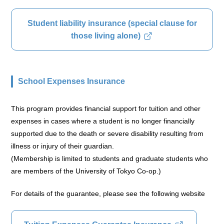
Student liability insurance (special clause for
those living alone)
School Expenses Insurance
This program provides financial support for tuition and other
expenses in cases where a student is no longer financially
supported due to the death or severe disability resulting from
illness or injury of their guardian.
(Membership is limited to students and graduate students who
are members of the University of Tokyo Co-op.)
For details of the guarantee, please see the following website