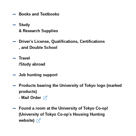
Books and Textbooks
Study
& Research Supplies
Driver's License, Qualifications, Certifications
, and Double School
Travel
/Study abroad
Job hunting support
Products bearing the University of Tokyo logo (marked
products)
- Mail Order
Found a room at the University of Tokyo Co-op!
(University of Tokyo Co-op's Housing Hunting
website)