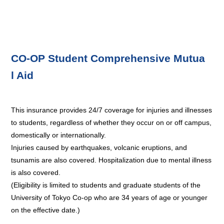
CO-OP Student Comprehensive Mutua
l Aid
This insurance provides 24/7 coverage for injuries and illnesses
to students, regardless of whether they occur on or off campus,
domestically or internationally.
Injuries caused by earthquakes, volcanic eruptions, and
tsunamis are also covered. Hospitalization due to mental illness
is also covered.
(Eligibility is limited to students and graduate students of the
University of Tokyo Co-op who are 34 years of age or younger
on the effective date.)