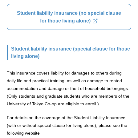
Student liability insurance (no special clause
for those living alone)
Student liability insurance (special clause for those
living alone)
This insurance covers liability for damages to others during
daily life and practical training, as well as damage to rented
accommodation and damage or theft of household belongings.
(Only students and graduate students who are members of the
University of Tokyo Co-op are eligible to enroll.)
For details on the coverage of the Student Liability Insurance
(with or without special clause for living alone), please see the
following website