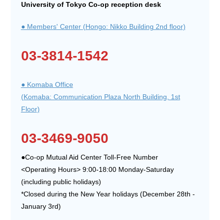
University of Tokyo Co-op reception desk
● Members' Center (Hongo: Nikko Building 2nd floor)
03-3814-1542
● Komaba Office
(Komaba: Communication Plaza North Building, 1st
Floor)
03-3469-9050
●Co-op Mutual Aid Center Toll-Free Number
<Operating Hours> 9:00-18:00 Monday-Saturday
(including public holidays)
*Closed during the New Year holidays (December 28th -
January 3rd)