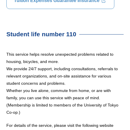
Tuition Expenses Guarantee Insurance
Student life number 110
This service helps resolve unexpected problems related to
housing, bicycles, and more.
We provide 24/7 support, including consultations, referrals to
relevant organizations, and on-site assistance for various
student concerns and problems.
Whether you live alone, commute from home, or are with
family, you can use this service with peace of mind.
(Membership is limited to members of the University of Tokyo
Co-op.)
For details of the service, please visit the following website