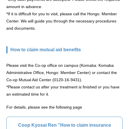
amount in advance.
*If it is difficult for you to visit, please call the Hongo: Member
Center. We will guide you through the necessary procedures
and documents.
How to claim mutual aid benefits
Please visit the Co-op office on campus (Komaba: Komaba
Administrative Office, Hongo: Member Center) or contact the
Co-op Mutual Aid Center (0120-16-9431).
*Please contact us after your treatment is finished or you have
an estimated time for it.
For details, please see the following page
Coop Kyosai Ren "How to claim insurance