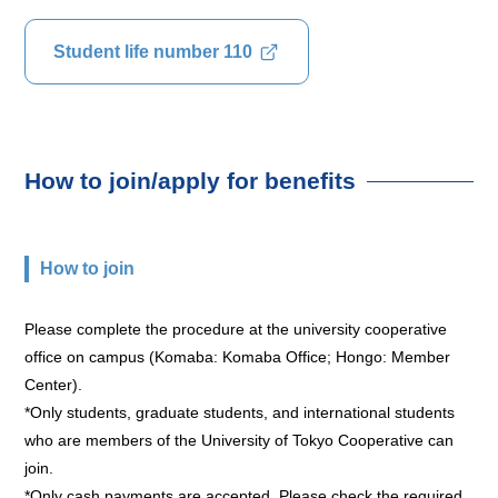
Student life number 110
How to join/apply for benefits
How to join
Please complete the procedure at the university cooperative
office on campus (Komaba: Komaba Office; Hongo: Member
Center).
*Only students, graduate students, and international students
who are members of the University of Tokyo Cooperative can
join.
*Only cash payments are accepted. Please check the required