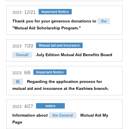
12/21
Important Notice
2023
Thank you for your generous donations to
the
"Mutual Aid Scholarship Program."
7/20
Mutual aid and insurance
2023
July Edition Mutual Aid Benefits Board
Overall
6/6
Important Notice
2023
Regarding the application process for
柏
mutual aid and insurance at the Kashiwa branch.
4/27
notice
2023
Information about
Mutual Aid My
the General
Page