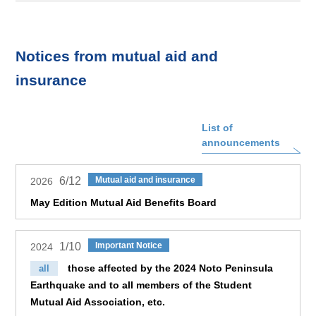
Notices from mutual aid and
insurance
List of
announcements
6/12
Mutual aid and insurance
2026
May Edition Mutual Aid Benefits Board
1/10
Important Notice
2024
those affected by the 2024 Noto Peninsula
all
Earthquake and to all members of the Student
Mutual Aid Association, etc.