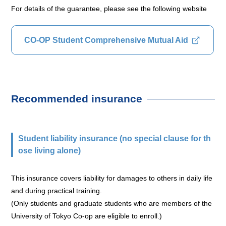
For details of the guarantee, please see the following website
CO-OP Student Comprehensive Mutual Aid
Recommended insurance
Student liability insurance (no special clause for th
ose living alone)
This insurance covers liability for damages to others in daily life
and during practical training.
(Only students and graduate students who are members of the
University of Tokyo Co-op are eligible to enroll.)