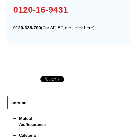
0120-16-9431
0120-335-700
(For AF, BF, etc., click here)
service
Mutual
Aid/Insurance
Cafeteria