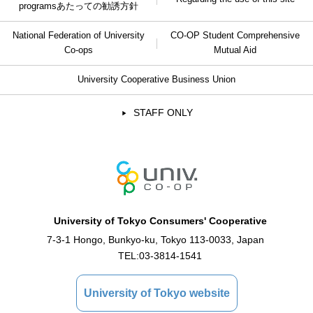
programs
あたっての勧誘方針
National Federation of University
CO-OP Student Comprehensive
Co-ops
Mutual Aid
University Cooperative Business Union
STAFF ONLY
University of Tokyo Consumers' Cooperative
7-3-1 Hongo, Bunkyo-ku, Tokyo 113-0033, Japan
TEL:
03-3814-1541
University of Tokyo website