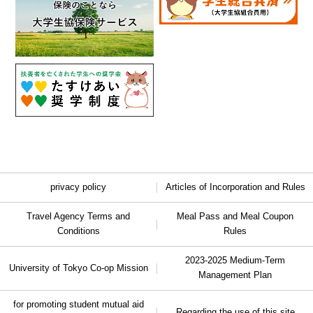
privacy policy
Articles of Incorporation and Rules
Travel Agency Terms and
Meal Pass and Meal Coupon
Conditions
Rules
2023-2025 Medium-Term
University of Tokyo Co-op Mission
Management Plan
for promoting student mutual aid
Regarding the use of this site