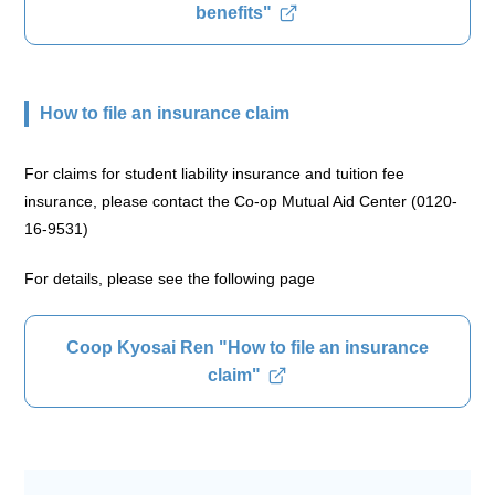
benefits"
How to file an insurance claim
For claims for student liability insurance and tuition fee
insurance, please contact the Co-op Mutual Aid Center (0120-
16-9531)
For details, please see the following page
Coop Kyosai Ren "How to file an insurance
claim"