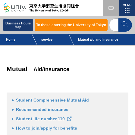
MENU
Business Hours
To those entering the University of Tokyo
Map
Home
service
Mutual aid and insurance
Mutual
Aid/Insurance
Student Comprehensive Mutual Aid
Recommended insurance
Student life number 110
How to join/apply for benefits