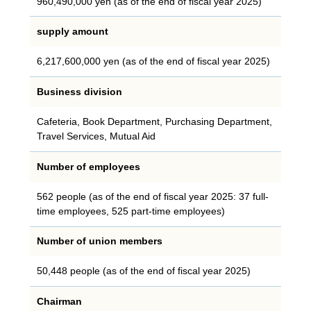
960,490,000 yen (as of the end of fiscal year 2025)
supply amount
6,217,600,000 yen (as of the end of fiscal year 2025)
Business division
Cafeteria, Book Department, Purchasing Department,
Travel Services, Mutual Aid
Number of employees
562 people (as of the end of fiscal year 2025: 37 full-
time employees, 525 part-time employees)
Number of union members
50,448 people (as of the end of fiscal year 2025)
Chairman