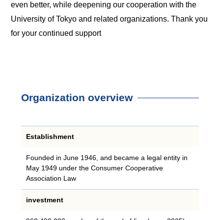
even better, while deepening our cooperation with the
University of Tokyo and related organizations. Thank you
for your continued support
Organization overview
Establishment
Founded in June 1946, and became a legal entity in
May 1949 under the Consumer Cooperative
Association Law
investment