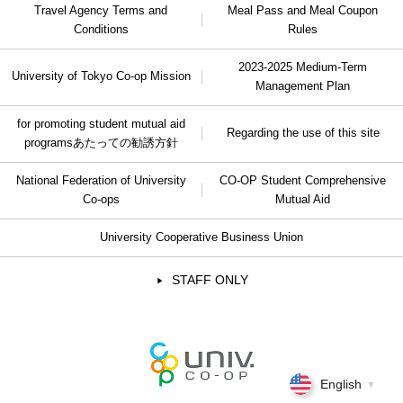
Travel Agency Terms and
Meal Pass and Meal Coupon
Conditions
Rules
2023-2025 Medium-Term
University of Tokyo Co-op Mission
Management Plan
for promoting student mutual aid
Regarding the use of this site
programs
あたっての勧誘方針
National Federation of University
CO-OP Student Comprehensive
Co-ops
Mutual Aid
University Cooperative Business Union
STAFF ONLY
English
▼