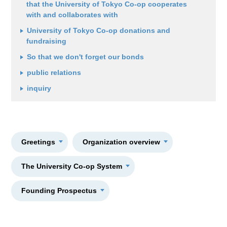
that the University of Tokyo Co-op cooperates
with and collaborates with
University of Tokyo Co-op donations and
fundraising
So that we don't forget our bonds
public relations
inquiry
Greetings
Organization overview
The University Co-op System
Founding Prospectus