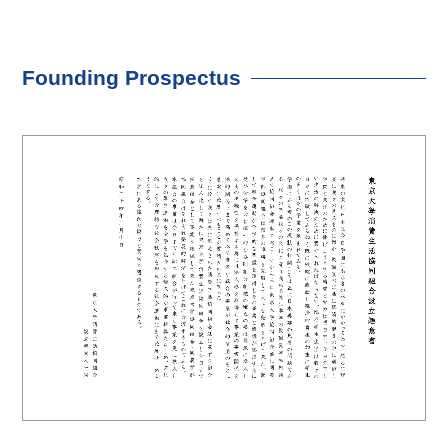
Founding Prospectus