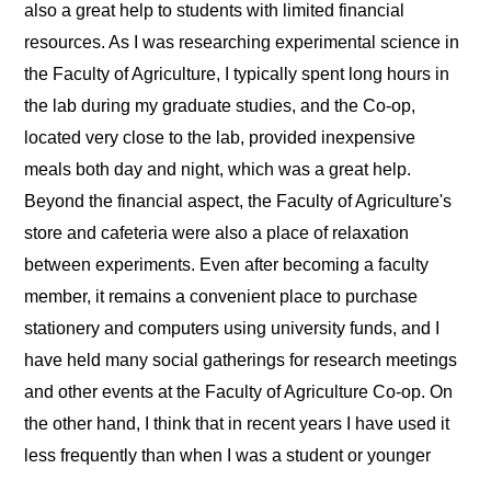
also a great help to students with limited financial
resources. As I was researching experimental science in
the Faculty of Agriculture, I typically spent long hours in
the lab during my graduate studies, and the Co-op,
located very close to the lab, provided inexpensive
meals both day and night, which was a great help.
Beyond the financial aspect, the Faculty of Agriculture's
store and cafeteria were also a place of relaxation
between experiments. Even after becoming a faculty
member, it remains a convenient place to purchase
stationery and computers using university funds, and I
have held many social gatherings for research meetings
and other events at the Faculty of Agriculture Co-op. On
the other hand, I think that in recent years I have used it
less frequently than when I was a student or younger