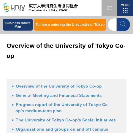
MENU
Home
About the University of Tokyo Co-op
Overview of the University of Tokyo Co-op
Business Hours
To those entering the University of Tokyo
Map
Overview of the University of Tokyo Co-
op
Overview of the University of Tokyo Co-op
General Meeting and Financial Statements
Progress report of the University of Tokyo Co-
op's medium-term plan
The University of Tokyo Co-op's Social Initiatives
Organizations and groups on and off campus