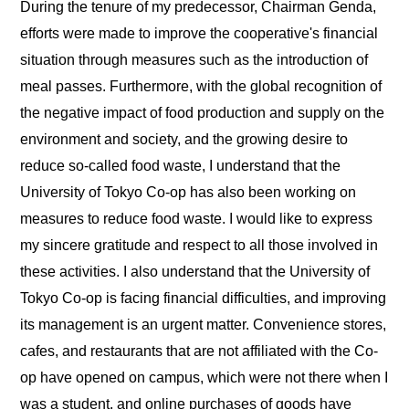
During the tenure of my predecessor, Chairman Genda,
efforts were made to improve the cooperative's financial
situation through measures such as the introduction of
meal passes. Furthermore, with the global recognition of
the negative impact of food production and supply on the
environment and society, and the growing desire to
reduce so-called food waste, I understand that the
University of Tokyo Co-op has also been working on
measures to reduce food waste. I would like to express
my sincere gratitude and respect to all those involved in
these activities. I also understand that the University of
Tokyo Co-op is facing financial difficulties, and improving
its management is an urgent matter. Convenience stores,
cafes, and restaurants that are not affiliated with the Co-
op have opened on campus, which were not there when I
was a student, and online purchases of goods have