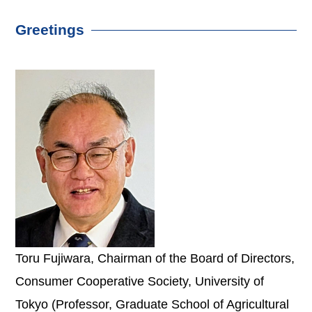
Greetings
Toru Fujiwara, Chairman of the Board of Directors,
Consumer Cooperative Society, University of
Tokyo (Professor, Graduate School of Agricultural