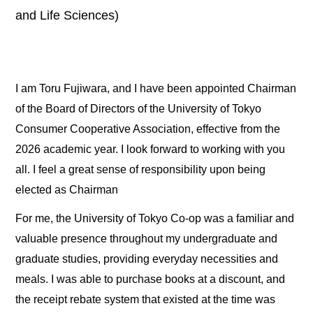
and Life Sciences)
I am Toru Fujiwara, and I have been appointed Chairman
of the Board of Directors of the University of Tokyo
Consumer Cooperative Association, effective from the
2026 academic year. I look forward to working with you
all. I feel a great sense of responsibility upon being
elected as Chairman
For me, the University of Tokyo Co-op was a familiar and
valuable presence throughout my undergraduate and
graduate studies, providing everyday necessities and
meals. I was able to purchase books at a discount, and
the receipt rebate system that existed at the time was