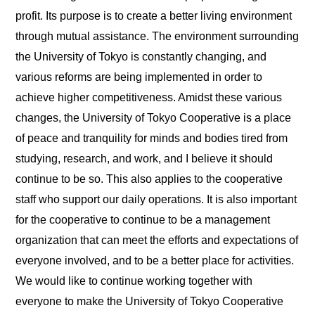
profit. Its purpose is to create a better living environment
through mutual assistance. The environment surrounding
the University of Tokyo is constantly changing, and
various reforms are being implemented in order to
achieve higher competitiveness. Amidst these various
changes, the University of Tokyo Cooperative is a place
of peace and tranquility for minds and bodies tired from
studying, research, and work, and I believe it should
continue to be so. This also applies to the cooperative
staff who support our daily operations. It is also important
for the cooperative to continue to be a management
organization that can meet the efforts and expectations of
everyone involved, and to be a better place for activities.
We would like to continue working together with
everyone to make the University of Tokyo Cooperative