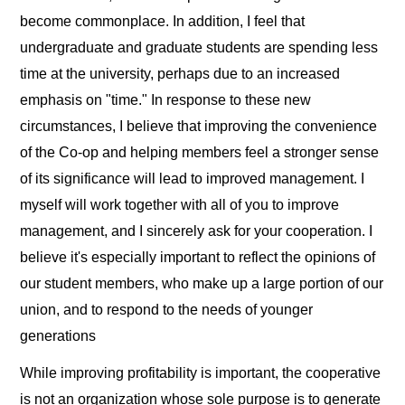
become commonplace. In addition, I feel that
undergraduate and graduate students are spending less
time at the university, perhaps due to an increased
emphasis on "time." In response to these new
circumstances, I believe that improving the convenience
of the Co-op and helping members feel a stronger sense
of its significance will lead to improved management. I
myself will work together with all of you to improve
management, and I sincerely ask for your cooperation. I
believe it's especially important to reflect the opinions of
our student members, who make up a large portion of our
union, and to respond to the needs of younger
generations
While improving profitability is important, the cooperative
is not an organization whose sole purpose is to generate