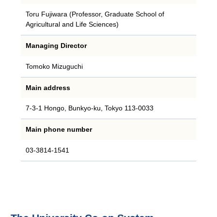
Toru Fujiwara (Professor, Graduate School of
Agricultural and Life Sciences)
Managing Director
Tomoko Mizuguchi
Main address
7-3-1 Hongo, Bunkyo-ku, Tokyo 113-0033
Main phone number
03‐3814‐1541