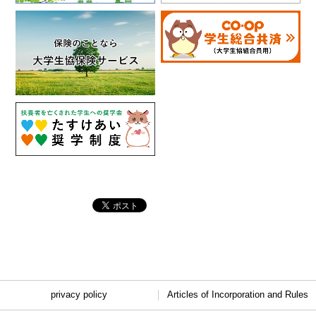
privacy policy
Articles of Incorporation and Rules