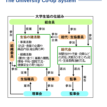
The University Co-op System