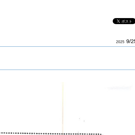
9/2
2025