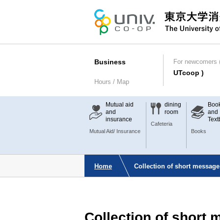
Business
For newcomers (
UTcoop )
Hours / Map
Mutual aid
dining
Boo
and
room
and
insurance
Text
Cafeteria
Mutual Aid/ Insurance
Books
Home
Collection of short message
Collection of short