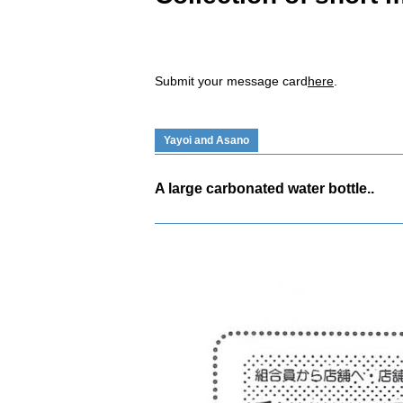
Submit your message card
here
.
Yayoi and Asano
A large carbonated water bottle..