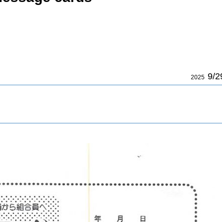
9/2
2025