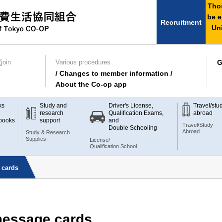
Thos
be e
Recruitment
Uni
join
Various procedures
G
/ Changes to member information /
About the Co-op app
ks
Study and
Driver's License,
Travel/stu
research
Qualification Exams,
abroad
books
support
and
Travel/Study
Double Schooling
Abroad
Study & Research
Supplies
License/
Qualification School
 cards
 message cards