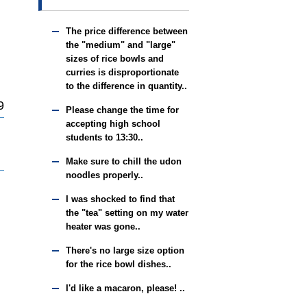
The price difference between
the "medium" and "large"
sizes of rice bowls and
curries is disproportionate
to the difference in quantity..
9
Please change the time for
accepting high school
students to 13:30..
Make sure to chill the udon
noodles properly..
I was shocked to find that
the "tea" setting on my water
heater was gone..
There's no large size option
for the rice bowl dishes..
I'd like a macaron, please! ..