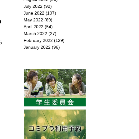
July 2022
(92)
June 2022
(107)
May 2022
(69)
April 2022
(54)
March 2022
(27)
February 2022
(129)
5
January 2022
(96)