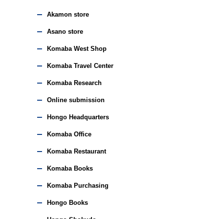
Akamon store
Asano store
Komaba West Shop
Komaba Travel Center
Komaba Research
Online submission
Hongo Headquarters
Komaba Office
Komaba Restaurant
Komaba Books
Komaba Purchasing
Hongo Books