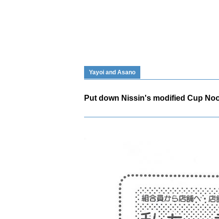
Yayoi and Asano
Put down Nissin's modified Cup Noo