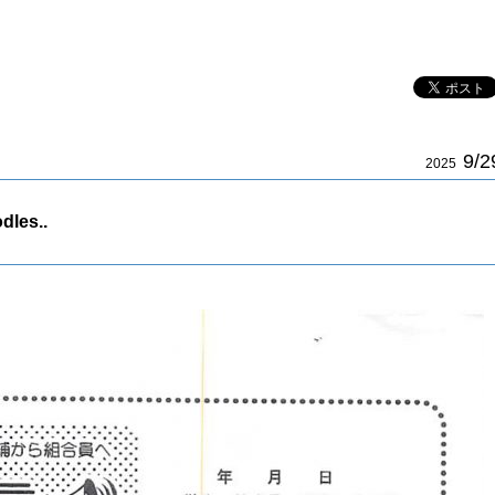
9/2
2025
dles..