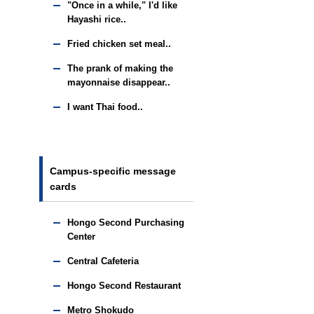
"Once in a while," I'd like
Hayashi rice..
Fried chicken set meal..
The prank of making the
mayonnaise disappear..
I want Thai food..
Campus-specific message
cards
Hongo Second Purchasing
Center
Central Cafeteria
Hongo Second Restaurant
Metro Shokudo