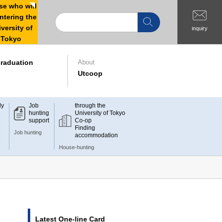
e who will
ntering the
versity of
inquiry
Tokyo
raduation
About
Utcoop
dy
Job
through the
hunting
University of Tokyo
support
Co-op
Finding
Job hunting
accommodation
House-hunting
Latest One-line Card