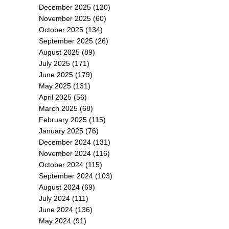
December 2025
(120)
November 2025
(60)
October 2025
(134)
September 2025
(26)
August 2025
(89)
July 2025
(171)
June 2025
(179)
May 2025
(131)
April 2025
(56)
March 2025
(68)
February 2025
(115)
January 2025
(76)
December 2024
(131)
November 2024
(116)
October 2024
(115)
September 2024
(103)
August 2024
(69)
July 2024
(111)
June 2024
(136)
May 2024
(91)