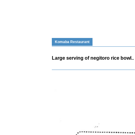
Komaba Restaurant
Large serving of negitoro rice bowl..