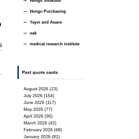
Hongo Shokudo
Hongo Purchasing
Yayoi and Asano
oak
medical research institute
9
Past quote cards
August 2026
(23)
July 2026
(154)
June 2026
(117)
May 2026
(77)
April 2026
(95)
March 2026
(42)
February 2026
(68)
January 2026
(81)