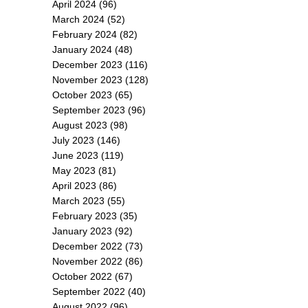
April 2024
(96)
March 2024
(52)
February 2024
(82)
January 2024
(48)
December 2023
(116)
November 2023
(128)
October 2023
(65)
September 2023
(96)
August 2023
(98)
July 2023
(146)
June 2023
(119)
May 2023
(81)
April 2023
(86)
March 2023
(55)
February 2023
(35)
January 2023
(92)
December 2022
(73)
November 2022
(86)
October 2022
(67)
September 2022
(40)
August 2022
(96)