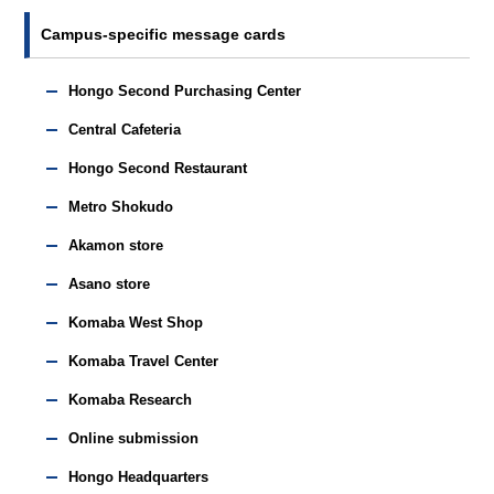
Campus-specific message cards
Hongo Second Purchasing Center
Central Cafeteria
Hongo Second Restaurant
Metro Shokudo
Akamon store
Asano store
Komaba West Shop
Komaba Travel Center
Komaba Research
Online submission
Hongo Headquarters