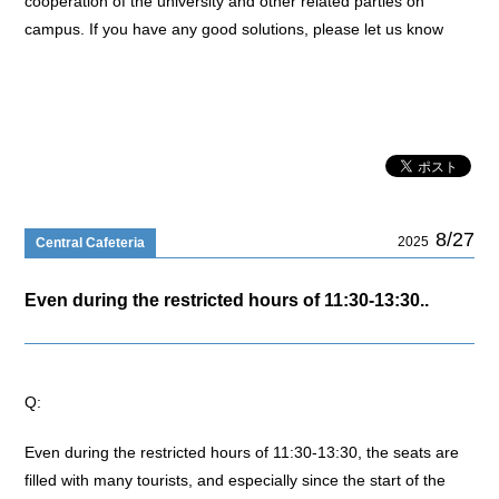
cooperation of the university and other related parties on
campus. If you have any good solutions, please let us know
8/27
2025
Central Cafeteria
Even during the restricted hours of 11:30-13:30..
Q:
Even during the restricted hours of 11:30-13:30, the seats are
filled with many tourists, and especially since the start of the