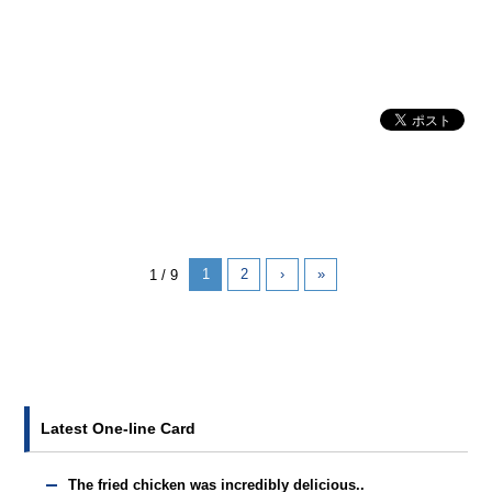
1
2
›
»
1 / 9
Latest One-line Card
The fried chicken was incredibly delicious..