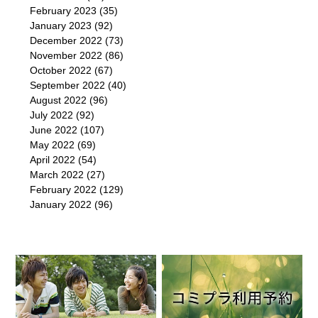
February 2023
(35)
January 2023
(92)
December 2022
(73)
November 2022
(86)
October 2022
(67)
September 2022
(40)
August 2022
(96)
July 2022
(92)
June 2022
(107)
May 2022
(69)
April 2022
(54)
March 2022
(27)
February 2022
(129)
January 2022
(96)