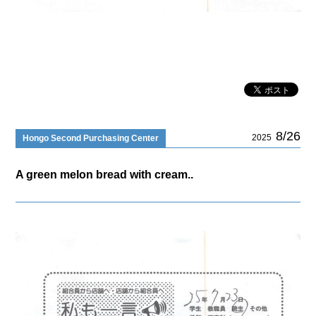
8/26
2025
Hongo Second Purchasing Center
A green melon bread with cream..