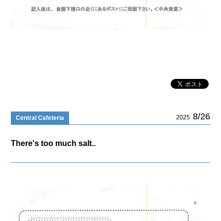
8/26
2025
Central Cafeteria
There's too much salt..