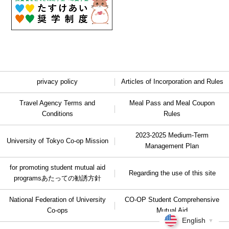
privacy policy
Articles of Incorporation and Rules
Travel Agency Terms and
Meal Pass and Meal Coupon
Conditions
Rules
2023-2025 Medium-Term
University of Tokyo Co-op Mission
Management Plan
for promoting student mutual aid
Regarding the use of this site
programs
あたっての勧誘方針
National Federation of University
CO-OP Student Comprehensive
Co-ops
Mutual Aid
English
▼