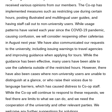
received various opinions from our members. The Co-op has
implemented measures such as restricting use during certain
hours, posting illustrated and multilingual user guides, and
having staff call out to non-university users. While usage
patterns have varied each year since the COVID-19 pandemic,
causing confusion, we will consider reopening other cafeterias
in August next year. We have also communicated our requests
to the university, including issuing warnings to travel agencies
and improving guidance when applying for tours. While the
guidance has been effective, many users have been able to
use the cafeteria outside of the restricted hours. However, there
have also been cases where non-university users are unable to
distinguish at a glance, or who raise their voices due to
language barriers, which has caused distress to Co-op staff.
While the Co-op will continue to respond to these requests, we
feel there are limits to what we can do, and we need the
cooperation of the university and other relevant parties. We
welcome any further suggestions for solutions