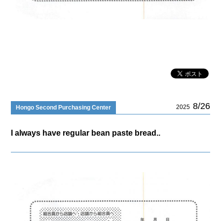
8/26
2025
Hongo Second Purchasing Center
I always have regular bean paste bread..