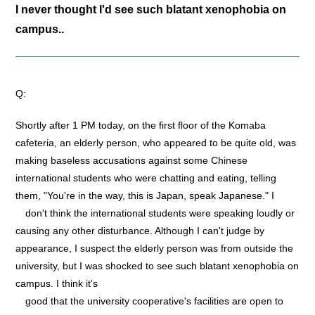
I never thought I'd see such blatant xenophobia on
campus..
Q:
Shortly after 1 PM today, on the first floor of the Komaba
cafeteria, an elderly person, who appeared to be quite old, was
making baseless accusations against some Chinese
international students who were chatting and eating, telling
them, "You're in the way, this is Japan, speak Japanese." I
don't think the international students were speaking loudly or
causing any other disturbance. Although I can't judge by
appearance, I suspect the elderly person was from outside the
university, but I was shocked to see such blatant xenophobia on
campus. I think it's
good that the university cooperative's facilities are open to