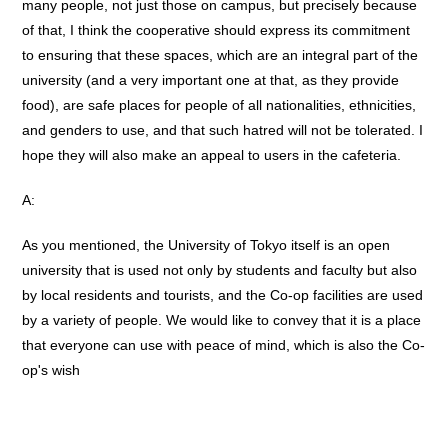
many people, not just those on campus, but precisely because
of that, I think the cooperative should express its commitment
to ensuring that these spaces, which are an integral part of the
university (and a very important one at that, as they provide
food), are safe places for people of all nationalities, ethnicities,
and genders to use, and that such hatred will not be tolerated. I
hope they will also make an appeal to users in the cafeteria.
A:
As you mentioned, the University of Tokyo itself is an open
university that is used not only by students and faculty but also
by local residents and tourists, and the Co-op facilities are used
by a variety of people. We would like to convey that it is a place
that everyone can use with peace of mind, which is also the Co-
op's wish