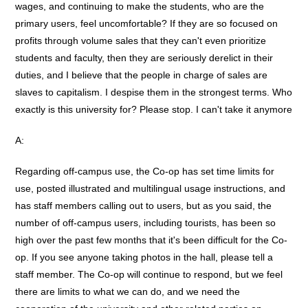
wages, and continuing to make the students, who are the
primary users, feel uncomfortable? If they are so focused on
profits through volume sales that they can't even prioritize
students and faculty, then they are seriously derelict in their
duties, and I believe that the people in charge of sales are
slaves to capitalism. I despise them in the strongest terms. Who
exactly is this university for? Please stop. I can't take it anymore
A:
Regarding off-campus use, the Co-op has set time limits for
use, posted illustrated and multilingual usage instructions, and
has staff members calling out to users, but as you said, the
number of off-campus users, including tourists, has been so
high over the past few months that it's been difficult for the Co-
op. If you see anyone taking photos in the hall, please tell a
staff member. The Co-op will continue to respond, but we feel
there are limits to what we can do, and we need the