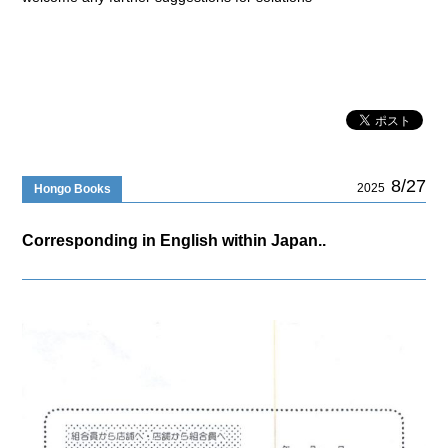
8/27
2025
Hongo Books
Corresponding in English within Japan..