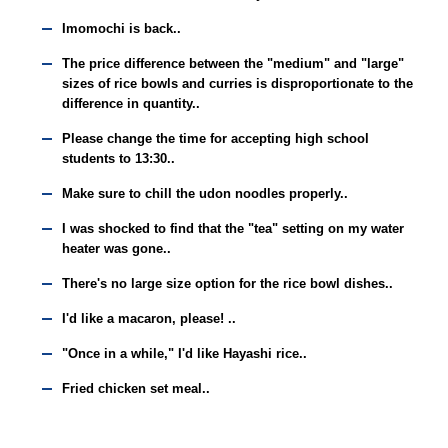
Imomochi is back..
The price difference between the "medium" and "large"
sizes of rice bowls and curries is disproportionate to the
difference in quantity..
Please change the time for accepting high school
students to 13:30..
Make sure to chill the udon noodles properly..
I was shocked to find that the "tea" setting on my water
heater was gone..
There's no large size option for the rice bowl dishes..
I'd like a macaron, please! ..
"Once in a while," I'd like Hayashi rice..
Fried chicken set meal..