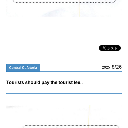
8/26
2025
Central Cafeteria
Tourists should pay the tourist fee..