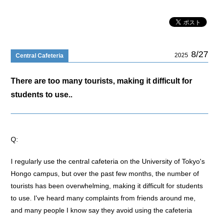
8/27
2025
Central Cafeteria
There are too many tourists, making it difficult for
students to use..
Q:
I regularly use the central cafeteria on the University of Tokyo's
Hongo campus, but over the past few months, the number of
tourists has been overwhelming, making it difficult for students
to use. I've heard many complaints from friends around me,
and many people I know say they avoid using the cafeteria