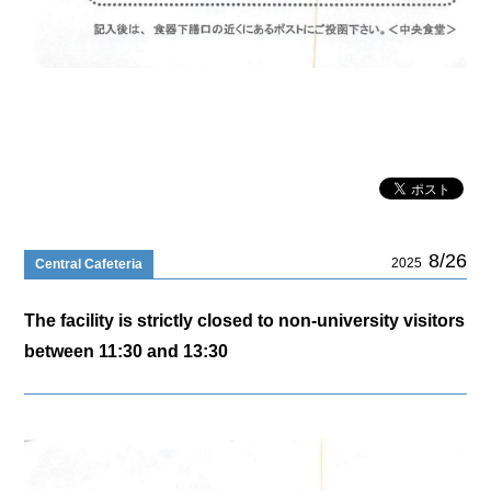
8/26
2025
Central Cafeteria
The facility is strictly closed to non-university visitors
between 11:30 and 13:30