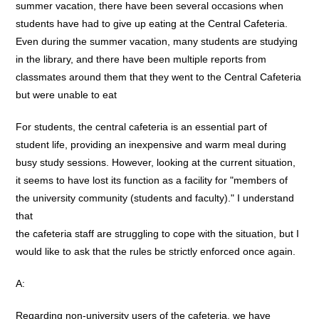
summer vacation, there have been several occasions when
students have had to give up eating at the Central Cafeteria.
Even during the summer vacation, many students are studying
in the library, and there have been multiple reports from
classmates around them that they went to the Central Cafeteria
but were unable to eat
For students, the central cafeteria is an essential part of
student life, providing an inexpensive and warm meal during
busy study sessions. However, looking at the current situation,
it seems to have lost its function as a facility for "members of
the university community (students and faculty)." I understand
that
the cafeteria staff are struggling to cope with the situation, but I
would like to ask that the rules be strictly enforced once again.
A:
Regarding non-university users of the cafeteria, we have