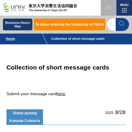
MENU
Business Hours
To those entering the University of Tokyo
Map
Home
Collection of short message cards
Collection of short message cards
Submit your message card
here
.
8/28
2025
Online posting
Komaba Cafeteria