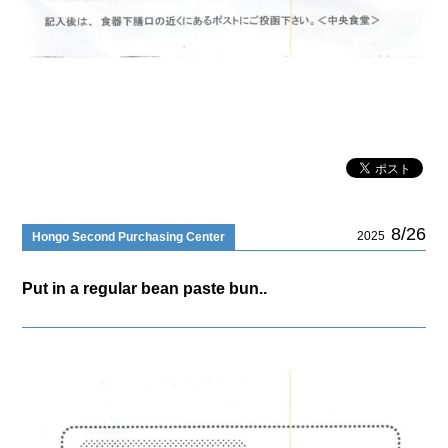
8/26
2025
Hongo Second Purchasing Center
Put in a regular bean paste bun..