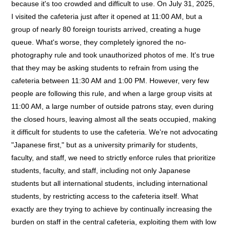
because it's too crowded and difficult to use. On July 31, 2025,
I visited the cafeteria just after it opened at 11:00 AM, but a
group of nearly 80 foreign tourists arrived, creating a huge
queue. What's worse, they completely ignored the no-
photography rule and took unauthorized photos of me. It's true
that they may be asking students to refrain from using the
cafeteria between 11:30 AM and 1:00 PM. However, very few
people are following this rule, and when a large group visits at
11:00 AM, a large number of outside patrons stay, even during
the closed hours, leaving almost all the seats occupied, making
it difficult for students to use the cafeteria. We're not advocating
"Japanese first," but as a university primarily for students,
faculty, and staff, we need to strictly enforce rules that prioritize
students, faculty, and staff, including not only Japanese
students but all international students, including international
students, by restricting access to the cafeteria itself. What
exactly are they trying to achieve by continually increasing the
burden on staff in the central cafeteria, exploiting them with low