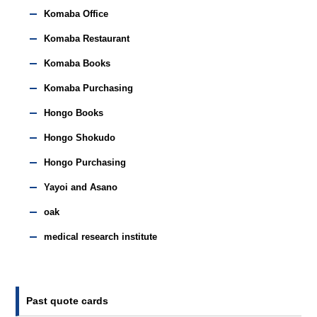
Komaba Office
Komaba Restaurant
Komaba Books
Komaba Purchasing
Hongo Books
Hongo Shokudo
Hongo Purchasing
Yayoi and Asano
oak
medical research institute
Past quote cards