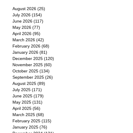
August 2026
(25)
July 2026
(154)
June 2026
(117)
May 2026
(77)
April 2026
(95)
March 2026
(42)
February 2026
(68)
January 2026
(81)
December 2025
(120)
November 2025
(60)
October 2025
(134)
September 2025
(26)
August 2025
(89)
July 2025
(171)
June 2025
(179)
May 2025
(131)
April 2025
(56)
March 2025
(68)
February 2025
(115)
January 2025
(76)