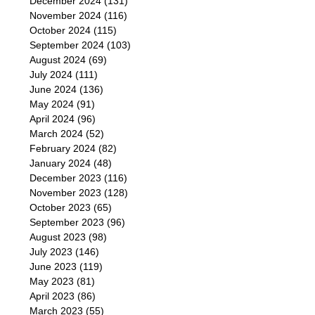
December 2024
(131)
November 2024
(116)
October 2024
(115)
September 2024
(103)
August 2024
(69)
July 2024
(111)
June 2024
(136)
May 2024
(91)
April 2024
(96)
March 2024
(52)
February 2024
(82)
January 2024
(48)
December 2023
(116)
November 2023
(128)
October 2023
(65)
September 2023
(96)
August 2023
(98)
July 2023
(146)
June 2023
(119)
May 2023
(81)
April 2023
(86)
March 2023
(55)