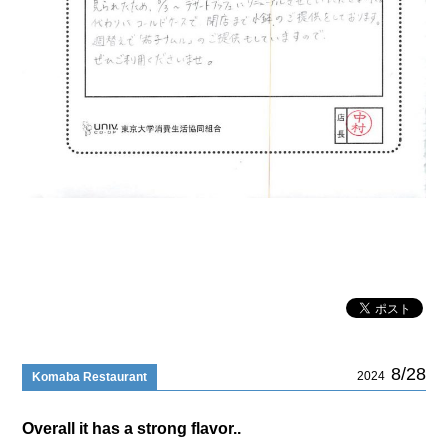
8/28
2024
Komaba Restaurant
Overall it has a strong flavor..