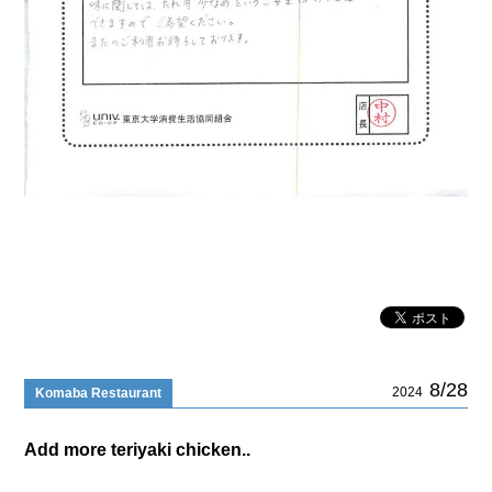
8/28
2024
Komaba Restaurant
Add more teriyaki chicken..