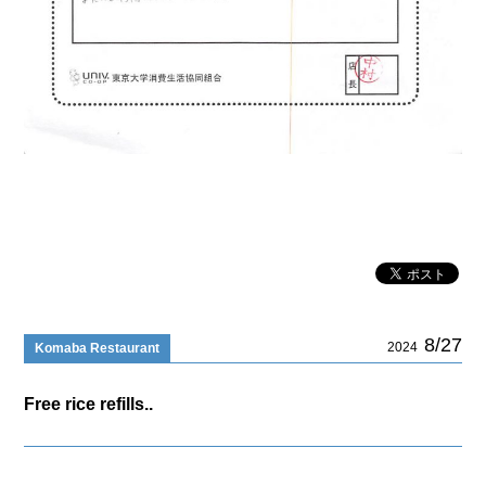
8/27
2024
Komaba Restaurant
Free rice refills..