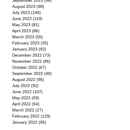
September 2023
(96)
August 2023
(98)
July 2023
(146)
June 2023
(119)
May 2023
(81)
April 2023
(86)
March 2023
(55)
February 2023
(35)
January 2023
(92)
December 2022
(73)
November 2022
(86)
October 2022
(67)
September 2022
(40)
August 2022
(96)
July 2022
(92)
June 2022
(107)
May 2022
(69)
April 2022
(54)
March 2022
(27)
February 2022
(129)
January 2022
(96)