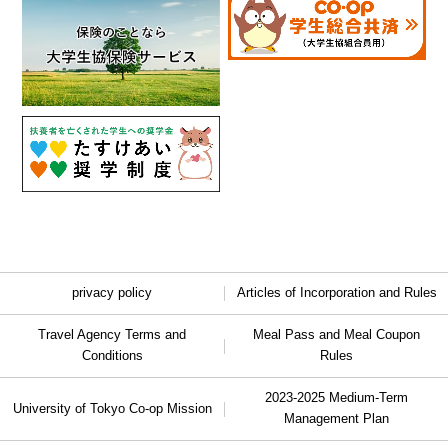
privacy policy
Articles of Incorporation and Rules
Travel Agency Terms and
Meal Pass and Meal Coupon
Conditions
Rules
2023-2025 Medium-Term
University of Tokyo Co-op Mission
Management Plan