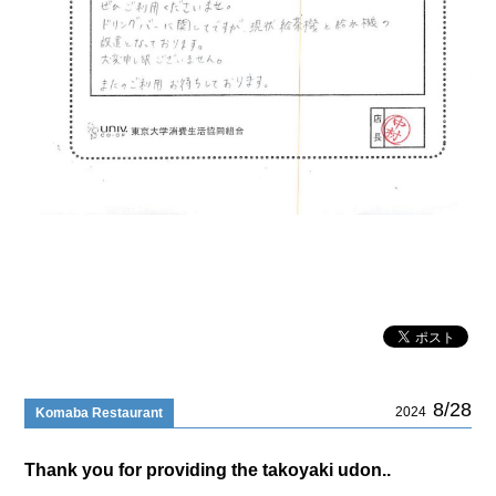
8/28
2024
Komaba Restaurant
Thank you for providing the takoyaki udon..