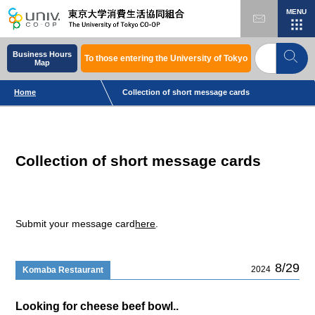
MENU
Business Hours
To those entering the University of Tokyo
Map
Home
Collection of short message cards
Collection of short message cards
Submit your message card
here
.
8/29
2024
Komaba Restaurant
Looking for cheese beef bowl..