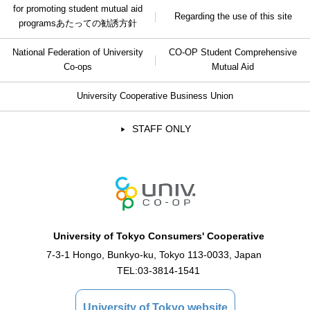
for promoting student mutual aid
Regarding the use of this site
programs
あたっての勧誘方針
National Federation of University
CO-OP Student Comprehensive
Co-ops
Mutual Aid
University Cooperative Business Union
STAFF ONLY
University of Tokyo Consumers' Cooperative
7-3-1 Hongo, Bunkyo-ku, Tokyo 113-0033, Japan
TEL:
03-3814-1541
University of Tokyo website