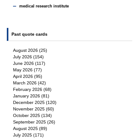
medical research institute
Past quote cards
August 2026
(25)
July 2026
(154)
June 2026
(117)
May 2026
(77)
April 2026
(95)
March 2026
(42)
February 2026
(68)
January 2026
(81)
December 2025
(120)
November 2025
(60)
October 2025
(134)
September 2025
(26)
August 2025
(89)
July 2025
(171)