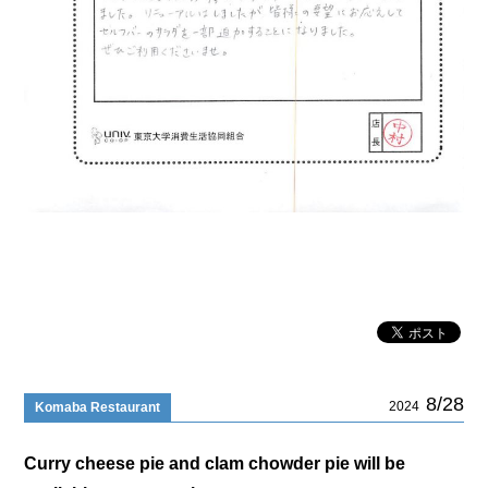
8/28
2024
Komaba Restaurant
Curry cheese pie and clam chowder pie will be