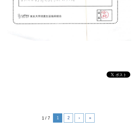
1
2
›
»
1 / 7