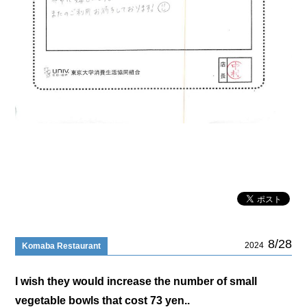
8/28
2024
Komaba Restaurant
I wish they would increase the number of small
vegetable bowls that cost 73 yen..