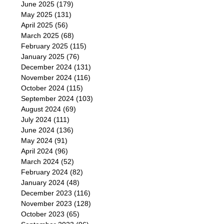
June 2025
(179)
May 2025
(131)
April 2025
(56)
March 2025
(68)
February 2025
(115)
January 2025
(76)
December 2024
(131)
November 2024
(116)
October 2024
(115)
September 2024
(103)
August 2024
(69)
July 2024
(111)
June 2024
(136)
May 2024
(91)
April 2024
(96)
March 2024
(52)
February 2024
(82)
January 2024
(48)
December 2023
(116)
November 2023
(128)
October 2023
(65)