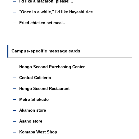
I'd like a macaron, please! ..
"Once in a while," I'd like Hayashi rice..
Fried chicken set meal..
Campus-specific message cards
Hongo Second Purchasing Center
Central Cafeteria
Hongo Second Restaurant
Metro Shokudo
Akamon store
Asano store
Komaba West Shop