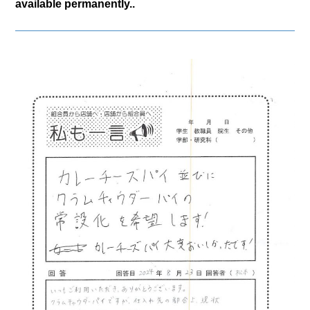
available permanently..