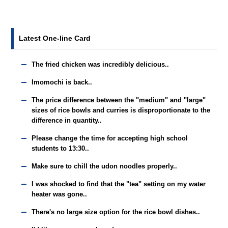
Latest One-line Card
The fried chicken was incredibly delicious..
Imomochi is back..
The price difference between the "medium" and "large"
sizes of rice bowls and curries is disproportionate to the
difference in quantity..
Please change the time for accepting high school
students to 13:30..
Make sure to chill the udon noodles properly..
I was shocked to find that the "tea" setting on my water
heater was gone..
There's no large size option for the rice bowl dishes..