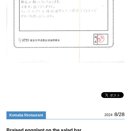
8/28
2024
Komaba Restaurant
Braised eggplant on the salad bar..