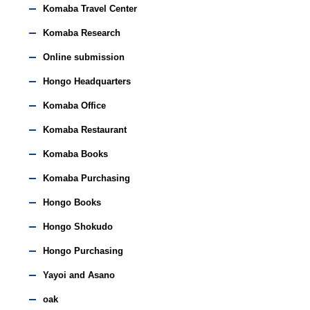
Komaba Travel Center
Komaba Research
Online submission
Hongo Headquarters
Komaba Office
Komaba Restaurant
Komaba Books
Komaba Purchasing
Hongo Books
Hongo Shokudo
Hongo Purchasing
Yayoi and Asano
oak