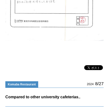
8/27
2024
Komaba Restaurant
Compared to other university cafeterias..