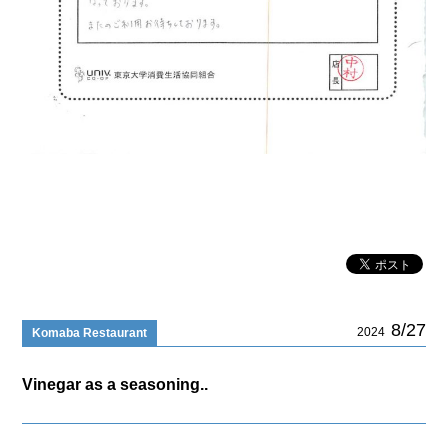
8/27
2024
Komaba Restaurant
Vinegar as a seasoning..