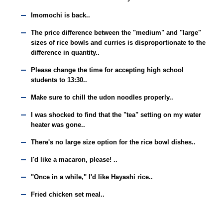
Imomochi is back..
The price difference between the "medium" and "large"
sizes of rice bowls and curries is disproportionate to the
difference in quantity..
Please change the time for accepting high school
students to 13:30..
Make sure to chill the udon noodles properly..
I was shocked to find that the "tea" setting on my water
heater was gone..
There's no large size option for the rice bowl dishes..
I'd like a macaron, please! ..
"Once in a while," I'd like Hayashi rice..
Fried chicken set meal..