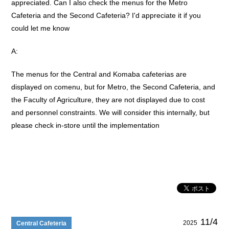
appreciated. Can I also check the menus for the Metro
Cafeteria and the Second Cafeteria? I'd appreciate it if you
could let me know
A:
The menus for the Central and Komaba cafeterias are
displayed on comenu, but for Metro, the Second Cafeteria, and
the Faculty of Agriculture, they are not displayed due to cost
and personnel constraints. We will consider this internally, but
please check in-store until the implementation
11/4
2025
Central Cafeteria