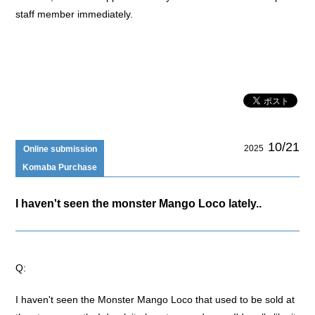
staff member immediately.
10/21
2025
Online submission
Komaba Purchase
I haven't seen the monster Mango Loco lately..
Q:
I haven't seen the Monster Mango Loco that used to be sold at