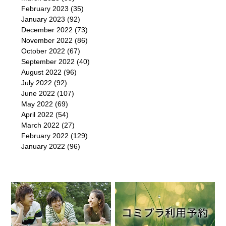
February 2023
(35)
January 2023
(92)
December 2022
(73)
November 2022
(86)
October 2022
(67)
September 2022
(40)
August 2022
(96)
July 2022
(92)
June 2022
(107)
May 2022
(69)
April 2022
(54)
March 2022
(27)
February 2022
(129)
January 2022
(96)