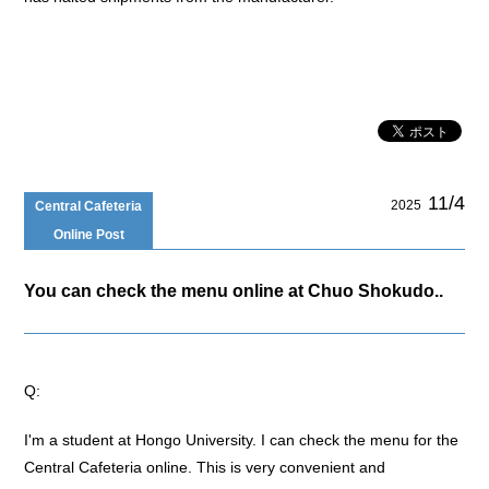
11/4
2025
Central Cafeteria
Online Post
You can check the menu online at Chuo Shokudo..
Q:
I'm a student at Hongo University. I can check the menu for the
Central Cafeteria online. This is very convenient and