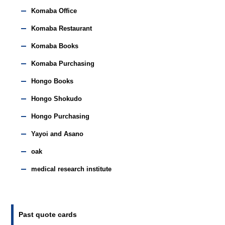
Komaba Office
Komaba Restaurant
Komaba Books
Komaba Purchasing
Hongo Books
Hongo Shokudo
Hongo Purchasing
Yayoi and Asano
oak
medical research institute
Past quote cards