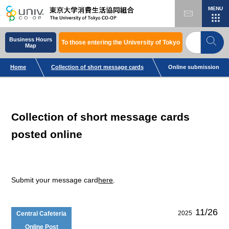
MENU
Business Hours
To those entering the University of Tokyo
Map
Home
Collection of short message cards
Online submission
Collection of short message cards
posted online
Submit your message card
here
.
11/26
2025
Central Cafeteria
Online Post