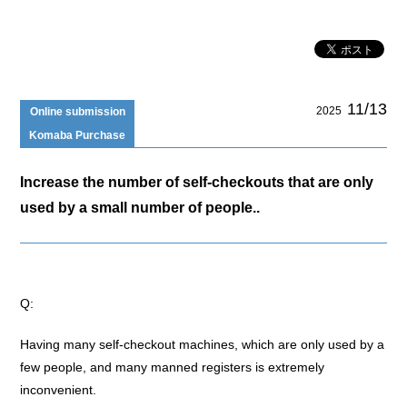
11/13
2025
Online submission
Komaba Purchase
Increase the number of self-checkouts that are only
used by a small number of people..
Q:
Having many self-checkout machines, which are only used by a
few people, and many manned registers is extremely
inconvenient.