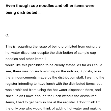
Even though cup noodles and other items were
being distributed...
Q:
This is regarding the issue of being prohibited from using the
hot water dispenser despite the distribution of sample cup
noodles and other items. I
would like this prohibition to be clearly stated. As far as I could
see, there was no such wording on the notices, X posts, or in
the announcements made by the distribution staff. I went to the
register intending to have lunch with the distributed items, but I
was prohibited from using the hot water dispenser there, and
since I didn't have enough for lunch without the distributed
items, I had to get back in line at the register. I don't think I'm
the only one who would think of adding hot water and making