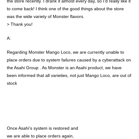
the store recently. I drank it almost every day, so I'd really like it
to come back! I think one of the good things about the store
was the wide variety of Monster flavors.
> Thank you!
A:
Regarding Monster Mango Loco, we are currently unable to
place orders due to system failures caused by a cyberattack on
the Asahi Group . As Monster is an Asahi product, we have
been informed that all varieties, not just Mango Loco, are out of
stock
Once Asahi's system is restored and
we are able to place orders again,