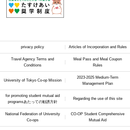
privacy policy
Articles of Incorporation and Rules
Travel Agency Terms and
Meal Pass and Meal Coupon
Conditions
Rules
2023-2025 Medium-Term
University of Tokyo Co-op Mission
Management Plan
for promoting student mutual aid
Regarding the use of this site
programs
あたっての勧誘方針
National Federation of University
CO-OP Student Comprehensive
Co-ops
Mutual Aid