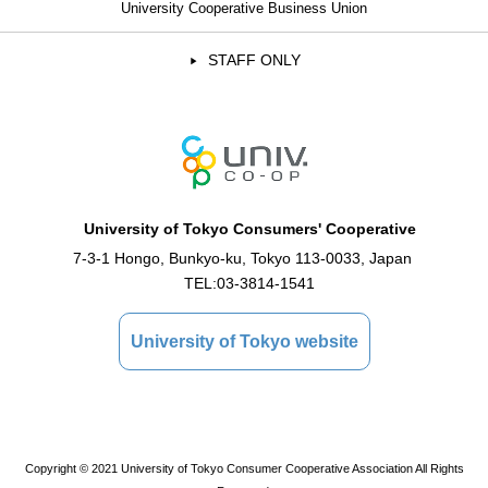
University Cooperative Business Union
STAFF ONLY
University of Tokyo Consumers' Cooperative
7-3-1 Hongo, Bunkyo-ku, Tokyo 113-0033, Japan
TEL:
03-3814-1541
University of Tokyo website
Copyright © 2021 University of Tokyo Consumer Cooperative Association All Rights