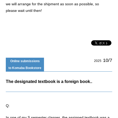
we will arrange for the shipment as soon as possible, so
please wait until then!
10/7
2025
Online submissions
to Komaba Bookstore
The designated textbook is a foreign book..
Q:
In one of my S semester classes, the assigned textbook was a