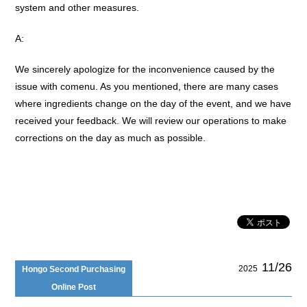
system and other measures.
A:
We sincerely apologize for the inconvenience caused by the
issue with comenu. As you mentioned, there are many cases
where ingredients change on the day of the event, and we have
received your feedback. We will review our operations to make
corrections on the day as much as possible.
11/26
2025
Hongo Second Purchasing
Online Post