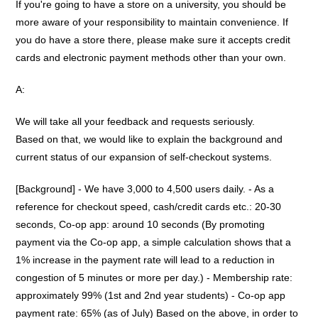
If you're going to have a store on a university, you should be
more aware of your responsibility to maintain convenience. If
you do have a store there, please make sure it accepts credit
cards and electronic payment methods other than your own.
A:
We will take all your feedback and requests seriously.
Based on that, we would like to explain the background and
current status of our expansion of self-checkout systems.
[Background] - We have 3,000 to 4,500 users daily. - As a
reference for checkout speed, cash/credit cards etc.: 20-30
seconds, Co-op app: around 10 seconds (By promoting
payment via the Co-op app, a simple calculation shows that a
1% increase in the payment rate will lead to a reduction in
congestion of 5 minutes or more per day.) - Membership rate:
approximately 99% (1st and 2nd year students) - Co-op app
payment rate: 65% (as of July) Based on the above, in order to