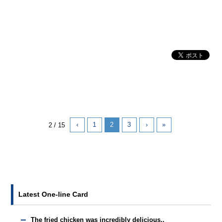
‹
1
2
3
›
»
2 / 15
Latest One-line Card
The fried chicken was incredibly delicious..