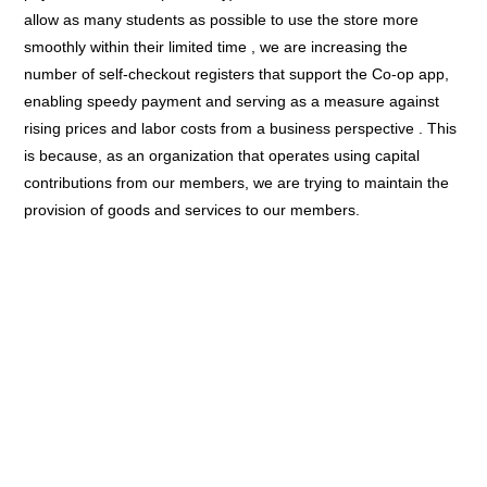
allow as many students as possible to use the store more
smoothly within their limited time , we are increasing the
number of self-checkout registers that support the Co-op app,
enabling speedy payment and serving as a measure against
rising prices and labor costs from a business perspective . This
is because, as an organization that operates using capital
contributions from our members, we are trying to maintain the
provision of goods and services to our members.