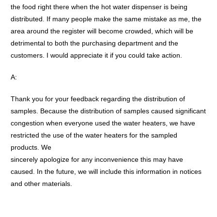
the food right there when the hot water dispenser is being
distributed. If many people make the same mistake as me, the
area around the register will become crowded, which will be
detrimental to both the purchasing department and the
customers. I would appreciate it if you could take action.
A:
Thank you for your feedback regarding the distribution of
samples. Because the distribution of samples caused significant
congestion when everyone used the water heaters, we have
restricted the use of the water heaters for the sampled
products. We
sincerely apologize for any inconvenience this may have
caused. In the future, we will include this information in notices
and other materials.