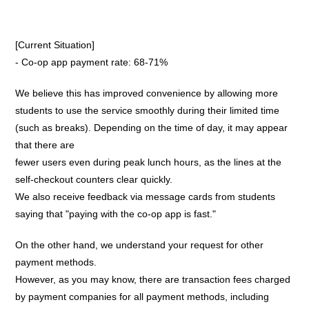
[Current Situation]
- Co-op app payment rate: 68-71%
We believe this has improved convenience by allowing more
students to use the service smoothly during their limited time
(such as breaks). Depending on the time of day, it may appear
that there are
fewer users even during peak lunch hours, as the lines at the
self-checkout counters clear quickly.
We also receive feedback via message cards from students
saying that "paying with the co-op app is fast."
On the other hand, we understand your request for other
payment methods.
However, as you may know, there are transaction fees charged
by payment companies for all payment methods, including