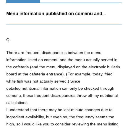
Menu information published on comenu and...
Q:
There are frequent discrepancies between the menu
information listed on comenu and the menu actually served in
the cafeteria (and the menu displayed on the electronic bulletin
board at the cafeteria entrance). (For example, today, fried
white fish was not actually served.) Since
detailed nutritional information can only be checked through
comenu, these frequent discrepancies throw off my nutritional
calculations.
I understand that there may be last-minute changes due to
ingredient availability, but even so, the frequency seems too
high, so I would like you to consider reviewing the menu listing