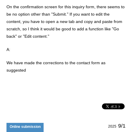
On the confirmation screen for this inquiry form, there seems to
be no option other than "Submit." If you want to edit the
content, you have to open a new tab and copy and paste from
scratch, so I think it would be good to add a function like "Go
back" or "Edit content."
A:
We have made the corrections to the contact form as
suggested
9/1
2025
Online submission