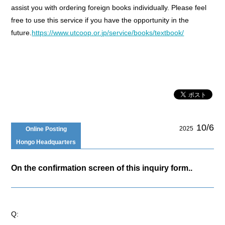
assist you with ordering foreign books individually. Please feel
free to use this service if you have the opportunity in the
future.
https://www.utcoop.or.jp/service/books/textbook/
10/6
2025
Online Posting
Hongo Headquarters
On the confirmation screen of this inquiry form..
Q: