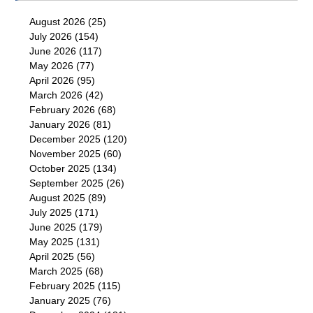
August 2026
(25)
July 2026
(154)
June 2026
(117)
May 2026
(77)
April 2026
(95)
March 2026
(42)
February 2026
(68)
January 2026
(81)
December 2025
(120)
November 2025
(60)
October 2025
(134)
September 2025
(26)
August 2025
(89)
July 2025
(171)
June 2025
(179)
May 2025
(131)
April 2025
(56)
March 2025
(68)
February 2025
(115)
January 2025
(76)