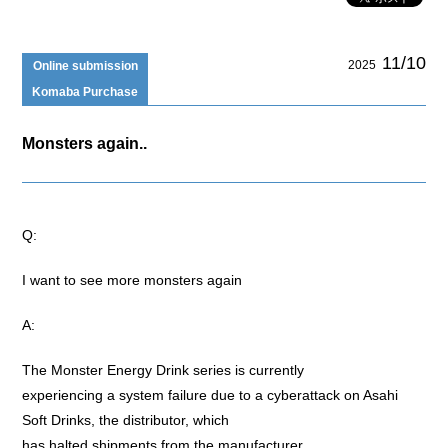
11/10
2025
Online submission
Komaba Purchase
Monsters again..
Q:
I want to see more monsters again
A:
The Monster Energy Drink series is currently
experiencing a system failure due to a cyberattack on Asahi
Soft Drinks, the distributor, which
has halted shipments from the manufacturer.