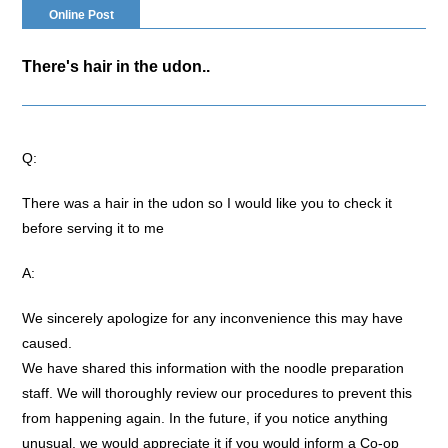
Online Post
There's hair in the udon..
Q:
There was a hair in the udon so I would like you to check it
before serving it to me
A:
We sincerely apologize for any inconvenience this may have
caused.
We have shared this information with the noodle preparation
staff. We will thoroughly review our procedures to prevent this
from happening again. In the future, if you notice anything
unusual, we would appreciate it if you would inform a Co-op