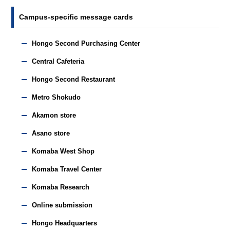
Campus-specific message cards
Hongo Second Purchasing Center
Central Cafeteria
Hongo Second Restaurant
Metro Shokudo
Akamon store
Asano store
Komaba West Shop
Komaba Travel Center
Komaba Research
Online submission
Hongo Headquarters