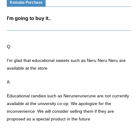
Komaba Purchase
I'm going to buy it..
Q:
I'm glad that educational sweets such as Neru Neru Neru are
available at the store
A:
Educational candies such as Nerunerunerune are not currently
available at the university co-op. We apologize for the
inconvenience. We will consider selling them if they are
proposed as a special product in the future