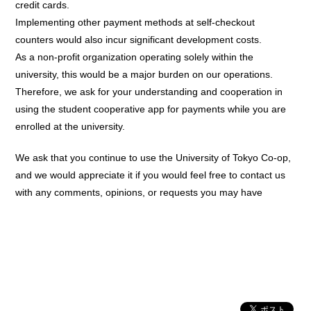
credit cards.
Implementing other payment methods at self-checkout
counters would also incur significant development costs.
As a non-profit organization operating solely within the
university, this would be a major burden on our operations.
Therefore, we ask for your understanding and cooperation in
using the student cooperative app for payments while you are
enrolled at the university.
We ask that you continue to use the University of Tokyo Co-op,
and we would appreciate it if you would feel free to contact us
with any comments, opinions, or requests you may have