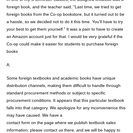
foreign book, and the teacher said, "Last time, we tried to get
foreign books from the Co-op bookstore, but it turned out to be
a hassle, so we decided not to do it this time. You'll have to try
your best to get them yourself." It was a pain to have to create
an Amazon account just for that. I would be very grateful if the
Co-op could make it easier for students to purchase foreign
books
A:
Some foreign textbooks and academic books have unique
distribution channels, making them difficult to handle through
standard procurement methods or subject to specific
procurement conditions. It appears that this particular textbook
falls into that category. We apologize for any inconvenience this
may have caused. We have a
contact form on the page where we publish textbook sales
information; please contact us there, and we will be happy to