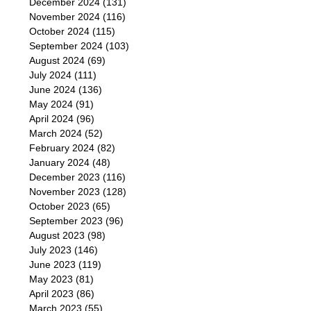
December 2024
(131)
November 2024
(116)
October 2024
(115)
September 2024
(103)
August 2024
(69)
July 2024
(111)
June 2024
(136)
May 2024
(91)
April 2024
(96)
March 2024
(52)
February 2024
(82)
January 2024
(48)
December 2023
(116)
November 2023
(128)
October 2023
(65)
September 2023
(96)
August 2023
(98)
July 2023
(146)
June 2023
(119)
May 2023
(81)
April 2023
(86)
March 2023
(55)