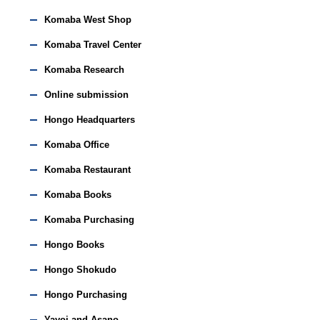
Komaba West Shop
Komaba Travel Center
Komaba Research
Online submission
Hongo Headquarters
Komaba Office
Komaba Restaurant
Komaba Books
Komaba Purchasing
Hongo Books
Hongo Shokudo
Hongo Purchasing