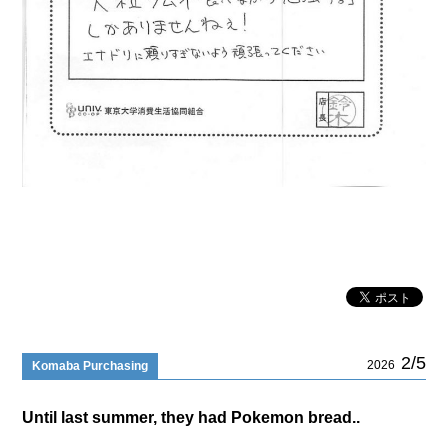
2/5
2026
Komaba Purchasing
Until last summer, they had Pokemon bread..