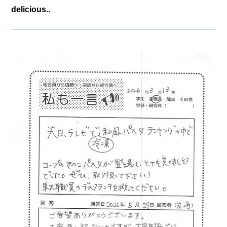
delicious..