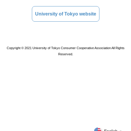
University of Tokyo website
Copyright © 2021 University of Tokyo Consumer Cooperative Association All Rights
Reserved.
▼