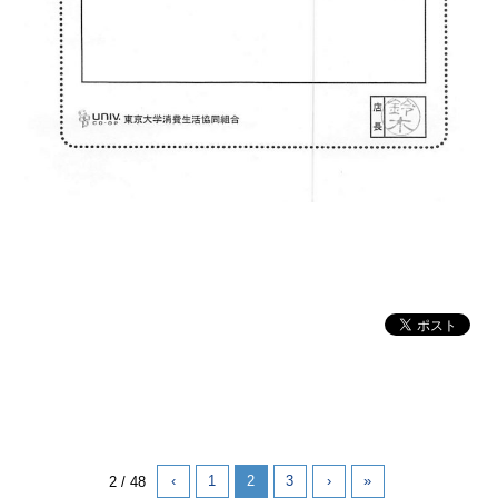
‹
1
2
3
›
»
2 / 48