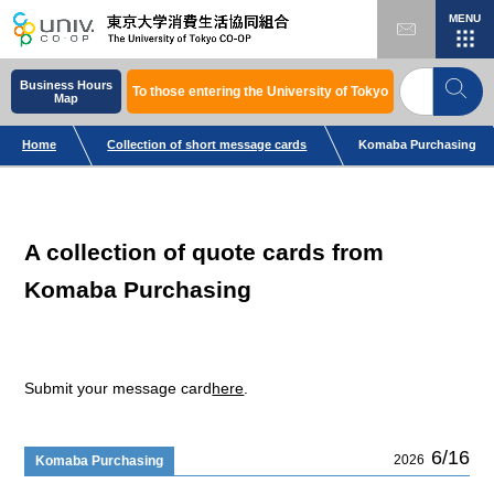
MENU
Business Hours
To those entering the University of Tokyo
Map
Home
Collection of short message cards
Komaba Purchasing
A collection of quote cards from
Komaba Purchasing
Submit your message card
here
.
6/16
2026
Komaba Purchasing