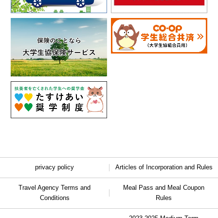
privacy policy
Articles of Incorporation and Rules
Travel Agency Terms and
Meal Pass and Meal Coupon
Conditions
Rules