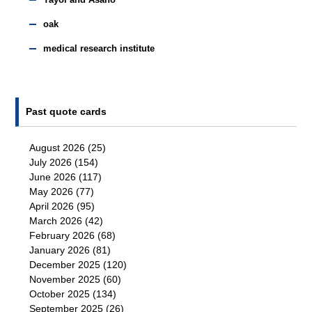
Yayoi and Asano
oak
medical research institute
Past quote cards
August 2026
(25)
July 2026
(154)
June 2026
(117)
May 2026
(77)
April 2026
(95)
March 2026
(42)
February 2026
(68)
January 2026
(81)
December 2025
(120)
November 2025
(60)
October 2025
(134)
September 2025
(26)