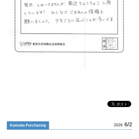
6/2
2026
Komaba Purchasing