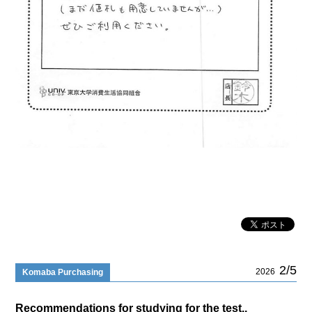
2/5
2026
Komaba Purchasing
Recommendations for studying for the test..