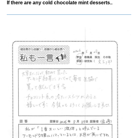
If there are any cold chocolate mint desserts..