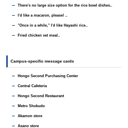
There's no large size option for the rice bowl dishes..
I'd like a macaron, please! ..
"Once in a while," I'd like Hayashi rice..
Fried chicken set meal..
Campus-specific message cards
Hongo Second Purchasing Center
Central Cafeteria
Hongo Second Restaurant
Metro Shokudo
Akamon store
Asano store