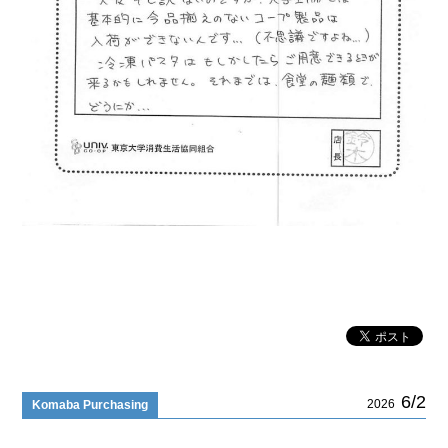
6/2
2026
Komaba Purchasing