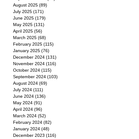
August 2025
(89)
July 2025
(171)
June 2025
(179)
May 2025
(131)
April 2025
(56)
March 2025
(68)
February 2025
(115)
January 2025
(76)
December 2024
(131)
November 2024
(116)
October 2024
(115)
September 2024
(103)
August 2024
(69)
July 2024
(111)
June 2024
(136)
May 2024
(91)
April 2024
(96)
March 2024
(52)
February 2024
(82)
January 2024
(48)
December 2023
(116)