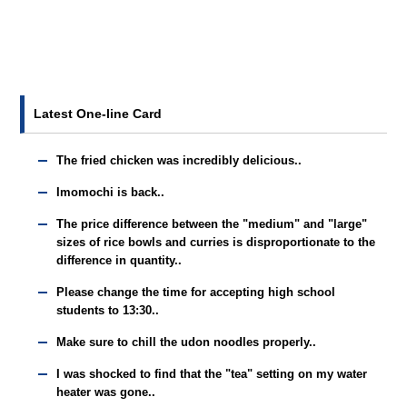
Latest One-line Card
The fried chicken was incredibly delicious..
Imomochi is back..
The price difference between the "medium" and "large"
sizes of rice bowls and curries is disproportionate to the
difference in quantity..
Please change the time for accepting high school
students to 13:30..
Make sure to chill the udon noodles properly..
I was shocked to find that the "tea" setting on my water
heater was gone..