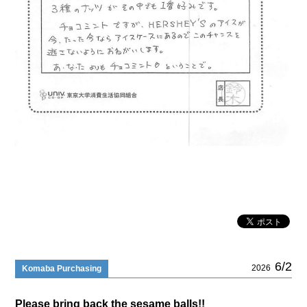
6/2
2026
Komaba Purchasing
Please bring back the sesame balls!!