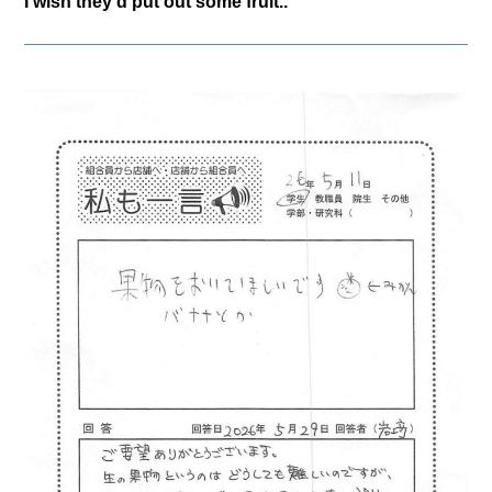
I wish they'd put out some fruit..