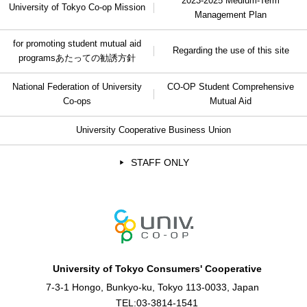
2023-2025 Medium-Term
University of Tokyo Co-op Mission
Management Plan
for promoting student mutual aid
Regarding the use of this site
programs
あたっての勧誘方針
National Federation of University
CO-OP Student Comprehensive
Co-ops
Mutual Aid
University Cooperative Business Union
STAFF ONLY
University of Tokyo Consumers' Cooperative
7-3-1 Hongo, Bunkyo-ku, Tokyo 113-0033, Japan
TEL:
03-3814-1541