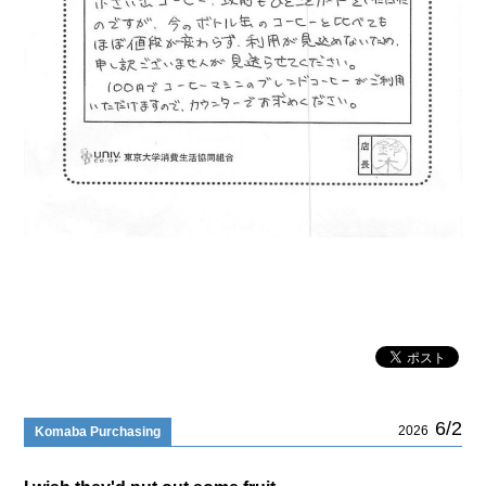
6/2
2026
Komaba Purchasing