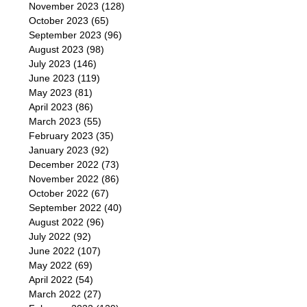
November 2023
(128)
October 2023
(65)
September 2023
(96)
August 2023
(98)
July 2023
(146)
June 2023
(119)
May 2023
(81)
April 2023
(86)
March 2023
(55)
February 2023
(35)
January 2023
(92)
December 2022
(73)
November 2022
(86)
October 2022
(67)
September 2022
(40)
August 2022
(96)
July 2022
(92)
June 2022
(107)
May 2022
(69)
April 2022
(54)
March 2022
(27)