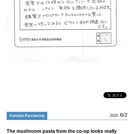
6/2
2026
Komaba Purchasing
The mushroom pasta from the co-op looks really