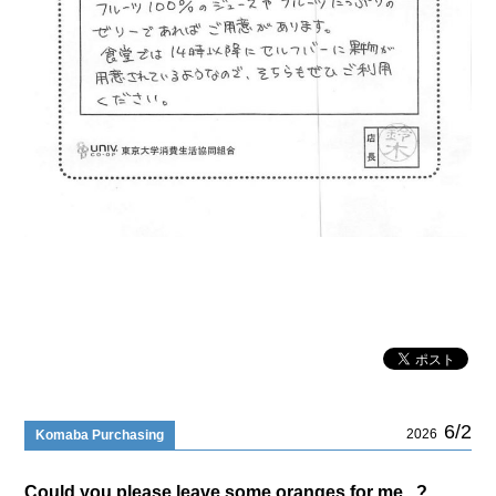
6/2
2026
Komaba Purchasing
Could you please leave some oranges for me...?