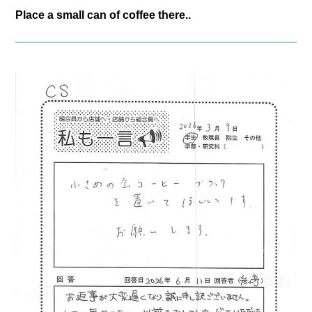
Place a small can of coffee there..