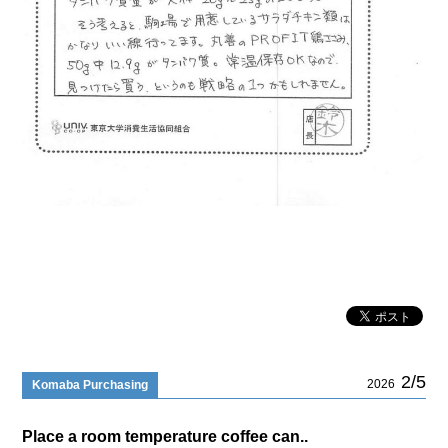
2/5
2026
Komaba Purchasing
Place a room temperature coffee can..