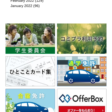
February 2022
(129)
January 2022
(96)