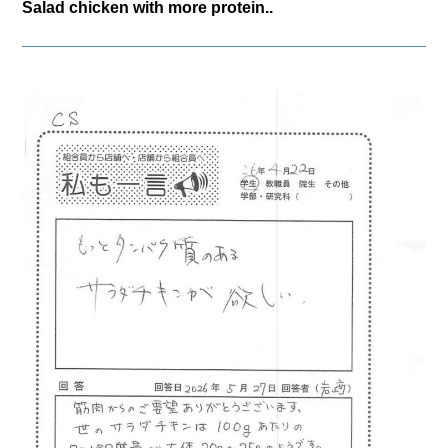
Salad chicken with more protein..