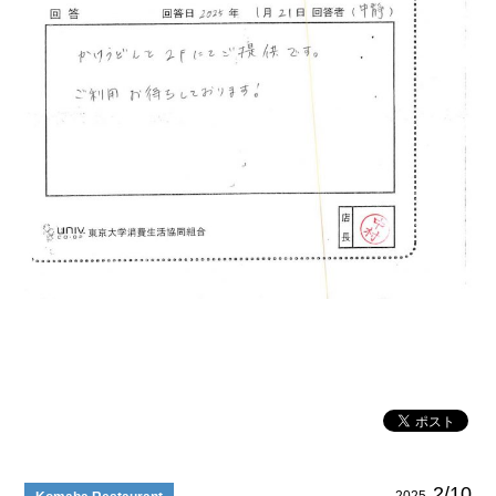
2/10
2025