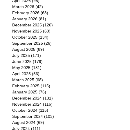
April 2026
(95)
March 2026
(42)
February 2026
(68)
January 2026
(81)
December 2025
(120)
November 2025
(60)
October 2025
(134)
September 2025
(26)
August 2025
(89)
July 2025
(171)
June 2025
(179)
May 2025
(131)
April 2025
(56)
March 2025
(68)
February 2025
(115)
January 2025
(76)
December 2024
(131)
November 2024
(116)
October 2024
(115)
September 2024
(103)
August 2024
(69)
July 2024
(111)