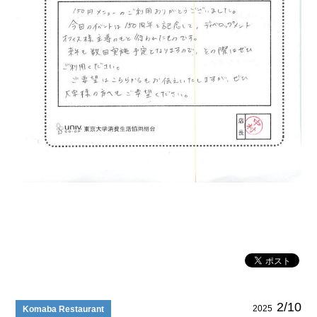
2/10
2025
Komaba Restaurant