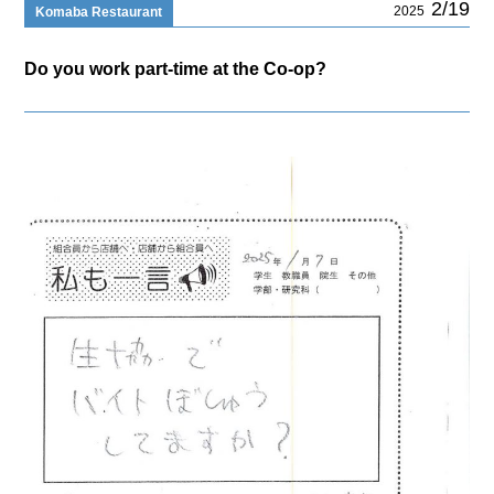
2/19
2025
Komaba Restaurant
Do you work part-time at the Co-op?