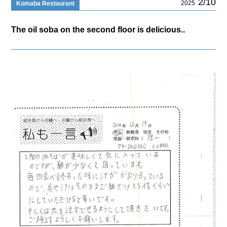
2/10
2025
Komaba Restaurant
The oil soba on the second floor is delicious..