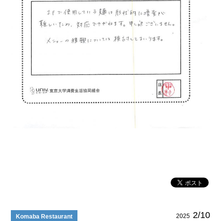
2/10
2025
Komaba Restaurant