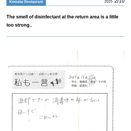
2/10
2025
Komaba Restaurant
The smell of disinfectant at the return area is a little
too strong..