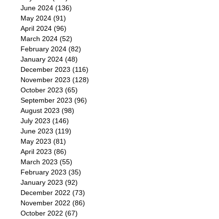
June 2024
(136)
May 2024
(91)
April 2024
(96)
March 2024
(52)
February 2024
(82)
January 2024
(48)
December 2023
(116)
November 2023
(128)
October 2023
(65)
September 2023
(96)
August 2023
(98)
July 2023
(146)
June 2023
(119)
May 2023
(81)
April 2023
(86)
March 2023
(55)
February 2023
(35)
January 2023
(92)
December 2022
(73)
November 2022
(86)
October 2022
(67)