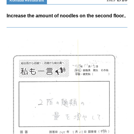
Komaba Restaurant
Increase the amount of noodles on the second floor..