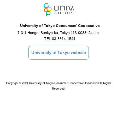
University of Tokyo Consumers' Cooperative
7-3-1 Hongo, Bunkyo-ku, Tokyo 113-0033, Japan
TEL:
03-3814-1541
University of Tokyo website
Copyright © 2021 University of Tokyo Consumer Cooperative Association All Rights
Reserved.