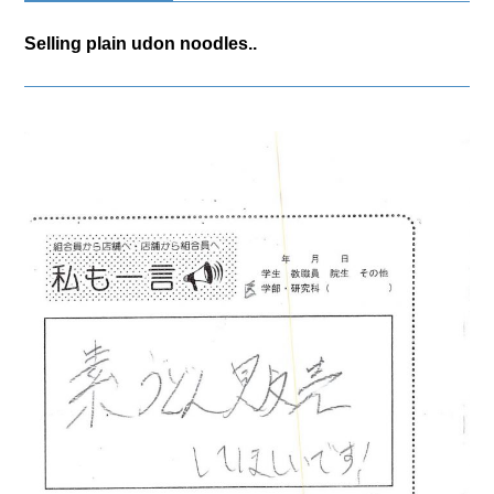
Selling plain udon noodles..