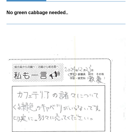
No green cabbage needed..