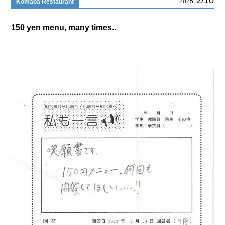
2025
Komaba Restaurant
150 yen menu, many times..