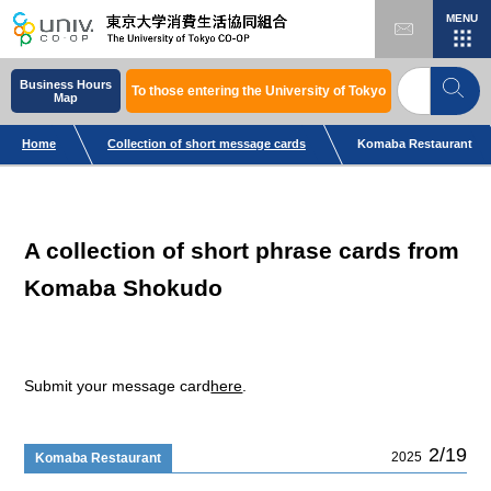
MENU
Business Hours
To those entering the University of Tokyo
Map
Home
Collection of short message cards
Komaba Restaurant
A collection of short phrase cards from
Komaba Shokudo
Submit your message card
here
.
2/19
2025
Komaba Restaurant