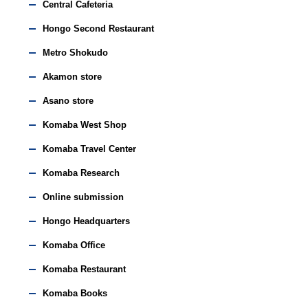
Central Cafeteria
Hongo Second Restaurant
Metro Shokudo
Akamon store
Asano store
Komaba West Shop
Komaba Travel Center
Komaba Research
Online submission
Hongo Headquarters
Komaba Office
Komaba Restaurant
Komaba Books