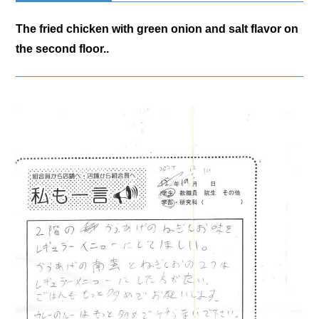
The fried chicken with green onion and salt flavor on
the second floor..