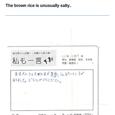
The brown rice is unusually salty..