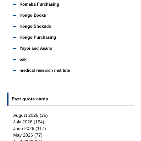
Komaba Purchasing
Hongo Books
Hongo Shokudo
Hongo Purchasing
Yayoi and Asano
oak
medical research institute
Past quote cards
August 2026
(25)
July 2026
(154)
June 2026
(117)
May 2026
(77)