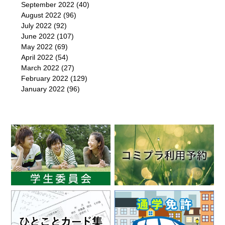
September 2022
(40)
August 2022
(96)
July 2022
(92)
June 2022
(107)
May 2022
(69)
April 2022
(54)
March 2022
(27)
February 2022
(129)
January 2022
(96)