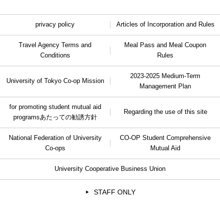
privacy policy
Articles of Incorporation and Rules
Travel Agency Terms and
Meal Pass and Meal Coupon
Conditions
Rules
2023-2025 Medium-Term
University of Tokyo Co-op Mission
Management Plan
for promoting student mutual aid
Regarding the use of this site
programs
あたっての勧誘方針
National Federation of University
CO-OP Student Comprehensive
Co-ops
Mutual Aid
University Cooperative Business Union
STAFF ONLY