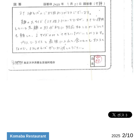
2/10
2025
Komaba Restaurant