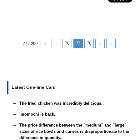
«
‹
76
77
78
›
»
77 / 200
Latest One-line Card
The fried chicken was incredibly delicious..
Imomochi is back..
The price difference between the "medium" and "large"
sizes of rice bowls and curries is disproportionate to the
difference in quantity..