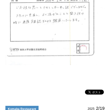
2/19
2025
Komaba Restaurant