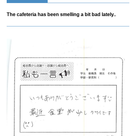
The cafeteria has been smelling a bit bad lately..