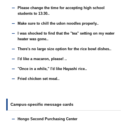
Please change the time for accepting high school
students to 13:30..
Make sure to chill the udon noodles properly..
I was shocked to find that the "tea" setting on my water
heater was gone..
There's no large size option for the rice bowl dishes..
I'd like a macaron, please! ..
"Once in a while," I'd like Hayashi rice..
Fried chicken set meal..
Campus-specific message cards
Hongo Second Purchasing Center