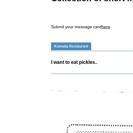
Submit your message card
here
.
Komaba Restaurant
I want to eat pickles..