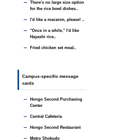
There's no large size option
for the rice bowl dishes..
I'd like a macaron, please! ..
"Once in a while," I'd like
Hayashi rice..
Fried chicken set meal..
Campus-specific message
cards
Hongo Second Purchasing
Center
Central Cafeteria
Hongo Second Restaurant
Metro Shokudo