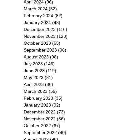
April 2024
(96)
March 2024
(52)
February 2024
(82)
January 2024
(48)
December 2023
(116)
November 2023
(128)
October 2023
(65)
September 2023
(96)
August 2023
(98)
July 2023
(146)
June 2023
(119)
May 2023
(81)
April 2023
(86)
March 2023
(55)
February 2023
(35)
January 2023
(92)
December 2022
(73)
November 2022
(86)
October 2022
(67)
September 2022
(40)
August 2022
(96)