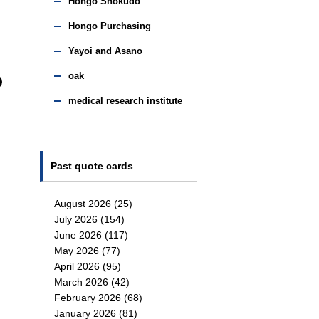
Hongo Shokudo
Hongo Purchasing
Yayoi and Asano
oak
medical research institute
Past quote cards
August 2026
(25)
July 2026
(154)
June 2026
(117)
May 2026
(77)
April 2026
(95)
March 2026
(42)
February 2026
(68)
January 2026
(81)