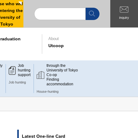
e who will
ntering the
versity of
inquiry
Tokyo
raduation
About
Utcoop
dy
Job
through the
hunting
University of Tokyo
support
Co-op
Finding
Job hunting
accommodation
House-hunting
Latest One-line Card