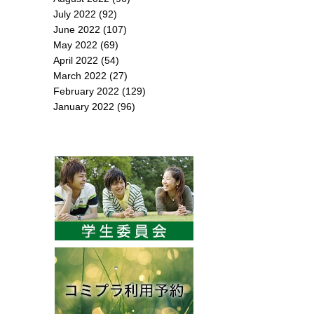
July 2022
(92)
June 2022
(107)
May 2022
(69)
April 2022
(54)
March 2022
(27)
February 2022
(129)
January 2022
(96)