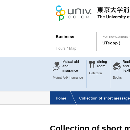
Business
For newcomers (
UTcoop )
Hours / Map
Mutual aid
dining
Boo
and
room
and
insurance
Text
Cafeteria
Mutual Aid/ Insurance
Books
Home
Collection of short message
Collection of short