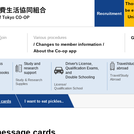
Thos
be e
Recruitment
Uni
join
Various procedures
G
/ Changes to member information /
About the Co-op app
ks
Study and
Driver's License,
Travel/stu
research
Qualification Exams,
abroad
books
support
and
Travel/Study
Double Schooling
Abroad
Study & Research
Supplies
License/
Qualification School
 cards
I want to eat pickles..
 message cards