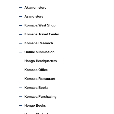
Akamon store
Asano store
Komaba West Shop
Komaba Travel Center
Komaba Research
Online submission
Hongo Headquarters
Komaba Office
Komaba Restaurant
Komaba Books
Komaba Purchasing
Hongo Books