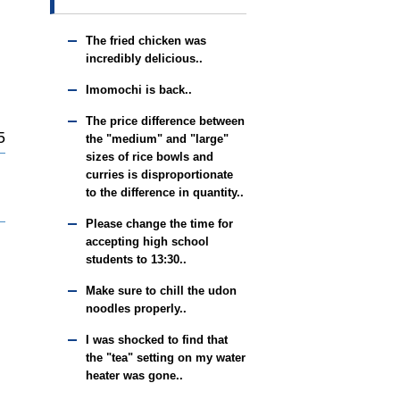
The fried chicken was
incredibly delicious..
Imomochi is back..
The price difference between
5
the "medium" and "large"
sizes of rice bowls and
curries is disproportionate
to the difference in quantity..
Please change the time for
accepting high school
students to 13:30..
Make sure to chill the udon
noodles properly..
I was shocked to find that
the "tea" setting on my water
heater was gone..