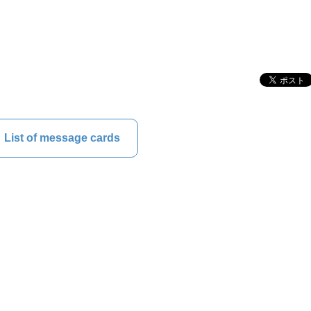
List of message cards