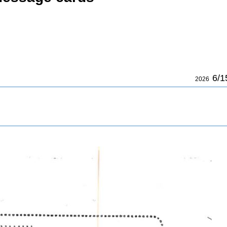
6/1
2026