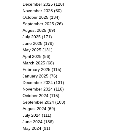
December 2025
(120)
November 2025
(60)
October 2025
(134)
September 2025
(26)
August 2025
(89)
July 2025
(171)
June 2025
(179)
May 2025
(131)
April 2025
(56)
March 2025
(68)
February 2025
(115)
January 2025
(76)
December 2024
(131)
November 2024
(116)
October 2024
(115)
September 2024
(103)
August 2024
(69)
July 2024
(111)
June 2024
(136)
May 2024
(91)