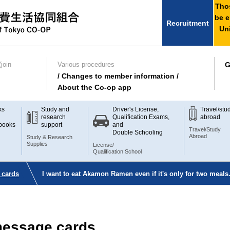
Thos
be e
Recruitment
Uni
join
Various procedures
G
/ Changes to member information /
About the Co-op app
ks
Study and
Driver's License,
Travel/stu
research
Qualification Exams,
abroad
books
support
and
Travel/Study
Double Schooling
Abroad
Study & Research
Supplies
License/
Qualification School
 cards
I want to eat Akamon Ramen even if it's only for two meals.
 message cards