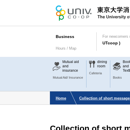
Business
For newcomers (
UTcoop )
Hours / Map
Mutual aid
dining
Boo
and
room
and
insurance
Text
Cafeteria
Mutual Aid/ Insurance
Books
Home
Collection of short message
Collection of short