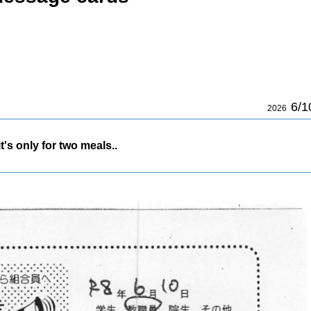
6/1
2026
's only for two meals..