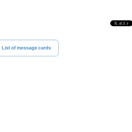
List of message cards