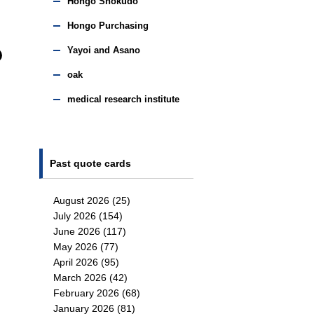
Hongo Shokudo
Hongo Purchasing
Yayoi and Asano
oak
medical research institute
Past quote cards
August 2026
(25)
July 2026
(154)
June 2026
(117)
May 2026
(77)
April 2026
(95)
March 2026
(42)
February 2026
(68)
January 2026
(81)