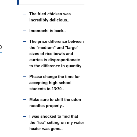
The fried chicken was
incredibly delicious..
Imomochi is back..
The price difference between
0
the "medium" and "large"
sizes of rice bowls and
curries is disproportionate
to the difference in quantity..
Please change the time for
accepting high school
students to 13:30..
Make sure to chill the udon
noodles properly..
I was shocked to find that
the "tea" setting on my water
heater was gone..