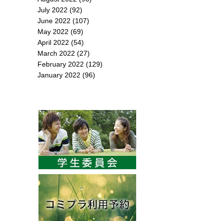
July 2022
(92)
June 2022
(107)
May 2022
(69)
April 2022
(54)
March 2022
(27)
February 2022
(129)
January 2022
(96)