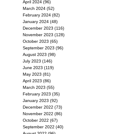
April 2024
(96)
March 2024
(52)
February 2024
(82)
January 2024
(48)
December 2023
(116)
November 2023
(128)
October 2023
(65)
September 2023
(96)
August 2023
(98)
July 2023
(146)
June 2023
(119)
May 2023
(81)
April 2023
(86)
March 2023
(55)
February 2023
(35)
January 2023
(92)
December 2022
(73)
November 2022
(86)
October 2022
(67)
September 2022
(40)
August 2022
(96)