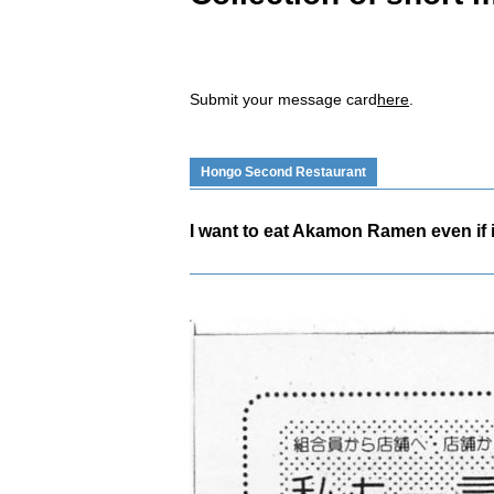
Submit your message card
here
.
Hongo Second Restaurant
I want to eat Akamon Ramen even if it