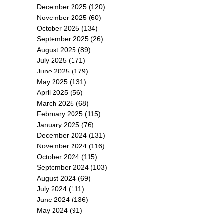
December 2025
(120)
November 2025
(60)
October 2025
(134)
September 2025
(26)
August 2025
(89)
July 2025
(171)
June 2025
(179)
May 2025
(131)
April 2025
(56)
March 2025
(68)
February 2025
(115)
January 2025
(76)
December 2024
(131)
November 2024
(116)
October 2024
(115)
September 2024
(103)
August 2024
(69)
July 2024
(111)
June 2024
(136)
May 2024
(91)