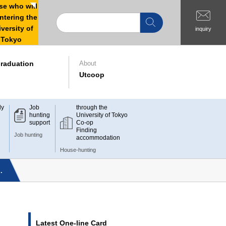
e who will
ntering the
versity of
inquiry
Tokyo
raduation
About
Utcoop
dy
Job
through the
hunting
University of Tokyo
support
Co-op
Finding
Job hunting
accommodation
House-hunting
.
Latest One-line Card