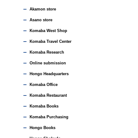
Akamon store
Asano store
Komaba West Shop
Komaba Travel Center
Komaba Research
Online submission
Hongo Headquarters
Komaba Office
Komaba Restaurant
Komaba Books
Komaba Purchasing
Hongo Books