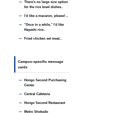
There's no large size option
for the rice bowl dishes..
I'd like a macaron, please! ..
"Once in a while," I'd like
Hayashi rice..
Fried chicken set meal..
Campus-specific message
cards
Hongo Second Purchasing
Center
Central Cafeteria
Hongo Second Restaurant
Metro Shokudo