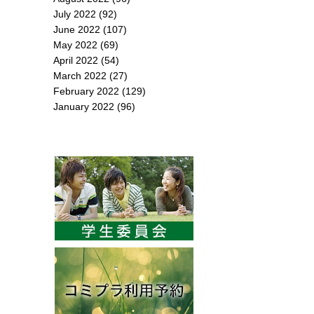
July 2022
(92)
June 2022
(107)
May 2022
(69)
April 2022
(54)
March 2022
(27)
February 2022
(129)
January 2022
(96)