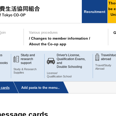
Thos
be e
Recruitment
Uni
join
Various procedures
G
/ Changes to member information /
About the Co-op app
ks
Study and
Driver's License,
Travel/stu
research
Qualification Exams,
abroad
books
support
and
Travel/Study
Double Schooling
Abroad
Study & Research
Supplies
License/
Qualification School
 cards
Add pasta to the menu..
 message cards