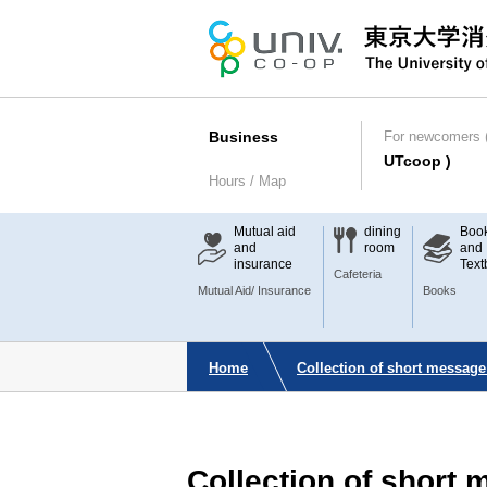
Business
For newcomers (
UTcoop )
Hours / Map
Mutual aid
dining
Boo
and
room
and
insurance
Text
Cafeteria
Mutual Aid/ Insurance
Books
Home
Collection of short message
Collection of short