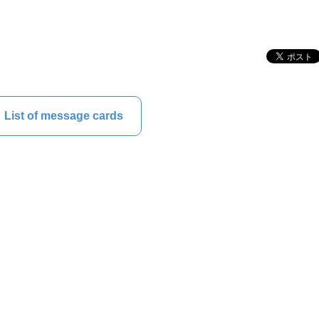
List of message cards