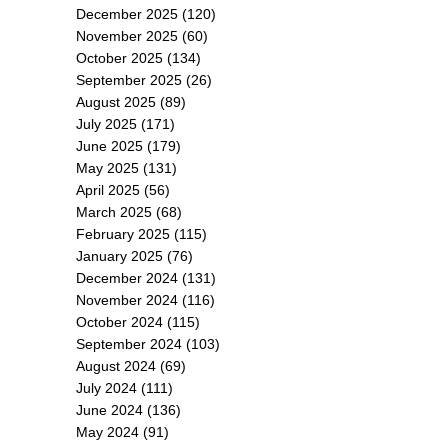
December 2025
(120)
November 2025
(60)
October 2025
(134)
September 2025
(26)
August 2025
(89)
July 2025
(171)
June 2025
(179)
May 2025
(131)
April 2025
(56)
March 2025
(68)
February 2025
(115)
January 2025
(76)
December 2024
(131)
November 2024
(116)
October 2024
(115)
September 2024
(103)
August 2024
(69)
July 2024
(111)
June 2024
(136)
May 2024
(91)