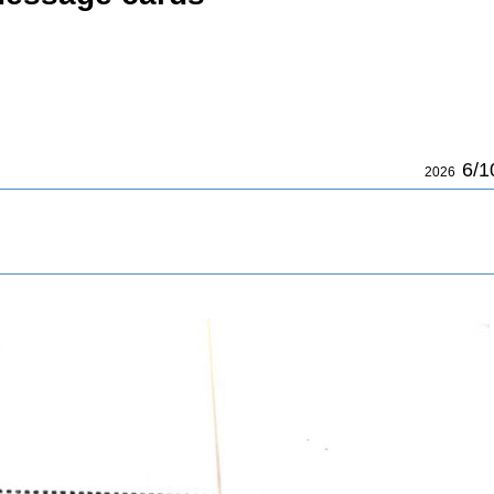
6/1
2026