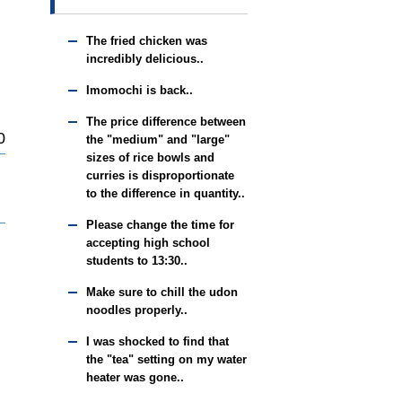
The fried chicken was
incredibly delicious..
Imomochi is back..
The price difference between
0
the "medium" and "large"
sizes of rice bowls and
curries is disproportionate
to the difference in quantity..
Please change the time for
accepting high school
students to 13:30..
Make sure to chill the udon
noodles properly..
I was shocked to find that
the "tea" setting on my water
heater was gone..