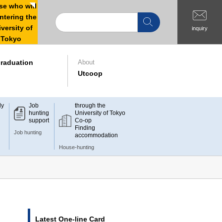
e who will
ntering the
versity of
inquiry
Tokyo
raduation
About
Utcoop
dy
Job
through the
hunting
University of Tokyo
support
Co-op
Finding
Job hunting
accommodation
House-hunting
Latest One-line Card