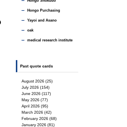
Hongo Shokudo
Hongo Purchasing
Yayoi and Asano
oak
medical research institute
Past quote cards
August 2026
(25)
July 2026
(154)
June 2026
(117)
May 2026
(77)
April 2026
(95)
March 2026
(42)
February 2026
(68)
January 2026
(81)