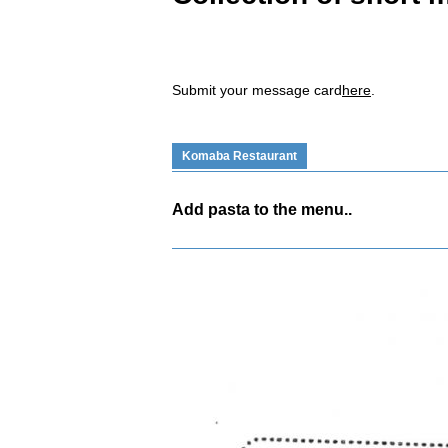
Submit your message card
here
.
Komaba Restaurant
Add pasta to the menu..