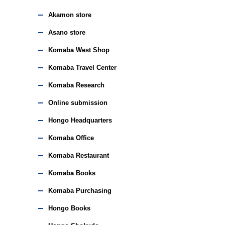
Akamon store
Asano store
Komaba West Shop
Komaba Travel Center
Komaba Research
Online submission
Hongo Headquarters
Komaba Office
Komaba Restaurant
Komaba Books
Komaba Purchasing
Hongo Books