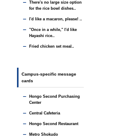
There's no large size option
for the rice bowl dishes..
I'd like a macaron, please! ..
"Once in a while," I'd like
Hayashi rice..
Fried chicken set meal..
Campus-specific message
cards
Hongo Second Purchasing
Center
Central Cafeteria
Hongo Second Restaurant
Metro Shokudo