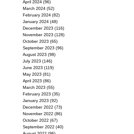
April 2024
(96)
March 2024
(52)
February 2024
(82)
January 2024
(48)
December 2023
(116)
November 2023
(128)
October 2023
(65)
September 2023
(96)
August 2023
(98)
July 2023
(146)
June 2023
(119)
May 2023
(81)
April 2023
(86)
March 2023
(55)
February 2023
(35)
January 2023
(92)
December 2022
(73)
November 2022
(86)
October 2022
(67)
September 2022
(40)
August 2022
(96)