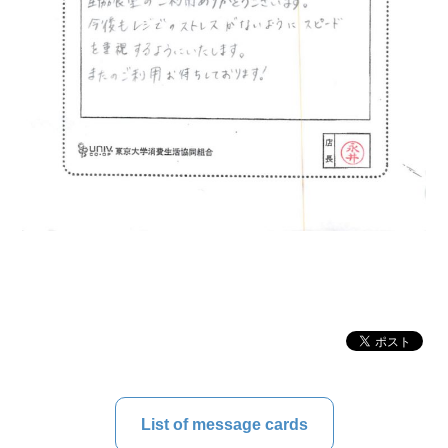
List of message cards