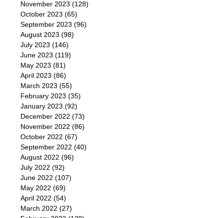
November 2023
(128)
October 2023
(65)
September 2023
(96)
August 2023
(98)
July 2023
(146)
June 2023
(119)
May 2023
(81)
April 2023
(86)
March 2023
(55)
February 2023
(35)
January 2023
(92)
December 2022
(73)
November 2022
(86)
October 2022
(67)
September 2022
(40)
August 2022
(96)
July 2022
(92)
June 2022
(107)
May 2022
(69)
April 2022
(54)
March 2022
(27)