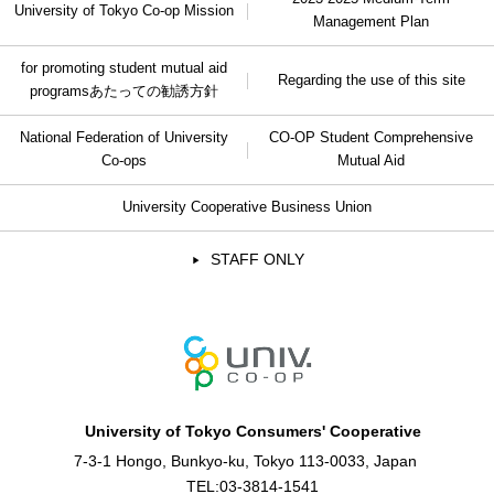
University of Tokyo Co-op Mission
Management Plan
for promoting student mutual aid
Regarding the use of this site
programs
あたっての勧誘方針
National Federation of University
CO-OP Student Comprehensive
Co-ops
Mutual Aid
University Cooperative Business Union
STAFF ONLY
University of Tokyo Consumers' Cooperative
7-3-1 Hongo, Bunkyo-ku, Tokyo 113-0033, Japan
TEL:
03-3814-1541