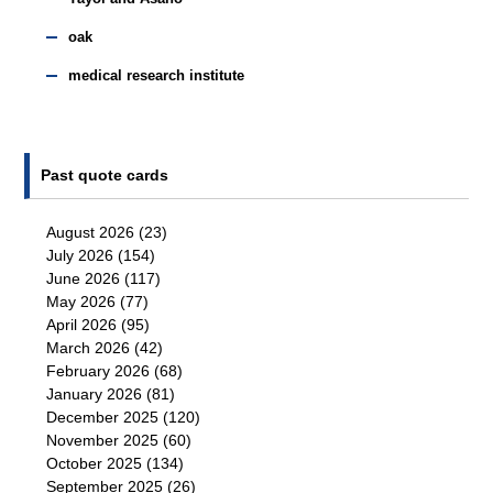
oak
medical research institute
Past quote cards
August 2026
(23)
July 2026
(154)
June 2026
(117)
May 2026
(77)
April 2026
(95)
March 2026
(42)
February 2026
(68)
January 2026
(81)
December 2025
(120)
November 2025
(60)
October 2025
(134)
September 2025
(26)