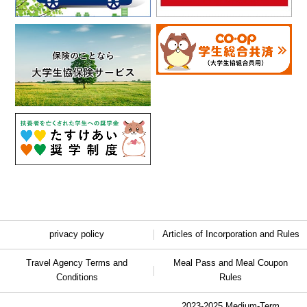
privacy policy
Articles of Incorporation and Rules
Travel Agency Terms and
Meal Pass and Meal Coupon
Conditions
Rules
2023-2025 Medium-Term