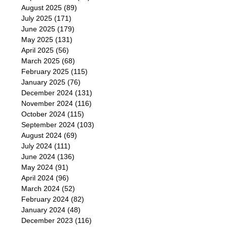
August 2025
(89)
July 2025
(171)
June 2025
(179)
May 2025
(131)
April 2025
(56)
March 2025
(68)
February 2025
(115)
January 2025
(76)
December 2024
(131)
November 2024
(116)
October 2024
(115)
September 2024
(103)
August 2024
(69)
July 2024
(111)
June 2024
(136)
May 2024
(91)
April 2024
(96)
March 2024
(52)
February 2024
(82)
January 2024
(48)
December 2023
(116)