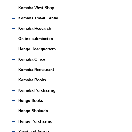
Komaba West Shop
Komaba Travel Center
Komaba Research
Online submission
Hongo Headquarters
Komaba Office
Komaba Restaurant
Komaba Books
Komaba Purchasing
Hongo Books
Hongo Shokudo
Hongo Purchasing
Yayoi and Asano