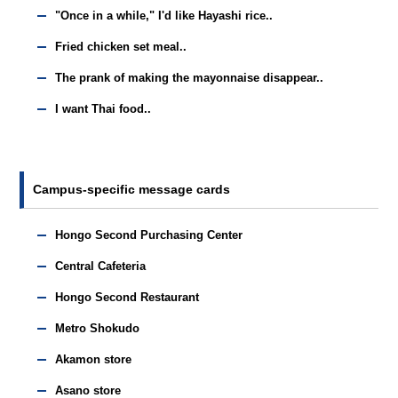
"Once in a while," I'd like Hayashi rice..
Fried chicken set meal..
The prank of making the mayonnaise disappear..
I want Thai food..
Campus-specific message cards
Hongo Second Purchasing Center
Central Cafeteria
Hongo Second Restaurant
Metro Shokudo
Akamon store
Asano store