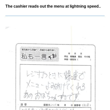
The cashier reads out the menu at lightning speed..