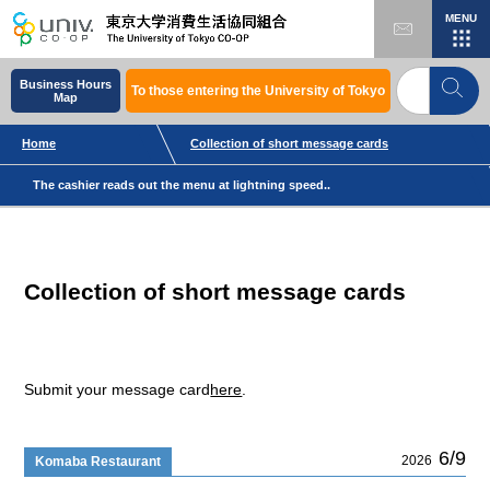
MENU
Business Hours
To those entering the University of Tokyo
Map
Home
Collection of short message cards
The cashier reads out the menu at lightning speed..
Collection of short message cards
Submit your message card
here
.
6/9
2026
Komaba Restaurant