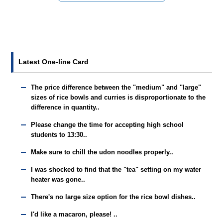
Latest One-line Card
The price difference between the "medium" and "large"
sizes of rice bowls and curries is disproportionate to the
difference in quantity..
Please change the time for accepting high school
students to 13:30..
Make sure to chill the udon noodles properly..
I was shocked to find that the "tea" setting on my water
heater was gone..
There's no large size option for the rice bowl dishes..
I'd like a macaron, please! ..