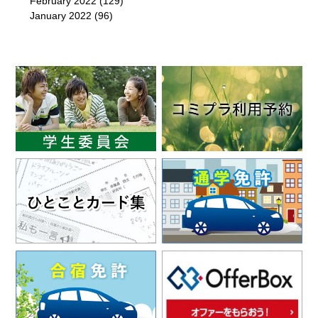
February 2022
(129)
January 2022
(96)