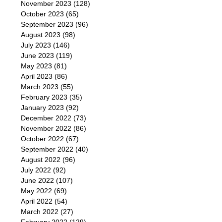
November 2023
(128)
October 2023
(65)
September 2023
(96)
August 2023
(98)
July 2023
(146)
June 2023
(119)
May 2023
(81)
April 2023
(86)
March 2023
(55)
February 2023
(35)
January 2023
(92)
December 2022
(73)
November 2022
(86)
October 2022
(67)
September 2022
(40)
August 2022
(96)
July 2022
(92)
June 2022
(107)
May 2022
(69)
April 2022
(54)
March 2022
(27)