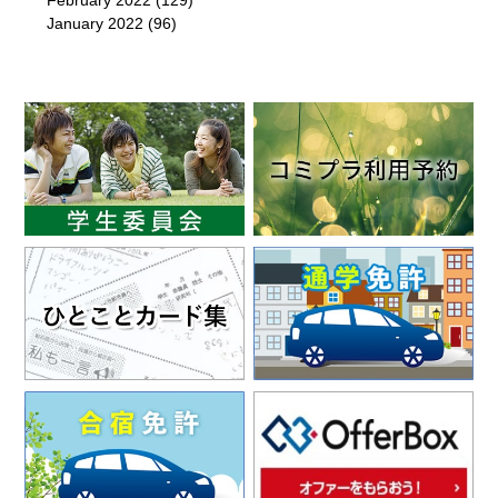
February 2022
(129)
January 2022
(96)