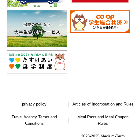
privacy policy
Articles of Incorporation and Rules
Travel Agency Terms and
Meal Pass and Meal Coupon
Conditions
Rules
2023-2025 Medium-Term