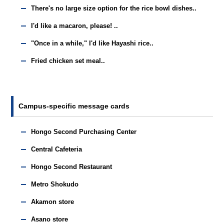
There's no large size option for the rice bowl dishes..
I'd like a macaron, please! ..
"Once in a while," I'd like Hayashi rice..
Fried chicken set meal..
Campus-specific message cards
Hongo Second Purchasing Center
Central Cafeteria
Hongo Second Restaurant
Metro Shokudo
Akamon store
Asano store