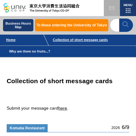
MENU
Business Hours
To those entering the University of Tokyo
Map
Home
Collection of short message cards
Why are there no fruits...?
Collection of short message cards
Submit your message card
here
.
6/9
2026
Komaba Restaurant