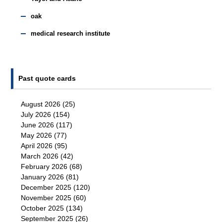
oak
medical research institute
Past quote cards
August 2026
(25)
July 2026
(154)
June 2026
(117)
May 2026
(77)
April 2026
(95)
March 2026
(42)
February 2026
(68)
January 2026
(81)
December 2025
(120)
November 2025
(60)
October 2025
(134)
September 2025
(26)