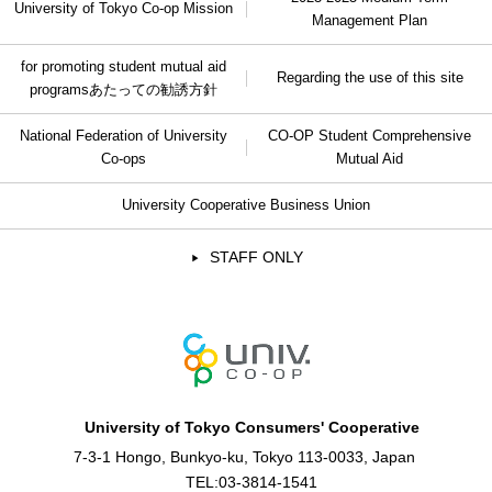
University of Tokyo Co-op Mission
Management Plan
for promoting student mutual aid
Regarding the use of this site
programs
あたっての勧誘方針
National Federation of University
CO-OP Student Comprehensive
Co-ops
Mutual Aid
University Cooperative Business Union
STAFF ONLY
University of Tokyo Consumers' Cooperative
7-3-1 Hongo, Bunkyo-ku, Tokyo 113-0033, Japan
TEL:
03-3814-1541