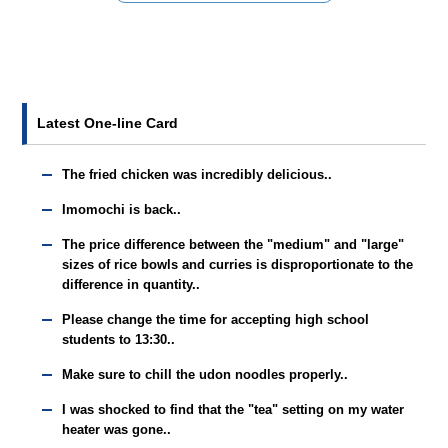
Latest One-line Card
The fried chicken was incredibly delicious..
Imomochi is back..
The price difference between the "medium" and "large"
sizes of rice bowls and curries is disproportionate to the
difference in quantity..
Please change the time for accepting high school
students to 13:30..
Make sure to chill the udon noodles properly..
I was shocked to find that the "tea" setting on my water
heater was gone..