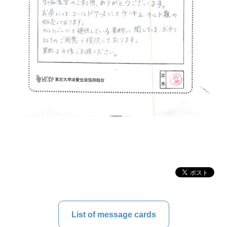
List of message cards