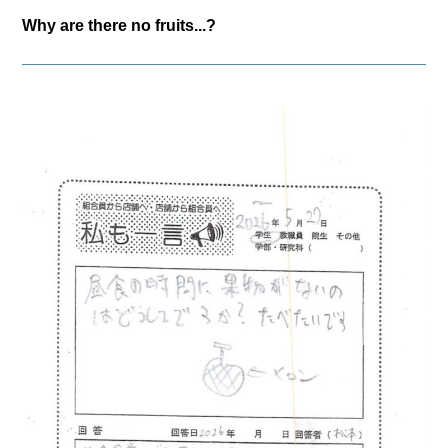
Why are there no fruits...?