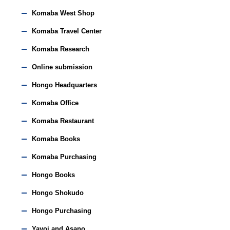
Komaba West Shop
Komaba Travel Center
Komaba Research
Online submission
Hongo Headquarters
Komaba Office
Komaba Restaurant
Komaba Books
Komaba Purchasing
Hongo Books
Hongo Shokudo
Hongo Purchasing
Yayoi and Asano