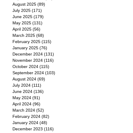
August 2025
(89)
July 2025
(171)
June 2025
(179)
May 2025
(131)
April 2025
(56)
March 2025
(68)
February 2025
(115)
January 2025
(76)
December 2024
(131)
November 2024
(116)
October 2024
(115)
September 2024
(103)
August 2024
(69)
July 2024
(111)
June 2024
(136)
May 2024
(91)
April 2024
(96)
March 2024
(52)
February 2024
(82)
January 2024
(48)
December 2023
(116)