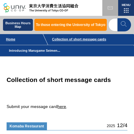
MENU
Business Hours
To those entering the University of Tokyo
Map
Home
Collection of short message cards
Introducing Marugame Seimen...
Collection of short message cards
Submit your message card
here
.
12/4
2025
Komaba Restaurant