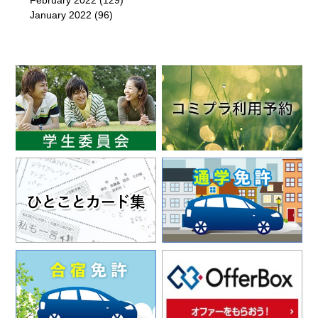
February 2022
(129)
January 2022
(96)