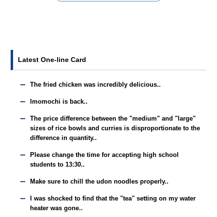
Latest One-line Card
The fried chicken was incredibly delicious..
Imomochi is back..
The price difference between the "medium" and "large"
sizes of rice bowls and curries is disproportionate to the
difference in quantity..
Please change the time for accepting high school
students to 13:30..
Make sure to chill the udon noodles properly..
I was shocked to find that the "tea" setting on my water
heater was gone..