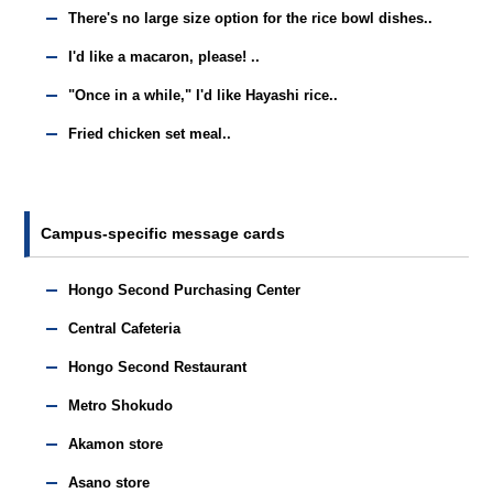
There's no large size option for the rice bowl dishes..
I'd like a macaron, please! ..
"Once in a while," I'd like Hayashi rice..
Fried chicken set meal..
Campus-specific message cards
Hongo Second Purchasing Center
Central Cafeteria
Hongo Second Restaurant
Metro Shokudo
Akamon store
Asano store