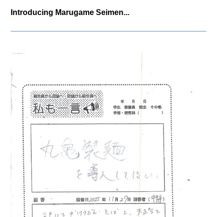
Introducing Marugame Seimen...