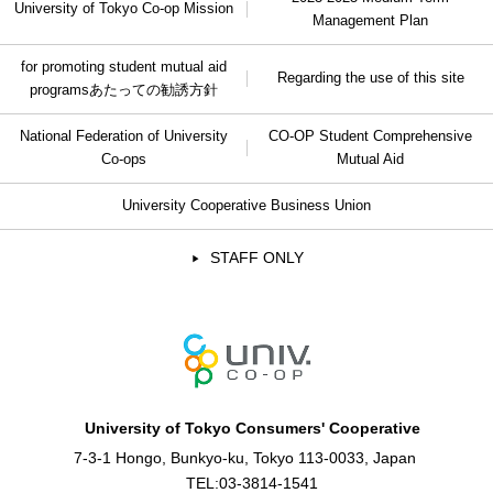
University of Tokyo Co-op Mission
Management Plan
for promoting student mutual aid
Regarding the use of this site
programs
あたっての勧誘方針
National Federation of University
CO-OP Student Comprehensive
Co-ops
Mutual Aid
University Cooperative Business Union
STAFF ONLY
University of Tokyo Consumers' Cooperative
7-3-1 Hongo, Bunkyo-ku, Tokyo 113-0033, Japan
TEL:
03-3814-1541