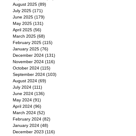
August 2025
(89)
July 2025
(171)
June 2025
(179)
May 2025
(131)
April 2025
(56)
March 2025
(68)
February 2025
(115)
January 2025
(76)
December 2024
(131)
November 2024
(116)
October 2024
(115)
September 2024
(103)
August 2024
(69)
July 2024
(111)
June 2024
(136)
May 2024
(91)
April 2024
(96)
March 2024
(52)
February 2024
(82)
January 2024
(48)
December 2023
(116)