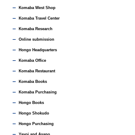
Komaba West Shop
Komaba Travel Center
Komaba Research
Online submission
Hongo Headquarters
Komaba Office
Komaba Restaurant
Komaba Books
Komaba Purchasing
Hongo Books
Hongo Shokudo
Hongo Purchasing
Yayoi and Asano