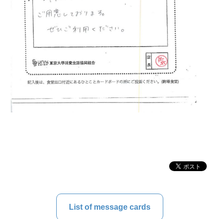
List of message cards