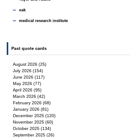
oak
medical research institute
Past quote cards
August 2026
(25)
July 2026
(154)
June 2026
(117)
May 2026
(77)
April 2026
(95)
March 2026
(42)
February 2026
(68)
January 2026
(81)
December 2025
(120)
November 2025
(60)
October 2025
(134)
September 2025
(26)