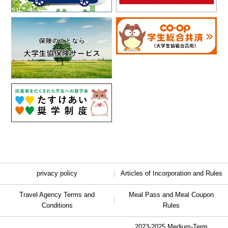
privacy policy
Articles of Incorporation and Rules
Travel Agency Terms and
Meal Pass and Meal Coupon
Conditions
Rules
2023-2025 Medium-Term