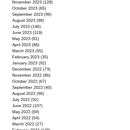
November 2023
(128)
October 2023
(65)
September 2023
(96)
August 2023
(98)
July 2023
(146)
June 2023
(119)
May 2023
(81)
April 2023
(86)
March 2023
(55)
February 2023
(35)
January 2023
(92)
December 2022
(73)
November 2022
(86)
October 2022
(67)
September 2022
(40)
August 2022
(96)
July 2022
(92)
June 2022
(107)
May 2022
(69)
April 2022
(54)
March 2022
(27)