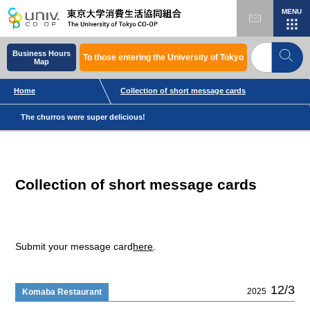
MENU
Business Hours
To those entering the University of Tokyo
Map
Home
Collection of short message cards
The churros were super delicious!
Collection of short message cards
Submit your message card
here
.
12/3
2025
Komaba Restaurant