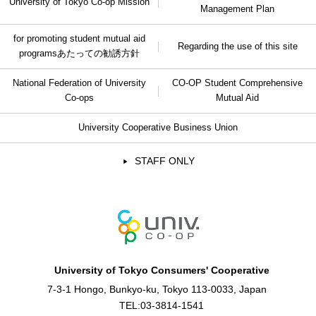
University of Tokyo Co-op Mission
Management Plan
for promoting student mutual aid
Regarding the use of this site
programs
あたっての勧誘方針
National Federation of University
CO-OP Student Comprehensive
Co-ops
Mutual Aid
University Cooperative Business Union
STAFF ONLY
University of Tokyo Consumers' Cooperative
7-3-1 Hongo, Bunkyo-ku, Tokyo 113-0033, Japan
TEL:
03-3814-1541