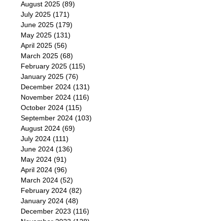
August 2025
(89)
July 2025
(171)
June 2025
(179)
May 2025
(131)
April 2025
(56)
March 2025
(68)
February 2025
(115)
January 2025
(76)
December 2024
(131)
November 2024
(116)
October 2024
(115)
September 2024
(103)
August 2024
(69)
July 2024
(111)
June 2024
(136)
May 2024
(91)
April 2024
(96)
March 2024
(52)
February 2024
(82)
January 2024
(48)
December 2023
(116)