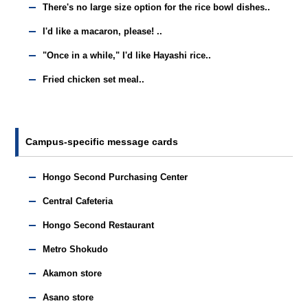
There's no large size option for the rice bowl dishes..
I'd like a macaron, please! ..
"Once in a while," I'd like Hayashi rice..
Fried chicken set meal..
Campus-specific message cards
Hongo Second Purchasing Center
Central Cafeteria
Hongo Second Restaurant
Metro Shokudo
Akamon store
Asano store