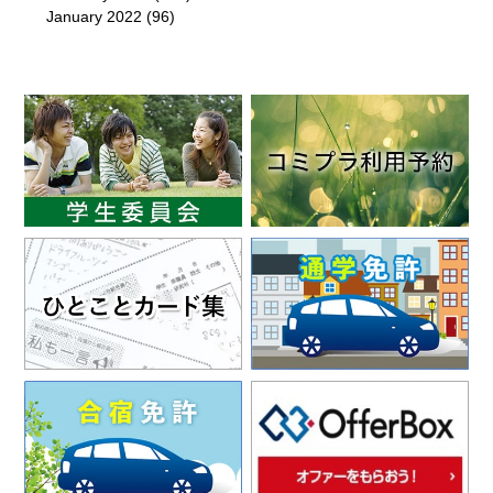
January 2022
(96)