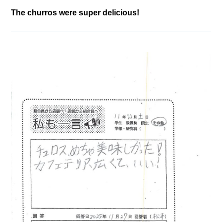
The churros were super delicious!