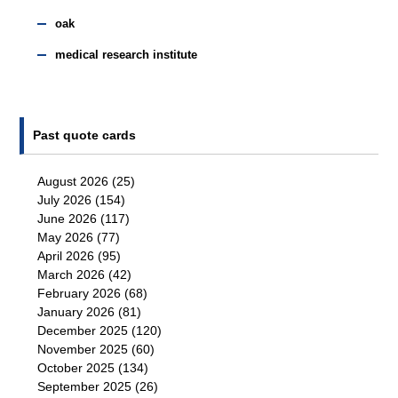
oak
medical research institute
Past quote cards
August 2026
(25)
July 2026
(154)
June 2026
(117)
May 2026
(77)
April 2026
(95)
March 2026
(42)
February 2026
(68)
January 2026
(81)
December 2025
(120)
November 2025
(60)
October 2025
(134)
September 2025
(26)