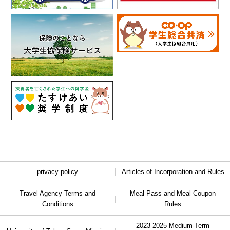
privacy policy
Articles of Incorporation and Rules
Travel Agency Terms and
Meal Pass and Meal Coupon
Conditions
Rules
2023-2025 Medium-Term