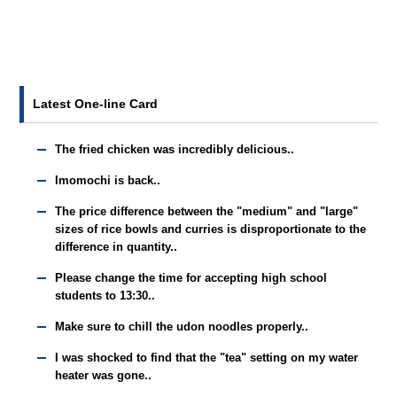
Latest One-line Card
The fried chicken was incredibly delicious..
Imomochi is back..
The price difference between the "medium" and "large"
sizes of rice bowls and curries is disproportionate to the
difference in quantity..
Please change the time for accepting high school
students to 13:30..
Make sure to chill the udon noodles properly..
I was shocked to find that the "tea" setting on my water
heater was gone..