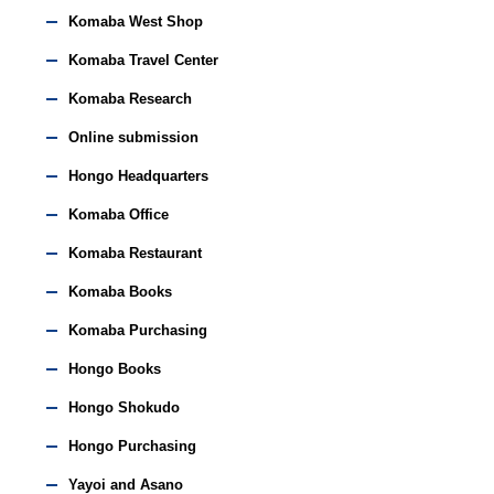
Komaba West Shop
Komaba Travel Center
Komaba Research
Online submission
Hongo Headquarters
Komaba Office
Komaba Restaurant
Komaba Books
Komaba Purchasing
Hongo Books
Hongo Shokudo
Hongo Purchasing
Yayoi and Asano