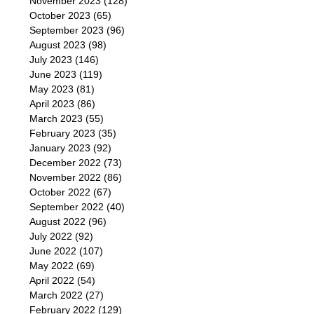
November 2023
(128)
October 2023
(65)
September 2023
(96)
August 2023
(98)
July 2023
(146)
June 2023
(119)
May 2023
(81)
April 2023
(86)
March 2023
(55)
February 2023
(35)
January 2023
(92)
December 2022
(73)
November 2022
(86)
October 2022
(67)
September 2022
(40)
August 2022
(96)
July 2022
(92)
June 2022
(107)
May 2022
(69)
April 2022
(54)
March 2022
(27)
February 2022
(129)