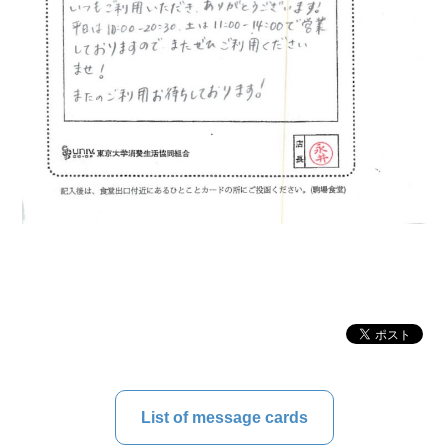
List of message cards