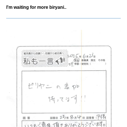
I'm waiting for more biryani..