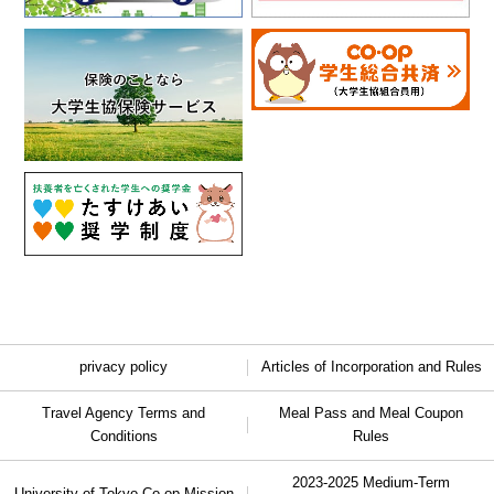
privacy policy
Articles of Incorporation and Rules
Travel Agency Terms and
Meal Pass and Meal Coupon
Conditions
Rules
2023-2025 Medium-Term