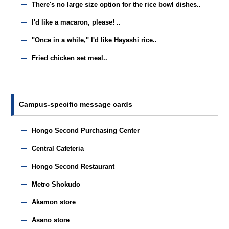
There's no large size option for the rice bowl dishes..
I'd like a macaron, please! ..
"Once in a while," I'd like Hayashi rice..
Fried chicken set meal..
Campus-specific message cards
Hongo Second Purchasing Center
Central Cafeteria
Hongo Second Restaurant
Metro Shokudo
Akamon store
Asano store