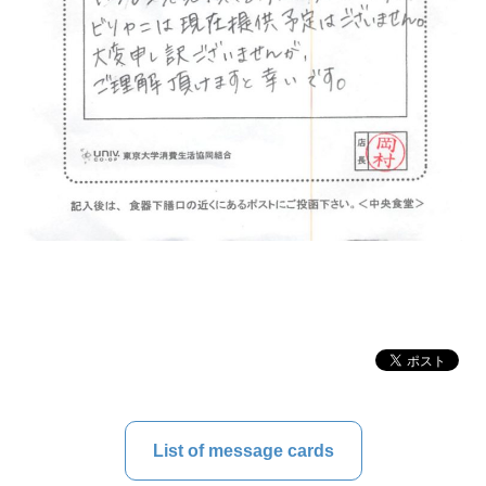
List of message cards