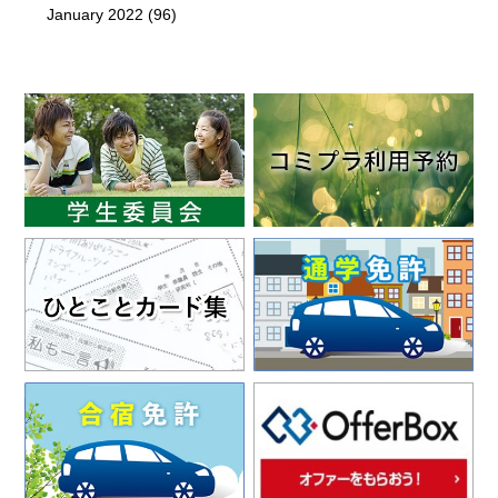
January 2022
(96)