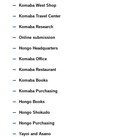
Komaba West Shop
Komaba Travel Center
Komaba Research
Online submission
Hongo Headquarters
Komaba Office
Komaba Restaurant
Komaba Books
Komaba Purchasing
Hongo Books
Hongo Shokudo
Hongo Purchasing
Yayoi and Asano