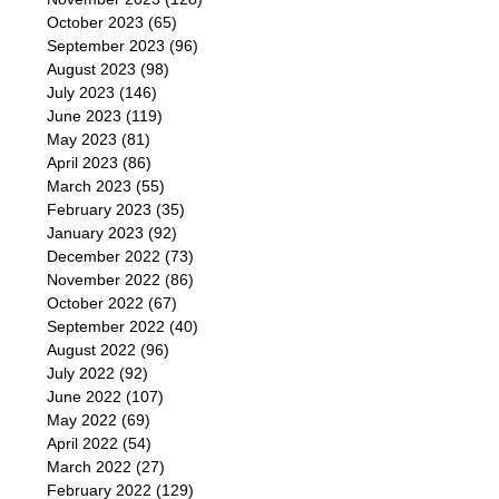
October 2023
(65)
September 2023
(96)
August 2023
(98)
July 2023
(146)
June 2023
(119)
May 2023
(81)
April 2023
(86)
March 2023
(55)
February 2023
(35)
January 2023
(92)
December 2022
(73)
November 2022
(86)
October 2022
(67)
September 2022
(40)
August 2022
(96)
July 2022
(92)
June 2022
(107)
May 2022
(69)
April 2022
(54)
March 2022
(27)
February 2022
(129)