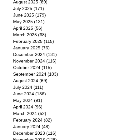
August 2025
(89)
July 2025
(171)
June 2025
(179)
May 2025
(131)
April 2025
(56)
March 2025
(68)
February 2025
(115)
January 2025
(76)
December 2024
(131)
November 2024
(116)
October 2024
(115)
September 2024
(103)
August 2024
(69)
July 2024
(111)
June 2024
(136)
May 2024
(91)
April 2024
(96)
March 2024
(52)
February 2024
(82)
January 2024
(48)
December 2023
(116)
November 2023
(128)