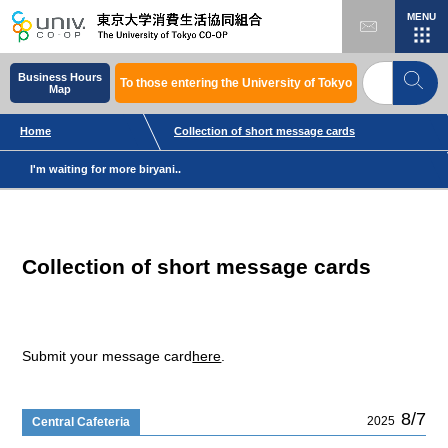
MENU
Business Hours
To those entering the University of Tokyo
Map
Home
Collection of short message cards
I'm waiting for more biryani..
Collection of short message cards
Submit your message card
here
.
8/7
2025
Central Cafeteria