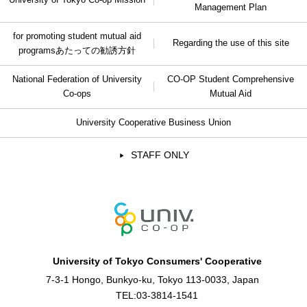
University of Tokyo Co-op Mission
Management Plan
for promoting student mutual aid
Regarding the use of this site
programs
あたっての勧誘方針
National Federation of University
CO-OP Student Comprehensive
Co-ops
Mutual Aid
University Cooperative Business Union
STAFF ONLY
University of Tokyo Consumers' Cooperative
7-3-1 Hongo, Bunkyo-ku, Tokyo 113-0033, Japan
TEL:
03-3814-1541