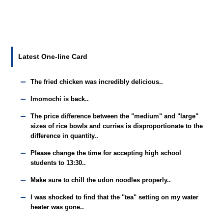
Latest One-line Card
The fried chicken was incredibly delicious..
Imomochi is back..
The price difference between the "medium" and "large"
sizes of rice bowls and curries is disproportionate to the
difference in quantity..
Please change the time for accepting high school
students to 13:30..
Make sure to chill the udon noodles properly..
I was shocked to find that the "tea" setting on my water
heater was gone..