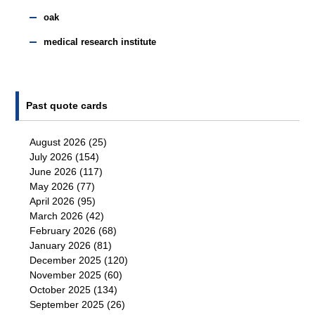
oak
medical research institute
Past quote cards
August 2026
(25)
July 2026
(154)
June 2026
(117)
May 2026
(77)
April 2026
(95)
March 2026
(42)
February 2026
(68)
January 2026
(81)
December 2025
(120)
November 2025
(60)
October 2025
(134)
September 2025
(26)