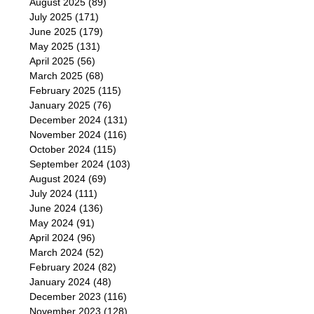
August 2025
(89)
July 2025
(171)
June 2025
(179)
May 2025
(131)
April 2025
(56)
March 2025
(68)
February 2025
(115)
January 2025
(76)
December 2024
(131)
November 2024
(116)
October 2024
(115)
September 2024
(103)
August 2024
(69)
July 2024
(111)
June 2024
(136)
May 2024
(91)
April 2024
(96)
March 2024
(52)
February 2024
(82)
January 2024
(48)
December 2023
(116)
November 2023
(128)