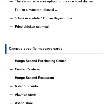
There's no large size option for the rice bowl dishes..
I'd like a macaron, please! ..
"Once in a while," I'd like Hayashi rice..
Fried chicken set meal..
Campus-specific message cards
Hongo Second Purchasing Center
Central Cafeteria
Hongo Second Restaurant
Metro Shokudo
Akamon store
Asano store