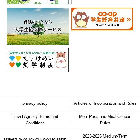
privacy policy
Articles of Incorporation and Rules
Travel Agency Terms and
Meal Pass and Meal Coupon
Conditions
Rules
2023-2025 Medium-Term
University of Tokyo Co-op Mission