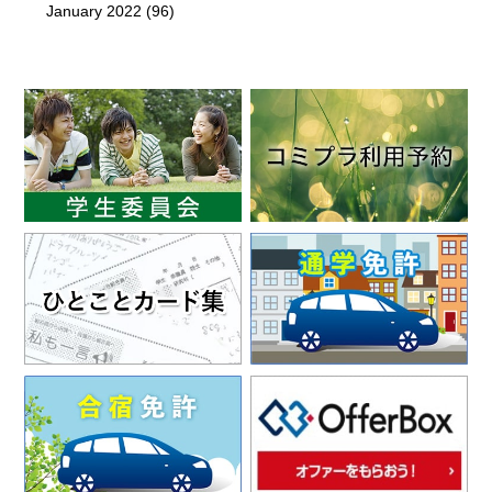
January 2022
(96)