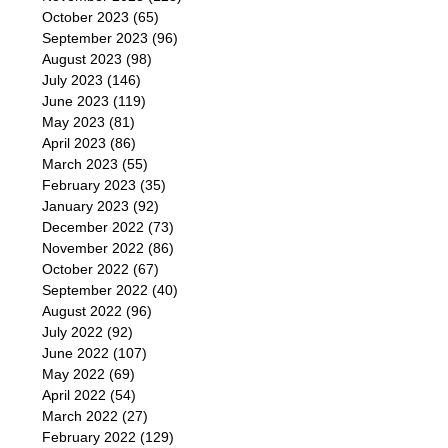
October 2023
(65)
September 2023
(96)
August 2023
(98)
July 2023
(146)
June 2023
(119)
May 2023
(81)
April 2023
(86)
March 2023
(55)
February 2023
(35)
January 2023
(92)
December 2022
(73)
November 2022
(86)
October 2022
(67)
September 2022
(40)
August 2022
(96)
July 2022
(92)
June 2022
(107)
May 2022
(69)
April 2022
(54)
March 2022
(27)
February 2022
(129)