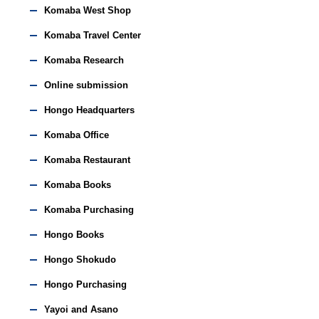
Komaba West Shop
Komaba Travel Center
Komaba Research
Online submission
Hongo Headquarters
Komaba Office
Komaba Restaurant
Komaba Books
Komaba Purchasing
Hongo Books
Hongo Shokudo
Hongo Purchasing
Yayoi and Asano