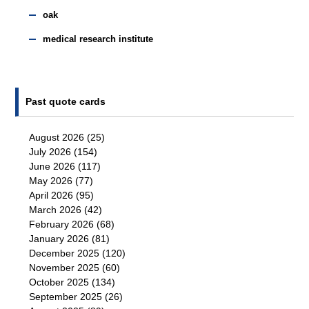
oak
medical research institute
Past quote cards
August 2026
(25)
July 2026
(154)
June 2026
(117)
May 2026
(77)
April 2026
(95)
March 2026
(42)
February 2026
(68)
January 2026
(81)
December 2025
(120)
November 2025
(60)
October 2025
(134)
September 2025
(26)