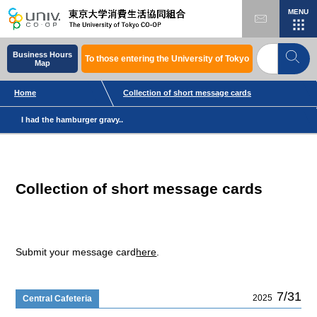
MENU
Business Hours
To those entering the University of Tokyo
Map
Home
Collection of short message cards
I had the hamburger gravy..
Collection of short message cards
Submit your message card
here
.
7/31
2025
Central Cafeteria