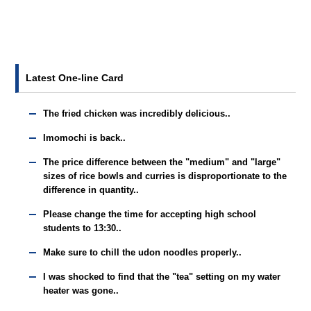
Latest One-line Card
The fried chicken was incredibly delicious..
Imomochi is back..
The price difference between the "medium" and "large"
sizes of rice bowls and curries is disproportionate to the
difference in quantity..
Please change the time for accepting high school
students to 13:30..
Make sure to chill the udon noodles properly..
I was shocked to find that the "tea" setting on my water
heater was gone..