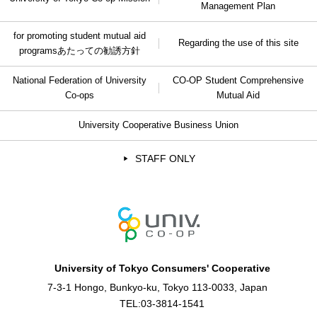
Management Plan
for promoting student mutual aid
Regarding the use of this site
programs
あたっての勧誘方針
National Federation of University
CO-OP Student Comprehensive
Co-ops
Mutual Aid
University Cooperative Business Union
STAFF ONLY
University of Tokyo Consumers' Cooperative
7-3-1 Hongo, Bunkyo-ku, Tokyo 113-0033, Japan
TEL:
03-3814-1541