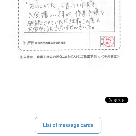
List of message cards