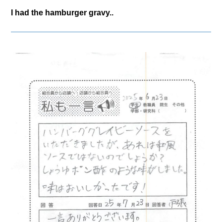
I had the hamburger gravy..