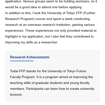
application. Various groups seem to be holding seminars, so it
would be a good idea to attend one before applying.
In addition to this, I took the University of Tokyo FFP (Further
Research Program) course and spent a week conducting
research at an overseas research institution, gaining various
experiences. These experiences not only provided material to
highlight in my application, but I also feel they contributed to
improving my skills as a researcher.
Research Achievements
Todai FFP stands for the University of Tokyo Future
Faculty Program. It is a program aimed at improving the
teaching skills of graduate students and young faculty
members. Participants can learn how to create university
lectures