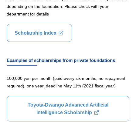
depending on the foundation. Please check with your
department for details
Scholarship Index
Examples of scholarships from private foundations
100,000 yen per month (paid every six months, no repayment
required), one year, deadline May 11th (2021 fiscal year)
Toyota-Dwango Advanced Artificial
Intelligence Scholarship