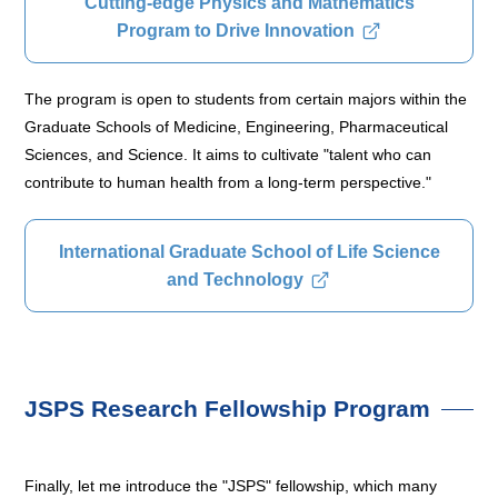
Cutting-edge Physics and Mathematics
Program to Drive Innovation
The program is open to students from certain majors within the
Graduate Schools of Medicine, Engineering, Pharmaceutical
Sciences, and Science. It aims to cultivate "talent who can
contribute to human health from a long-term perspective."
International Graduate School of Life Science
and Technology
JSPS Research Fellowship Program
Finally, let me introduce the "JSPS" fellowship, which many