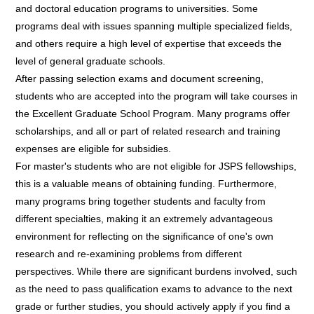
and doctoral education programs to universities. Some
programs deal with issues spanning multiple specialized fields,
and others require a high level of expertise that exceeds the
level of general graduate schools.
After passing selection exams and document screening,
students who are accepted into the program will take courses in
the Excellent Graduate School Program. Many programs offer
scholarships, and all or part of related research and training
expenses are eligible for subsidies.
For master's students who are not eligible for JSPS fellowships,
this is a valuable means of obtaining funding. Furthermore,
many programs bring together students and faculty from
different specialties, making it an extremely advantageous
environment for reflecting on the significance of one's own
research and re-examining problems from different
perspectives. While there are significant burdens involved, such
as the need to pass qualification exams to advance to the next
grade or further studies, you should actively apply if you find a