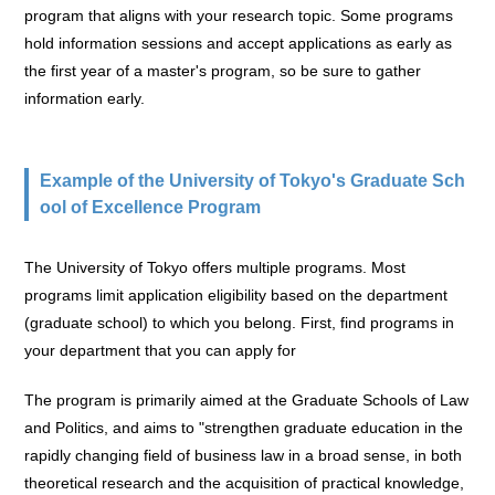
program that aligns with your research topic. Some programs
hold information sessions and accept applications as early as
the first year of a master's program, so be sure to gather
information early.
Example of the University of Tokyo's Graduate Sch
ool of Excellence Program
The University of Tokyo offers multiple programs. Most
programs limit application eligibility based on the department
(graduate school) to which you belong. First, find programs in
your department that you can apply for
The program is primarily aimed at the Graduate Schools of Law
and Politics, and aims to "strengthen graduate education in the
rapidly changing field of business law in a broad sense, in both
theoretical research and the acquisition of practical knowledge,