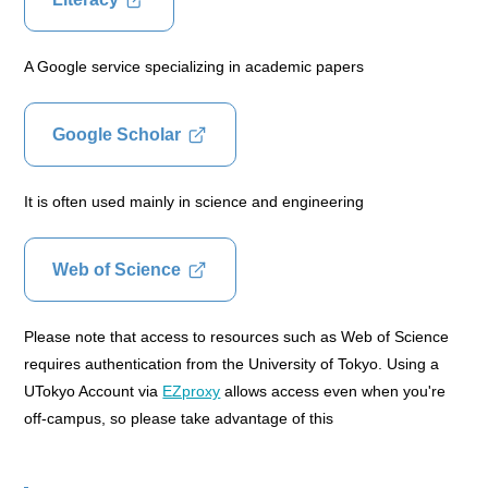
A Google service specializing in academic papers
Google Scholar
It is often used mainly in science and engineering
Web of Science
Please note that access to resources such as Web of Science
requires authentication from the University of Tokyo. Using a
UTokyo Account via
EZproxy
allows access even when you're
off-campus, so please take advantage of this