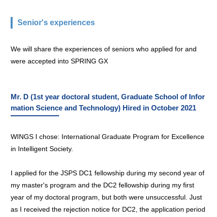
Senior's experiences
We will share the experiences of seniors who applied for and
were accepted into SPRING GX
Mr. D (1st year doctoral student, Graduate School of Infor
mation Science and Technology) Hired in October 2021
WINGS I chose: International Graduate Program for Excellence
in Intelligent Society.
I applied for the JSPS DC1 fellowship during my second year of
my master's program and the DC2 fellowship during my first
year of my doctoral program, but both were unsuccessful. Just
as I received the rejection notice for DC2, the application period