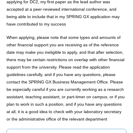
applying for DC2, my first paper as the lead author was
accepted at a peer-reviewed international conference, and
being able to include that in my SPRING GX application may
have contributed to my success
When applying, please note that some types and amounts of
other financial support you are receiving as of the reference
date may make you ineligible to apply, and that after selection,
there may be certain restrictions on overlap with other financial
support from the university. Please read the application
guidelines carefully, and if you have any questions, please
contact the SPRING GX Business Management Office. Please
be especially careful if you are currently working as a research
assistant, teaching assistant, or part-timer on campus, or if you
plan to work in such a position, and if you have any questions
at all, it is a good idea to check with your laboratory secretary
or the administrative office of the relevant department