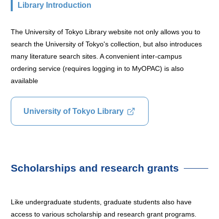
Library Introduction
The University of Tokyo Library website not only allows you to
search the University of Tokyo's collection, but also introduces
many literature search sites. A convenient inter-campus
ordering service (requires logging in to MyOPAC) is also
available
University of Tokyo Library
Scholarships and research grants
Like undergraduate students, graduate students also have
access to various scholarship and research grant programs.