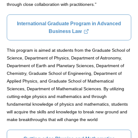
through close collaboration with practitioners."
International Graduate Program in Advanced
Business Law
This program is aimed at students from the Graduate School of
Science, Department of Physics, Department of Astronomy,
Department of Earth and Planetary Sciences, Department of
Chemistry, Graduate School of Engineering, Department of
Applied Physics, and Graduate School of Mathematical
Sciences, Department of Mathematical Sciences. By utilizing
cutting-edge physics and mathematics and through
fundamental knowledge of physics and mathematics, students
will acquire the skills and knowledge to break new ground and
make breakthroughs that will change the world