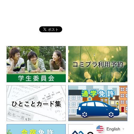
English
▼