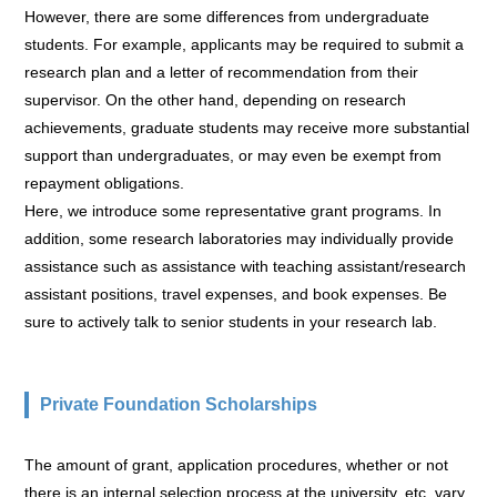
However, there are some differences from undergraduate
students. For example, applicants may be required to submit a
research plan and a letter of recommendation from their
supervisor. On the other hand, depending on research
achievements, graduate students may receive more substantial
support than undergraduates, or may even be exempt from
repayment obligations.
Here, we introduce some representative grant programs. In
addition, some research laboratories may individually provide
assistance such as assistance with teaching assistant/research
assistant positions, travel expenses, and book expenses. Be
sure to actively talk to senior students in your research lab.
Private Foundation Scholarships
The amount of grant, application procedures, whether or not
there is an internal selection process at the university, etc. vary