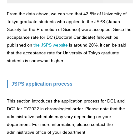
From the data above, we can see that 43.8% of University of
Tokyo graduate students who applied to the JSPS (Japan
Society for the Promotion of Science) were accepted. Since the
acceptance rate for DC (Doctoral Candidate) fellowships
published on
the JSPS website
is around 20%, it can be said
that the acceptance rate for University of Tokyo graduate
students is somewhat higher
JSPS application process
This section introduces the application process for DC1 and
DC2 for FY2022 in chronological order. Please note that the
administrative schedule may vary depending on your
department. For more information, please contact the
administrative office of your department