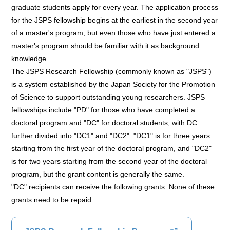
graduate students apply for every year. The application process
for the JSPS fellowship begins at the earliest in the second year
of a master's program, but even those who have just entered a
master's program should be familiar with it as background
knowledge.
The JSPS Research Fellowship (commonly known as "JSPS")
is a system established by the Japan Society for the Promotion
of Science to support outstanding young researchers. JSPS
fellowships include "PD" for those who have completed a
doctoral program and "DC" for doctoral students, with DC
further divided into "DC1" and "DC2". "DC1" is for three years
starting from the first year of the doctoral program, and "DC2"
is for two years starting from the second year of the doctoral
program, but the grant content is generally the same.
"DC" recipients can receive the following grants. None of these
grants need to be repaid.