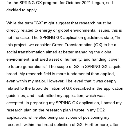
for the SPRING GX program for October 2021 began, so I
decided to apply.
While the term "GX" might suggest that research must be
directly related to energy or global environmental issues, this is
not the case. The SPRING GX application guidelines state, "In
this project, we consider Green Transformation (GX) to be a
social transformation aimed at better managing the global
environment, a shared asset of humanity, and handing it over
to future generations." The scope of GX in SPRING GX is quite
broad. My research field is more fundamental than applied,
even within my major. However, I believed that it was deeply
related to the broad definition of GX described in the application
guidelines, and I submitted my application, which was
accepted. In preparing my SPRING GX application, I based my
research plan on the research plan I wrote in my DC2
application, while also being conscious of positioning my
research within the broad definition of GX. Furthermore, after