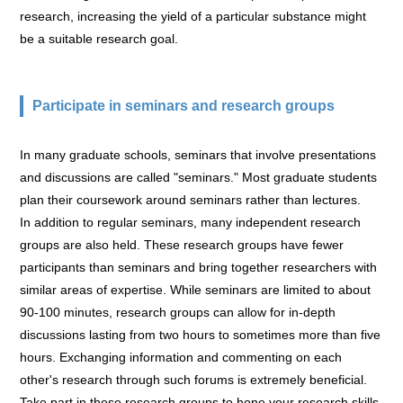
research, increasing the yield of a particular substance might
be a suitable research goal.
Participate in seminars and research groups
In many graduate schools, seminars that involve presentations
and discussions are called "seminars." Most graduate students
plan their coursework around seminars rather than lectures.
In addition to regular seminars, many independent research
groups are also held. These research groups have fewer
participants than seminars and bring together researchers with
similar areas of expertise. While seminars are limited to about
90-100 minutes, research groups can allow for in-depth
discussions lasting from two hours to sometimes more than five
hours. Exchanging information and commenting on each
other's research through such forums is extremely beneficial.
Take part in these research groups to hone your research skills.