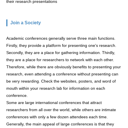
their research presentations
Join a Society
Academic conferences generally serve three main functions.
Firstly, they provide a platform for presenting one's research.
Secondly, they are a place for gathering information. Thirdly,
they are a place for researchers to network with each other.
Therefore, while there are obviously benefits to presenting your
research, even attending a conference without presenting can
be very rewarding. Check the websites, posters, and word of
mouth within your research lab for information on each
conference.
Some are large international conferences that attract
researchers from all over the world, while others are intimate
conferences with only a few dozen attendees each time.
Generally, the main appeal of large conferences is that they