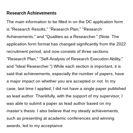
Research Achievements
The main information to be filled in on the DC application form
is "Research Results," "Research Plan," "Research
Achievements," and "Qualities as a Researcher." (Note: The
application form format has changed significantly from the 2022
recruitment period, and now consists of three sections:
"Research Plan," "Self-Analysis of Research Execution Ability,"
and "Ideal Researcher.") While each section is important, it is
said that achievements, especially the number of papers, have
a major impact on whether you are accepted or not. In my
case, last time I applied, I did not have a single paper published
as lead author. Thankfully, with the support of my supervisor, I
was able to submit a paper as lead author based on my
master's thesis. I also believe that my steady achievements,
such as presenting at academic conferences and winning
awards, led to my acceptance