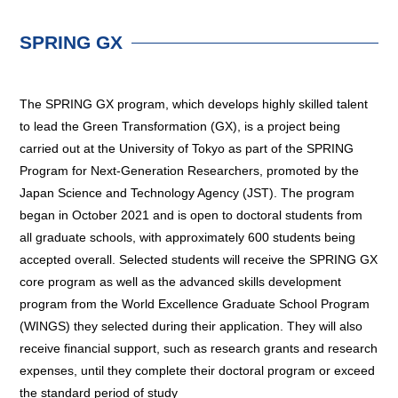
SPRING GX
The SPRING GX program, which develops highly skilled talent
to lead the Green Transformation (GX), is a project being
carried out at the University of Tokyo as part of the SPRING
Program for Next-Generation Researchers, promoted by the
Japan Science and Technology Agency (JST). The program
began in October 2021 and is open to doctoral students from
all graduate schools, with approximately 600 students being
accepted overall. Selected students will receive the SPRING GX
core program as well as the advanced skills development
program from the World Excellence Graduate School Program
(WINGS) they selected during their application. They will also
receive financial support, such as research grants and research
expenses, until they complete their doctoral program or exceed
the standard period of study