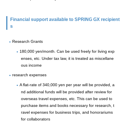
Financial support available to SPRING GX recipient
s
Research Grants
180,000 yen/month. Can be used freely for living exp
enses, etc. Under tax law, it is treated as miscellane
ous income
research expenses
A flat-rate of 340,000 yen per year will be provided, a
nd additional funds will be provided after review for
overseas travel expenses, etc. This can be used to
purchase items and books necessary for research, t
ravel expenses for business trips, and honorariums
for collaborators