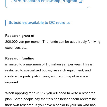
JSPS Research Fellowship Program
Subsidies available to DC recruits
Research grant of
200,000 yen per month. The funds can be used freely for living
expenses, etc.
Research funding
is limited to a maximum of 1.5 million yen per year. This is
restricted to specialized books, research equipment, and
conference participation fees, and reporting of usage is
required.
When applying for a JSPS, you will need to write a research
plan. Some people say that this has helped them reexamine
their own research. If you have a senior in your lab who has