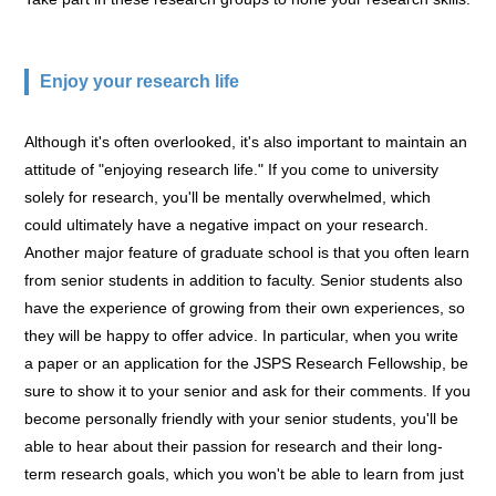
Enjoy your research life
Although it's often overlooked, it's also important to maintain an
attitude of "enjoying research life." If you come to university
solely for research, you'll be mentally overwhelmed, which
could ultimately have a negative impact on your research.
Another major feature of graduate school is that you often learn
from senior students in addition to faculty. Senior students also
have the experience of growing from their own experiences, so
they will be happy to offer advice. In particular, when you write
a paper or an application for the JSPS Research Fellowship, be
sure to show it to your senior and ask for their comments. If you
become personally friendly with your senior students, you'll be
able to hear about their passion for research and their long-
term research goals, which you won't be able to learn from just