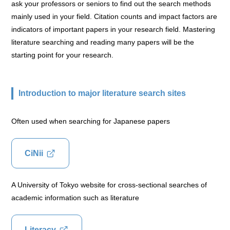
ask your professors or seniors to find out the search methods
mainly used in your field. Citation counts and impact factors are
indicators of important papers in your research field. Mastering
literature searching and reading many papers will be the
starting point for your research.
Introduction to major literature search sites
Often used when searching for Japanese papers
CiNii
A University of Tokyo website for cross-sectional searches of
academic information such as literature
Literacy