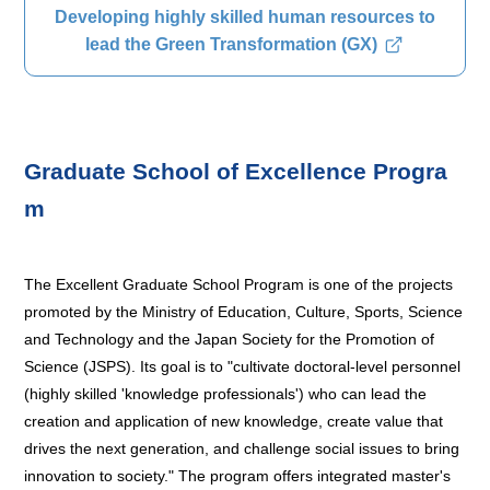
Developing highly skilled human resources to
lead the Green Transformation (GX)
Graduate School of Excellence Progra
m
The Excellent Graduate School Program is one of the projects
promoted by the Ministry of Education, Culture, Sports, Science
and Technology and the Japan Society for the Promotion of
Science (JSPS). Its goal is to "cultivate doctoral-level personnel
(highly skilled 'knowledge professionals') who can lead the
creation and application of new knowledge, create value that
drives the next generation, and challenge social issues to bring
innovation to society." The program offers integrated master's