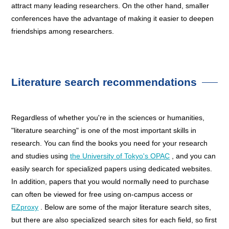
attract many leading researchers. On the other hand, smaller
conferences have the advantage of making it easier to deepen
friendships among researchers.
Literature search recommendations
Regardless of whether you're in the sciences or humanities,
"literature searching" is one of the most important skills in
research. You can find the books you need for your research
and studies using
the University of Tokyo's OPAC
, and you can
easily search for specialized papers using dedicated websites.
In addition, papers that you would normally need to purchase
can often be viewed for free using on-campus access or
EZproxy
. Below are some of the major literature search sites,
but there are also specialized search sites for each field, so first