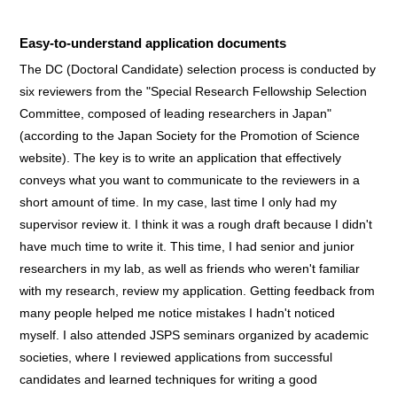
Easy-to-understand application documents
The DC (Doctoral Candidate) selection process is conducted by
six reviewers from the "Special Research Fellowship Selection
Committee, composed of leading researchers in Japan"
(according to the Japan Society for the Promotion of Science
website). The key is to write an application that effectively
conveys what you want to communicate to the reviewers in a
short amount of time. In my case, last time I only had my
supervisor review it. I think it was a rough draft because I didn't
have much time to write it. This time, I had senior and junior
researchers in my lab, as well as friends who weren't familiar
with my research, review my application. Getting feedback from
many people helped me notice mistakes I hadn't noticed
myself. I also attended JSPS seminars organized by academic
societies, where I reviewed applications from successful
candidates and learned techniques for writing a good