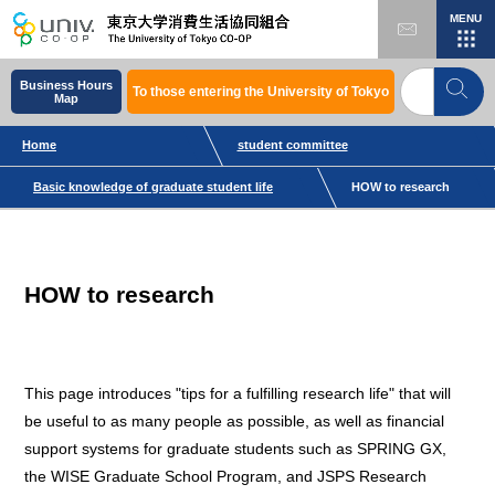
MENU
Business Hours
To those entering the University of Tokyo
Map
Home
student committee
Basic knowledge of graduate student life
HOW to research
HOW to research
This page introduces "tips for a fulfilling research life" that will
be useful to as many people as possible, as well as financial
support systems for graduate students such as SPRING GX,
the WISE Graduate School Program, and JSPS Research