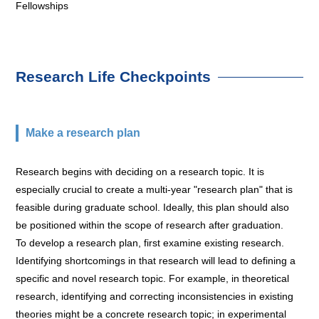
Fellowships
Research Life Checkpoints
Make a research plan
Research begins with deciding on a research topic. It is
especially crucial to create a multi-year "research plan" that is
feasible during graduate school. Ideally, this plan should also
be positioned within the scope of research after graduation.
To develop a research plan, first examine existing research.
Identifying shortcomings in that research will lead to defining a
specific and novel research topic. For example, in theoretical
research, identifying and correcting inconsistencies in existing
theories might be a concrete research topic; in experimental