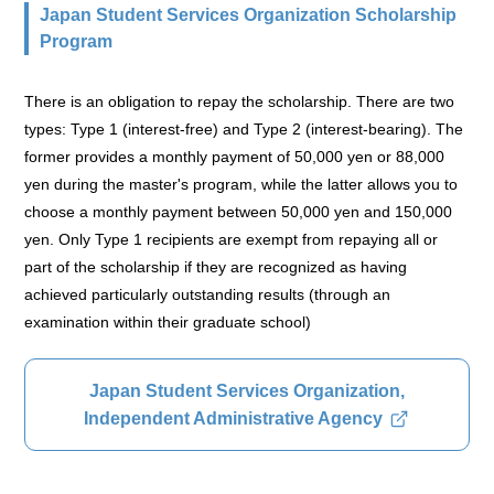
Japan Student Services Organization Scholarship
Program
There is an obligation to repay the scholarship. There are two
types: Type 1 (interest-free) and Type 2 (interest-bearing). The
former provides a monthly payment of 50,000 yen or 88,000
yen during the master's program, while the latter allows you to
choose a monthly payment between 50,000 yen and 150,000
yen. Only Type 1 recipients are exempt from repaying all or
part of the scholarship if they are recognized as having
achieved particularly outstanding results (through an
examination within their graduate school)
Japan Student Services Organization,
Independent Administrative Agency