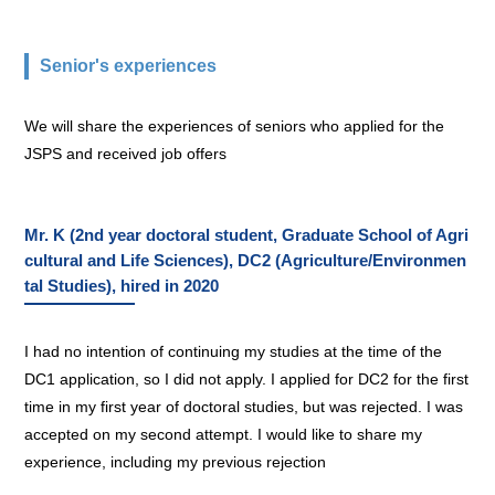
Senior's experiences
We will share the experiences of seniors who applied for the
JSPS and received job offers
Mr. K (2nd year doctoral student, Graduate School of Agri
cultural and Life Sciences), DC2 (Agriculture/Environmen
tal Studies), hired in 2020
I had no intention of continuing my studies at the time of the
DC1 application, so I did not apply. I applied for DC2 for the first
time in my first year of doctoral studies, but was rejected. I was
accepted on my second attempt. I would like to share my
experience, including my previous rejection