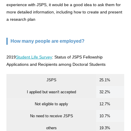
experience with JSPS, it would be a good idea to ask them for
more detailed information, including how to create and present
a research plan
How many people are employed?
2019
Student Life Survey
: Status of JSPS Fellowship
Applications and Recipients among Doctoral Students
JSPS
25.1%
I applied but wasn't accepted
32.2%
Not eligible to apply
12.7%
No need to receive JSPS
10.7%
others
19.3%