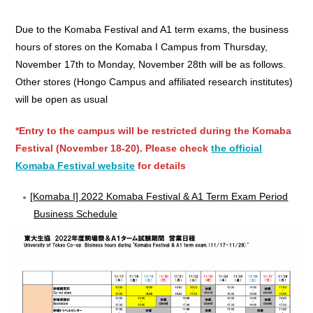
Due to the Komaba Festival and A1 term exams, the business
hours of stores on the Komaba I Campus from Thursday,
November 17th to Monday, November 28th will be as follows.
Other stores (Hongo Campus and affiliated research institutes)
will be open as usual
*Entry to the campus will be restricted during the Komaba
Festival (November 18-20). Please check
the official
Komaba Festival website
for details
[Komaba I] 2022 Komaba Festival & A1 Term Exam Period
Business Schedule