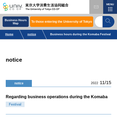
MENU
Business Hours
To those entering the University of Tokyo
Map
Home
notice
Business hours during the Komaba Festival
notice
11/15
2022
notice
Regarding business operations during the Komaba
Festival