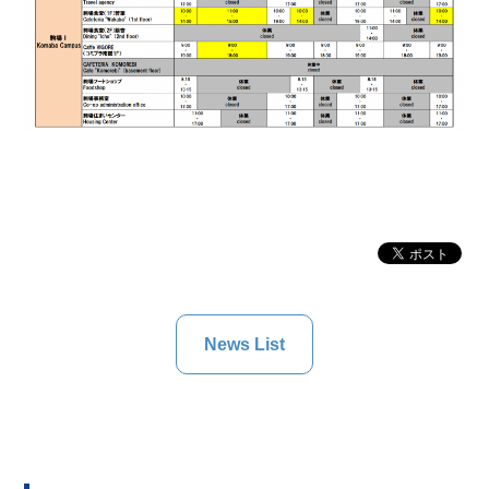
News List