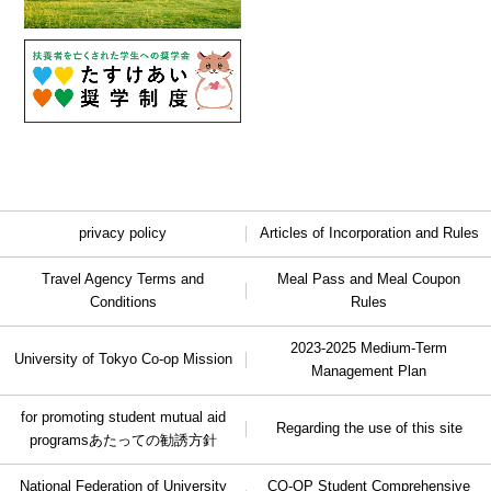
privacy policy
Articles of Incorporation and Rules
Travel Agency Terms and
Meal Pass and Meal Coupon
Conditions
Rules
2023-2025 Medium-Term
University of Tokyo Co-op Mission
Management Plan
for promoting student mutual aid
Regarding the use of this site
programs
あたっての勧誘方針
National Federation of University
CO-OP Student Comprehensive