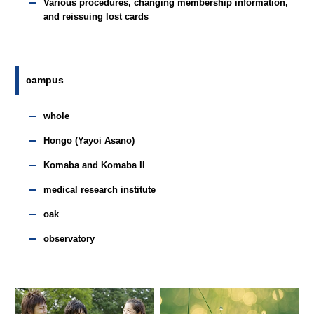
Various procedures, changing membership information,
and reissuing lost cards
campus
whole
Hongo (Yayoi Asano)
Komaba and Komaba II
medical research institute
oak
observatory