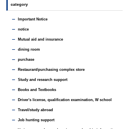
category
Important Notice
notice
Mutual aid and insurance
dining room
purchase
Restaurant/purchasing complex store
Study and research support
Books and Textbooks
Driver's license, qualification examination, W school
Travel/study abroad
Job hunting support