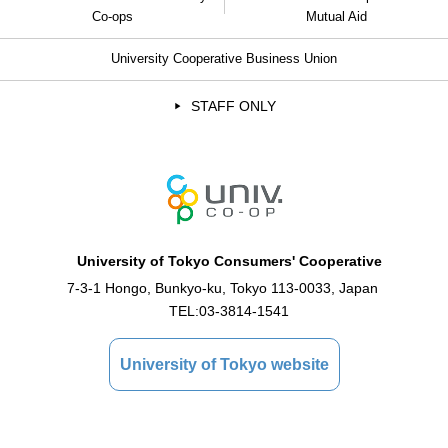
Co-ops
Mutual Aid
University Cooperative Business Union
STAFF ONLY
University of Tokyo Consumers' Cooperative
7-3-1 Hongo, Bunkyo-ku, Tokyo 113-0033, Japan
TEL:
03-3814-1541
University of Tokyo website