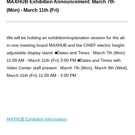
MAXHUB Exhibition Announcement: March 7th
(Mon) - March 11th (Fri)
We will be holding an exhibition/explanation session for the all-
in-one meeting board MAXHUB and the CHIEF electric height-
adjustable display stand. ■Dates and Times : March 7th (Mon)
11:00 AM - March 11th (Fri) 3:00 PM ■Dates and Times with
Video Center staff present : March 7th (Mon), March 9th (Wed),
March 11th (Fri) 11:00 AM - 3:00 PM
MAXHUB Exhibition Information