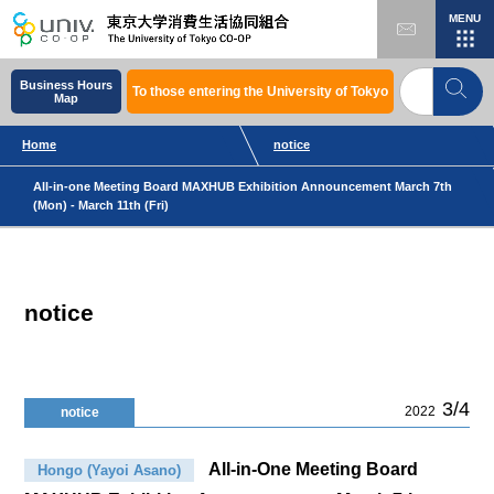
MENU
Business Hours
To those entering the University of Tokyo
Map
Home
notice
All-in-one Meeting Board MAXHUB Exhibition Announcement March 7th
(Mon) - March 11th (Fri)
notice
3/4
2022
notice
All-in-One Meeting Board
Hongo (Yayoi Asano)