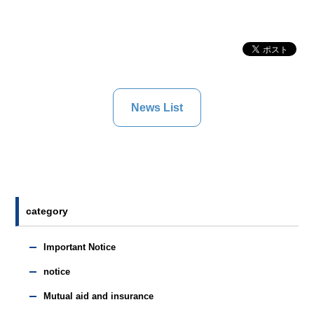
News List
category
Important Notice
notice
Mutual aid and insurance