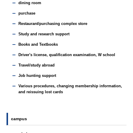
dining room
purchase
Restaurant/purchasing complex store
Study and research support
Books and Textbooks
Driver's license, qualification examination, W school
Travel/study abroad
Job hunting support
Various procedures, changing membership information,
and reissuing lost cards
campus