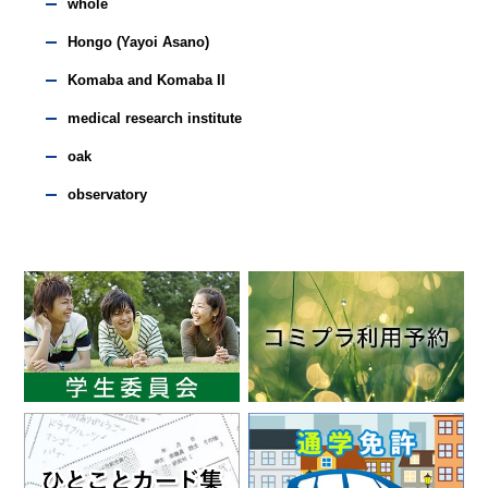
whole
Hongo (Yayoi Asano)
Komaba and Komaba II
medical research institute
oak
observatory