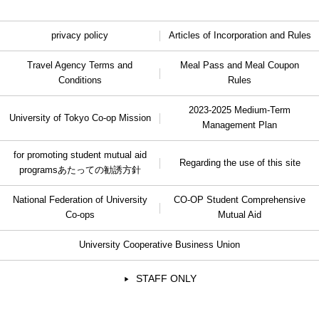
privacy policy
Articles of Incorporation and Rules
Travel Agency Terms and
Meal Pass and Meal Coupon
Conditions
Rules
2023-2025 Medium-Term
University of Tokyo Co-op Mission
Management Plan
for promoting student mutual aid
Regarding the use of this site
programs
あたっての勧誘方針
National Federation of University
CO-OP Student Comprehensive
Co-ops
Mutual Aid
University Cooperative Business Union
STAFF ONLY