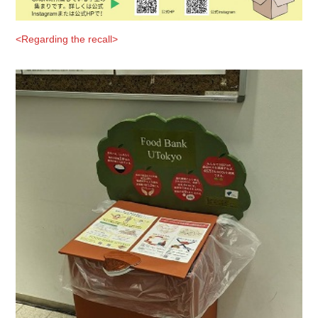
<Regarding the recall>