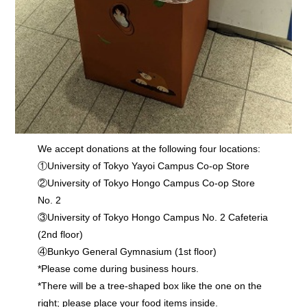
We accept donations at the following four locations:
①University of Tokyo Yayoi Campus Co-op Store
②University of Tokyo Hongo Campus Co-op Store
No. 2
③University of Tokyo Hongo Campus No. 2 Cafeteria
(2nd floor)
④Bunkyo General Gymnasium (1st floor)
*Please come during business hours.
*There will be a tree-shaped box like the one on the
right; please place your food items inside.