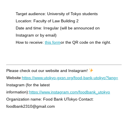
Target audience: University of Tokyo students
Location: Faculty of Law Building 2
Date and time: Irregular (will be announced on
Instagram or by email)
How to receive:
this form
or the QR code on the right.
Please check out our website and Instagram!
Website:
https://www.utokyo-gxsn.org/food-bank-utokyo?lang=
Instagram (for the latest
information):
https://www.instagram.com/foodbank_utokyo
Organization name: Food Bank UTokyo Contact:
foodbank2310@gmail.com