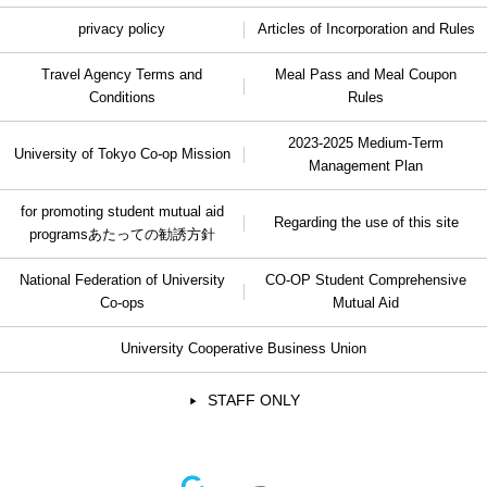
privacy policy
Articles of Incorporation and Rules
Travel Agency Terms and
Meal Pass and Meal Coupon
Conditions
Rules
2023-2025 Medium-Term
University of Tokyo Co-op Mission
Management Plan
for promoting student mutual aid
Regarding the use of this site
programs
あたっての勧誘方針
National Federation of University
CO-OP Student Comprehensive
Co-ops
Mutual Aid
University Cooperative Business Union
STAFF ONLY