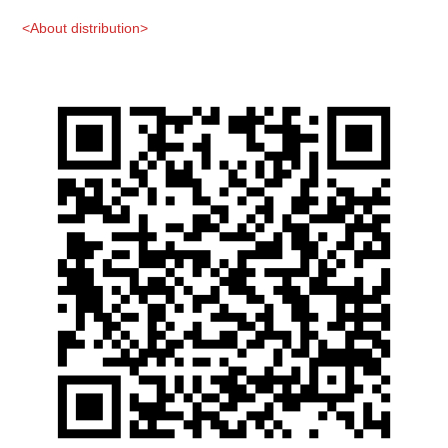
<About distribution>