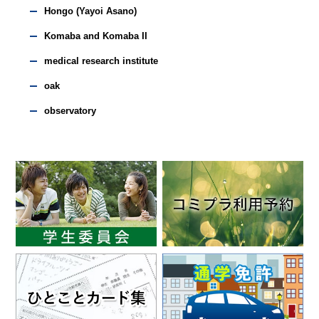
Hongo (Yayoi Asano)
Komaba and Komaba II
medical research institute
oak
observatory