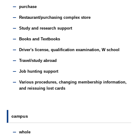
purchase
Restaurant/purchasing complex store
Study and research support
Books and Textbooks
Driver's license, qualification examination, W school
Travel/study abroad
Job hunting support
Various procedures, changing membership information,
and reissuing lost cards
campus
whole