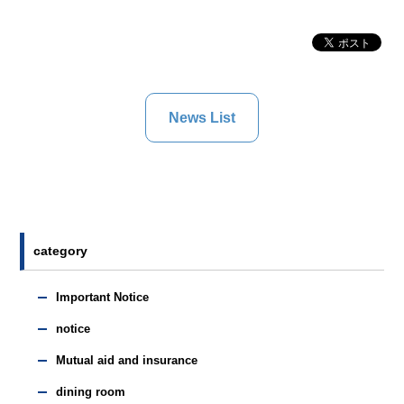
News List
category
Important Notice
notice
Mutual aid and insurance
dining room