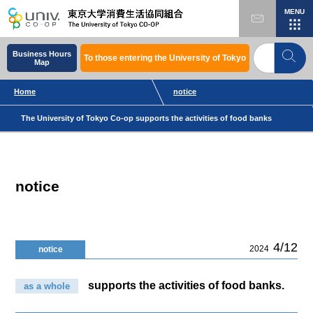
MENU
Business Hours
To those entering the University of Tokyo
Map
Home
notice
The University of Tokyo Co-op supports the activities of food banks
notice
4/12
2024
notice
supports the activities of food banks.
as a whole