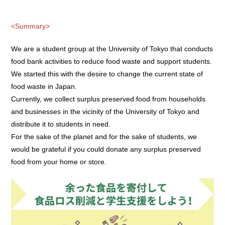
<Summary>
We are a student group at the University of Tokyo that conducts
food bank activities to reduce food waste and support students.
We started this with the desire to change the current state of
food waste in Japan.
Currently, we collect surplus preserved food from households
and businesses in the vicinity of the University of Tokyo and
distribute it to students in need.
For the sake of the planet and for the sake of students, we
would be grateful if you could donate any surplus preserved
food from your home or store.