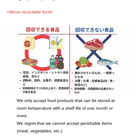
<About recyclable food>
We only accept food products that can be stored at
room temperature with a shelf life of one month or
more.
We regret that we cannot accept perishable items
(meat, vegetables, etc.).