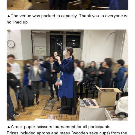
▲The venue was packed to capacity. Thank you to everyone w
ho lined up
▲A rock-paper-scissors tournament for all participants.
Prizes included aprons and masu (wooden sake cups) from the