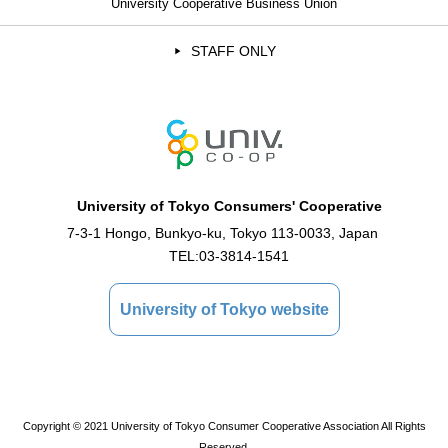
University Cooperative Business Union
STAFF ONLY
University of Tokyo Consumers' Cooperative
7-3-1 Hongo, Bunkyo-ku, Tokyo 113-0033, Japan
TEL:
03-3814-1541
University of Tokyo website
Copyright © 2021 University of Tokyo Consumer Cooperative Association All Rights
Reserved.