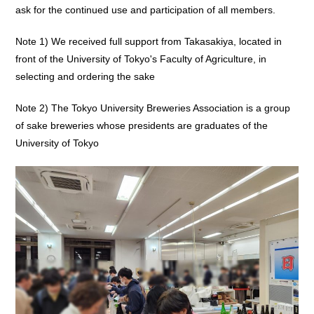
ask for the continued use and participation of all members.
Note 1) We received full support from Takasakiya, located in
front of the University of Tokyo's Faculty of Agriculture, in
selecting and ordering the sake
Note 2) The Tokyo University Breweries Association is a group
of sake breweries whose presidents are graduates of the
University of Tokyo