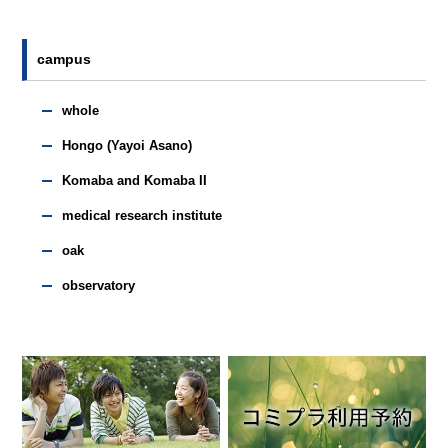
campus
whole
Hongo (Yayoi Asano)
Komaba and Komaba II
medical research institute
oak
observatory