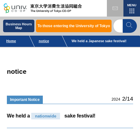
MENU
Business Hours
To those entering the University of Tokyo
Map
Home
notice
We held a Japanese sake festival!
notice
2/14
2024
Important Notice
We held a
sake festival!
nationwide