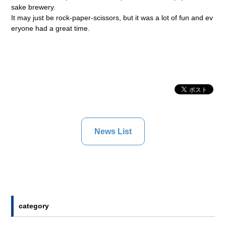
sake brewery.
It may just be rock-paper-scissors, but it was a lot of fun and ev
eryone had a great time.
News List
category