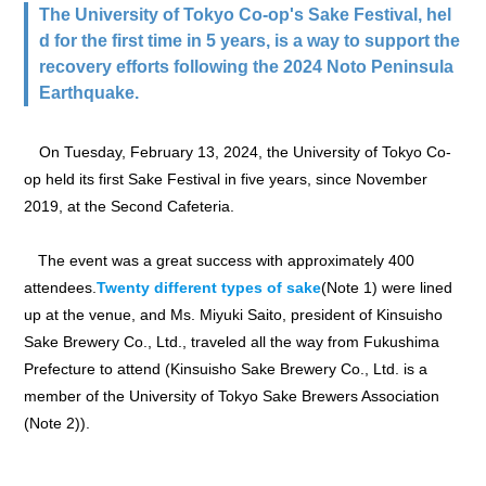
The University of Tokyo Co-op's Sake Festival, hel
d for the first time in 5 years, is a way to support the
recovery efforts following the 2024 Noto Peninsula
Earthquake.
On Tuesday, February 13, 2024, the University of Tokyo Co-
op held its first Sake Festival in five years, since November
2019, at the Second Cafeteria.
The event was a great success with approximately 400
attendees.
Twenty different types of sake
(Note 1) were lined
up at the venue, and Ms. Miyuki Saito, president of Kinsuisho
Sake Brewery Co., Ltd., traveled all the way from Fukushima
Prefecture to attend (Kinsuisho Sake Brewery Co., Ltd. is a
member of the University of Tokyo Sake Brewers Association
(Note 2)).