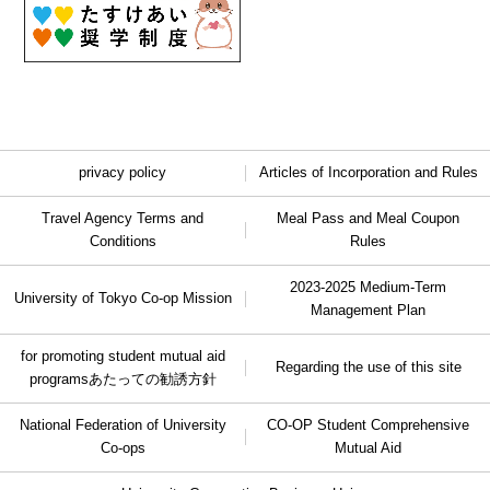
privacy policy
Articles of Incorporation and Rules
Travel Agency Terms and
Meal Pass and Meal Coupon
Conditions
Rules
2023-2025 Medium-Term
University of Tokyo Co-op Mission
Management Plan
for promoting student mutual aid
Regarding the use of this site
programs
あたっての勧誘方針
National Federation of University
CO-OP Student Comprehensive
Co-ops
Mutual Aid