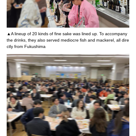
▲A lineup of 20 kinds of fine sake was lined up. To accompany
the drinks, they also served mediocre fish and mackerel, all dire
ctly from Fukushima