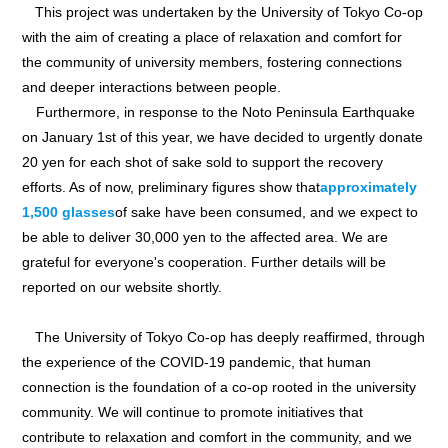
This project was undertaken by the University of Tokyo Co-op
with the aim of creating a place of relaxation and comfort for
the community of university members, fostering connections
and deeper interactions between people.
Furthermore, in response to the Noto Peninsula Earthquake
on January 1st of this year, we have decided to urgently donate
20 yen for each shot of sake sold to support the recovery
efforts. As of now, preliminary figures show that
approximately
1,500 glasses
of sake have been consumed, and we expect to
be able to deliver 30,000 yen to the affected area. We are
grateful for everyone's cooperation. Further details will be
reported on our website shortly.
The University of Tokyo Co-op has deeply reaffirmed, through
the experience of the COVID-19 pandemic, that human
connection is the foundation of a co-op rooted in the university
community. We will continue to promote initiatives that
contribute to relaxation and comfort in the community, and we