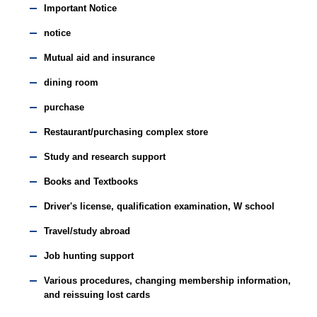
Important Notice
notice
Mutual aid and insurance
dining room
purchase
Restaurant/purchasing complex store
Study and research support
Books and Textbooks
Driver's license, qualification examination, W school
Travel/study abroad
Job hunting support
Various procedures, changing membership information,
and reissuing lost cards