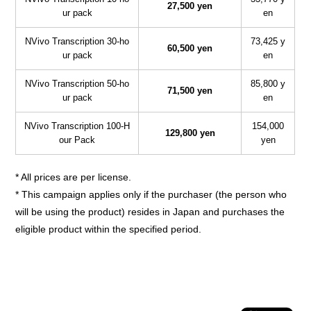
27,500 yen
ur pack
en
NVivo Transcription 30-ho
73,425 y
60,500 yen
ur pack
en
NVivo Transcription 50-ho
85,800 y
71,500 yen
ur pack
en
NVivo Transcription 100-H
154,000
129,800 yen
our Pack
yen
* All prices are per license.
* This campaign applies only if the purchaser (the person who
will be using the product) resides in Japan and purchases the
eligible product within the specified period.