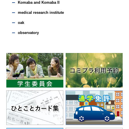
Komaba and Komaba II
medical research institute
oak
observatory