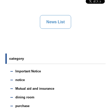
News List
category
Important Notice
notice
Mutual aid and insurance
dining room
purchase