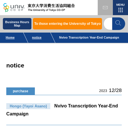
MENU
Business Hours
To those entering the University of Tokyo
Map
Home
notice
Nvivo Transcription Year-End Campaign
notice
12/28
2023
purchase
Nvivo Transcription Year-End
Hongo (Yayoi Asano)
Campaign