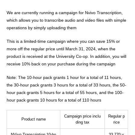
We are currently running a campaign for Nvivo Transcription,
which allows you to transcribe audio and video files with simple
operations by simply uploading them
This is a limited-time campaign where you can save 15% or
more off the regular price until March 31, 2024, when the
product is received at the University Co-op. In addition, you will
receive 10% back on your purchase during the campaign
Note: The 10-hour pack grants 1 hour for a total of 11 hours,
the 30-hour pack grants 3 hours for a total of 33 hours, the 50-
hour pack grants 5 hours for a total of 55 hours, and the 100-
hour pack grants 10 hours for a total of 110 hours
Campaign price inclu
Regular p
Product name
ding tax
rice
NVivo Transcription 10-ho
33,770 y