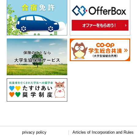
privacy policy
Articles of Incorporation and Rules