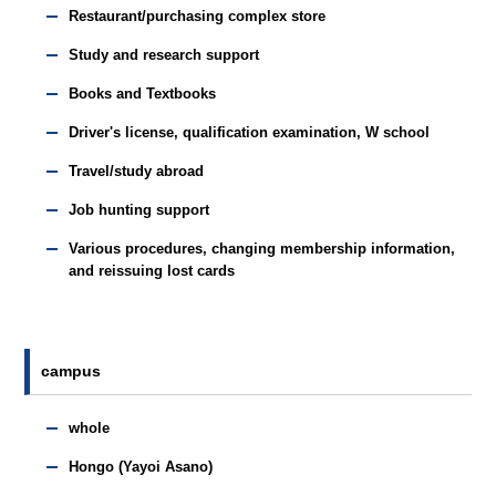
Restaurant/purchasing complex store
Study and research support
Books and Textbooks
Driver's license, qualification examination, W school
Travel/study abroad
Job hunting support
Various procedures, changing membership information,
and reissuing lost cards
campus
whole
Hongo (Yayoi Asano)