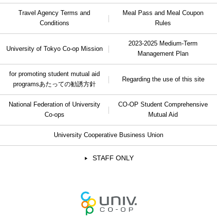
Travel Agency Terms and
Meal Pass and Meal Coupon
Conditions
Rules
2023-2025 Medium-Term
University of Tokyo Co-op Mission
Management Plan
for promoting student mutual aid
Regarding the use of this site
programs
あたっての勧誘方針
National Federation of University
CO-OP Student Comprehensive
Co-ops
Mutual Aid
University Cooperative Business Union
STAFF ONLY