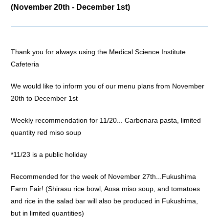
(November 20th - December 1st)
Thank you for always using the Medical Science Institute
Cafeteria
We would like to inform you of our menu plans from November
20th to December 1st
Weekly recommendation for 11/20... Carbonara pasta, limited
quantity red miso soup
*11/23 is a public holiday
Recommended for the week of November 27th...Fukushima
Farm Fair! (Shirasu rice bowl, Aosa miso soup, and tomatoes
and rice in the salad bar will also be produced in Fukushima,
but in limited quantities)