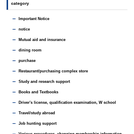
category
Important Notice
notice
Mutual aid and insurance
dining room
purchase
Restaurant/purchasing complex store
Study and research support
Books and Textbooks
Driver's license, qualification examination, W school
Travel/study abroad
Job hunting support
Various procedures, changing membership information,