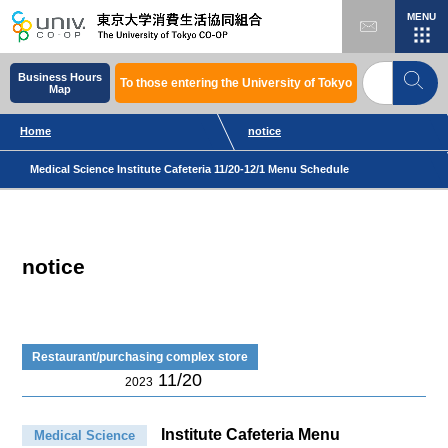
MENU
Business Hours
To those entering the University of Tokyo
Map
Home
notice
Medical Science Institute Cafeteria 11/20-12/1 Menu Schedule
notice
Restaurant/purchasing complex store
11/20
2023
Institute Cafeteria Menu
Medical Science