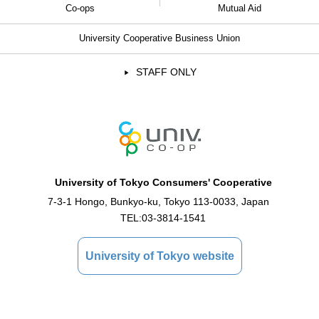
Co-ops
Mutual Aid
University Cooperative Business Union
STAFF ONLY
University of Tokyo Consumers' Cooperative
7-3-1 Hongo, Bunkyo-ku, Tokyo 113-0033, Japan
TEL:
03-3814-1541
University of Tokyo website