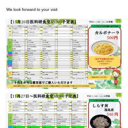
We look forward to your visit