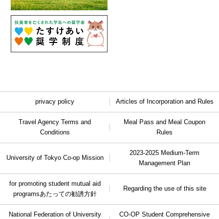
privacy policy
Articles of Incorporation and Rules
Travel Agency Terms and
Meal Pass and Meal Coupon
Conditions
Rules
2023-2025 Medium-Term
University of Tokyo Co-op Mission
Management Plan
for promoting student mutual aid
Regarding the use of this site
programs
あたっての勧誘方針
National Federation of University
CO-OP Student Comprehensive