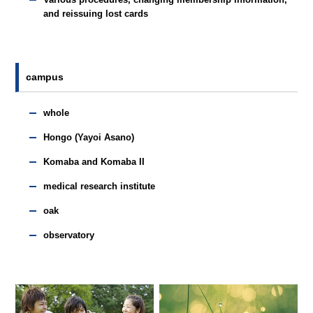
and reissuing lost cards
campus
whole
Hongo (Yayoi Asano)
Komaba and Komaba II
medical research institute
oak
observatory