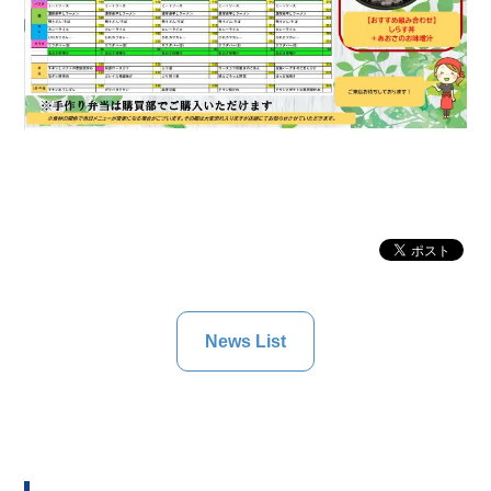
News List