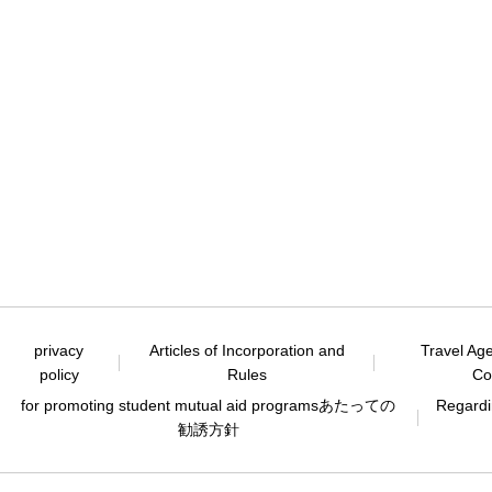
privacy
Articles of Incorporation and
Travel Ag
policy
Rules
Co
for promoting student mutual aid programs
あたっての
Regardin
勧誘方針