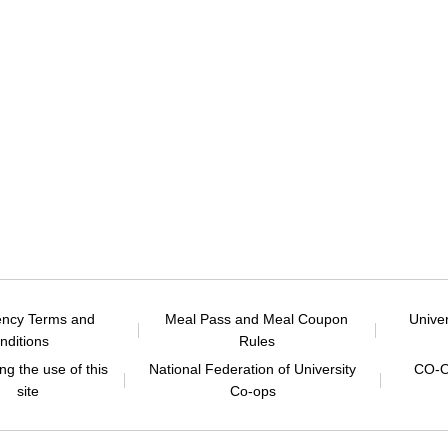
ency Terms and
Meal Pass and Meal Coupon
Unive
nditions
Rules
g the use of this
National Federation of University
CO-O
site
Co-ops