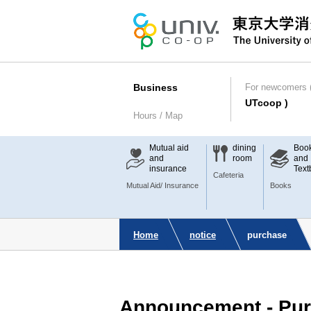
Business
For newcomers (
UTcoop )
Hours / Map
Mutual aid
dining
Boo
and
room
and
insurance
Text
Cafeteria
Mutual Aid/ Insurance
Books
Home
notice
purchase
Announcement - Pur