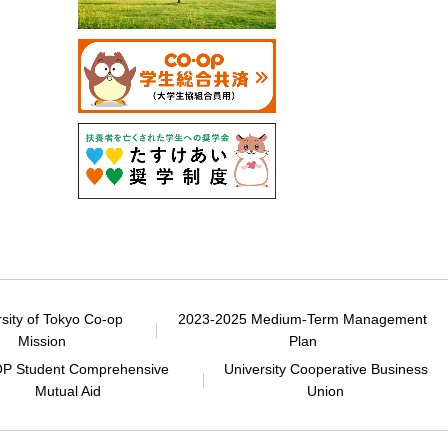
rsity of Tokyo Co-op
2023-2025 Medium-Term Management
Mission
Plan
P Student Comprehensive
University Cooperative Business
Mutual Aid
Union