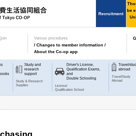
Thos
be e
Recruitment
Uni
join
Various procedures
G
/ Changes to member information /
About the Co-op app
ks
Study and
Driver's License,
Travel/stu
research
Qualification Exams,
abroad
books
support
and
Travel/Study
Double Schooling
Abroad
Study & Research
Supplies
License/
Qualification School
chasing