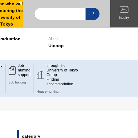
e who will
ntering the
versity of
inquiry
Tokyo
raduation
About
Utcoop
dy
Job
through the
hunting
University of Tokyo
support
Co-op
Finding
Job hunting
accommodation
House-hunting
category