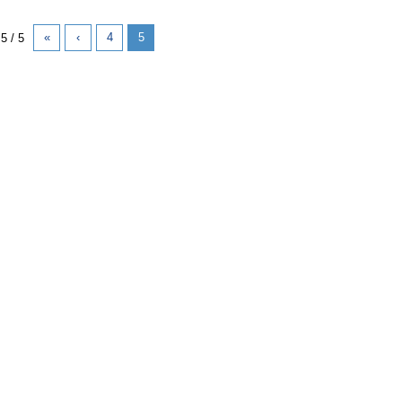
«
‹
4
5
5 / 5