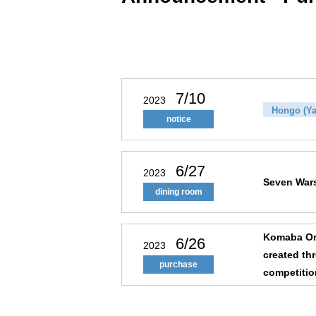
7/10
2023
Hongo (Ya
notice
6/27
2023
Seven War
dining room
Komaba Ori
6/26
2023
created th
purchase
competiti