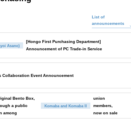
List of
announcements
[Hongo First Purchasing Department]
yoi Asano)
Announcement of PC Trade-in Service
s Collaboration Event Announcement
ginal Bento Box,
union
rough a public
members,
Komaba and Komaba II
on among
now on sale