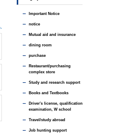
Important Notice
notice
Mutual aid and insurance
dining room
purchase
Restaurant/purchasing
complex store
Study and research support
Books and Textbooks
Driver's license, qualification
examination, W school
Travel/study abroad
Job hunting support