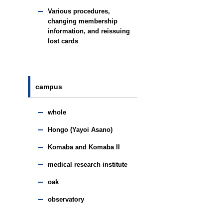
Various procedures,
changing membership
information, and reissuing
lost cards
campus
whole
Hongo (Yayoi Asano)
Komaba and Komaba II
medical research institute
oak
observatory