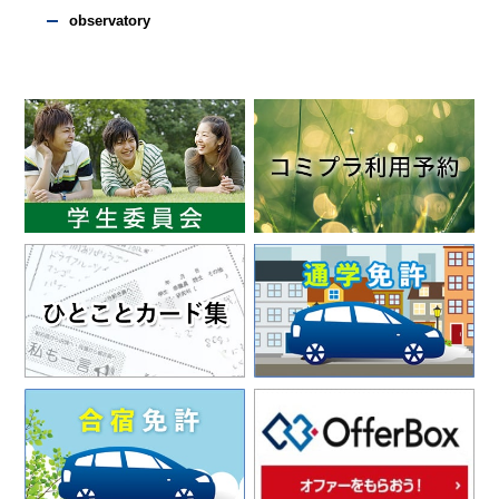
observatory