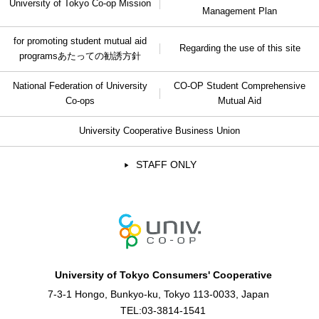
University of Tokyo Co-op Mission
Management Plan
for promoting student mutual aid
Regarding the use of this site
programs
あたっての勧誘方針
National Federation of University
CO-OP Student Comprehensive
Co-ops
Mutual Aid
University Cooperative Business Union
STAFF ONLY
University of Tokyo Consumers' Cooperative
7-3-1 Hongo, Bunkyo-ku, Tokyo 113-0033, Japan
TEL:
03-3814-1541