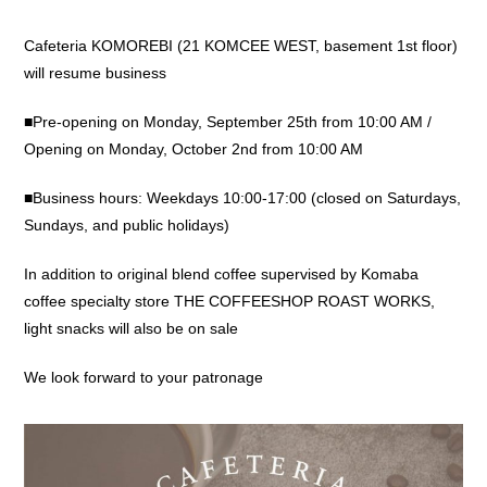
Cafeteria KOMOREBI (21 KOMCEE WEST, basement 1st floor)
will resume business
■Pre-opening on Monday, September 25th from 10:00 AM /
Opening on Monday, October 2nd from 10:00 AM
■Business hours: Weekdays 10:00-17:00 (closed on Saturdays,
Sundays, and public holidays)
In addition to original blend coffee supervised by Komaba
coffee specialty store THE COFFEESHOP ROAST WORKS,
light snacks will also be on sale
We look forward to your patronage