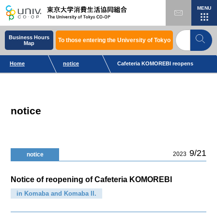
MENU
Business Hours
To those entering the University of Tokyo
Map
Home
notice
Cafeteria KOMOREBI reopens
notice
9/21
2023
notice
Notice of reopening of Cafeteria KOMOREBI
in Komaba and Komaba II.