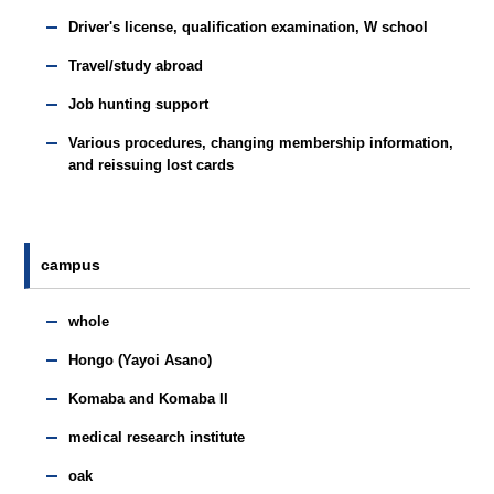
Driver's license, qualification examination, W school
Travel/study abroad
Job hunting support
Various procedures, changing membership information,
and reissuing lost cards
campus
whole
Hongo (Yayoi Asano)
Komaba and Komaba II
medical research institute
oak