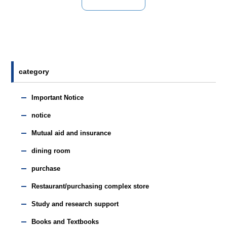
category
Important Notice
notice
Mutual aid and insurance
dining room
purchase
Restaurant/purchasing complex store
Study and research support
Books and Textbooks