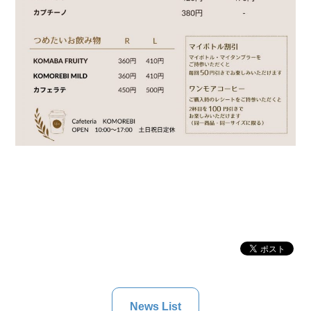
News List