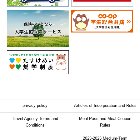
privacy policy
Articles of Incorporation and Rules
Travel Agency Terms and
Meal Pass and Meal Coupon
Conditions
Rules
2023-2025 Medium-Term