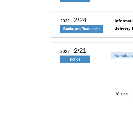
2/24
2022
Informat
delivery 
Books and Textbooks
2/21
2022
Komaba a
notice
51 / 55