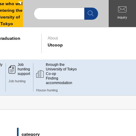
e who will
ntering the
versity of
inquiry
Tokyo
raduation
About
Utcoop
dy
Job
through the
hunting
University of Tokyo
support
Co-op
Finding
Job hunting
accommodation
House-hunting
category