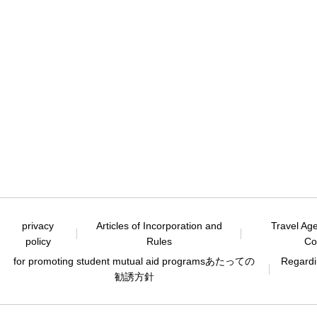
privacy
Articles of Incorporation and
Travel Ag
policy
Rules
Co
for promoting student mutual aid programs
あたっての
Regardin
勧誘方針