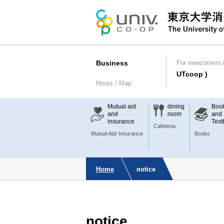
Business
For newcomers (
UTcoop )
Hours / Map
Mutual aid
dining
Boo
and
room
and
insurance
Text
Cafeteria
Mutual Aid/ Insurance
Books
Home
notice
notice