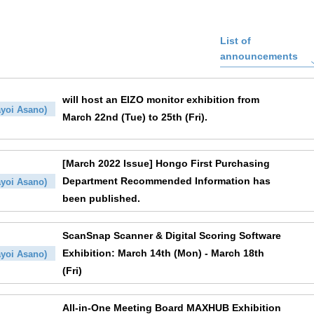
List of
announcements
will host an EIZO monitor exhibition from
yoi Asano)
March 22nd (Tue) to 25th (Fri).
[March 2022 Issue] Hongo First Purchasing
Department Recommended Information has
yoi Asano)
been published.
ScanSnap Scanner & Digital Scoring Software
Exhibition: March 14th (Mon) - March 18th
yoi Asano)
(Fri)
All-in-One Meeting Board MAXHUB Exhibition