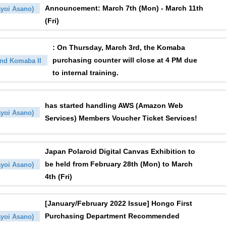
Announcement: March 7th (Mon) - March 11th
yoi Asano)
(Fri)
: On Thursday, March 3rd, the Komaba
purchasing counter will close at 4 PM due
nd Komaba II
to internal training.
has started handling AWS (Amazon Web
yoi Asano)
Services) Members Voucher Ticket Services!
Japan Polaroid Digital Canvas Exhibition to
be held from February 28th (Mon) to March
yoi Asano)
4th (Fri)
[January/February 2022 Issue] Hongo First
Purchasing Department Recommended
yoi Asano)