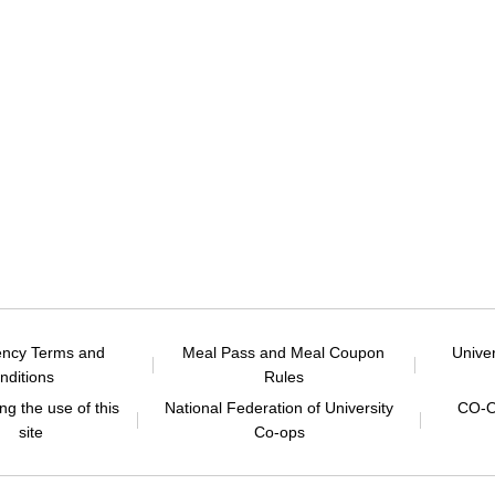
ency Terms and
Meal Pass and Meal Coupon
Unive
nditions
Rules
g the use of this
National Federation of University
CO-O
site
Co-ops