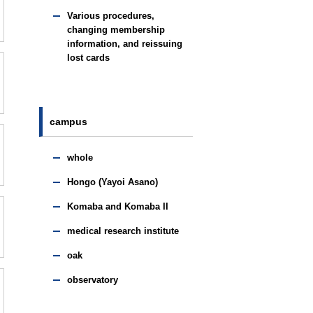
Various procedures,
changing membership
information, and reissuing
lost cards
campus
whole
Hongo (Yayoi Asano)
Komaba and Komaba II
medical research institute
oak
observatory