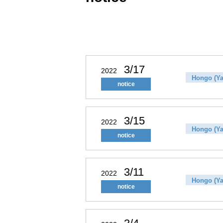
3/17
2022
Hongo (Ya
notice
3/15
2022
Hongo (Ya
notice
3/11
2022
Hongo (Ya
notice