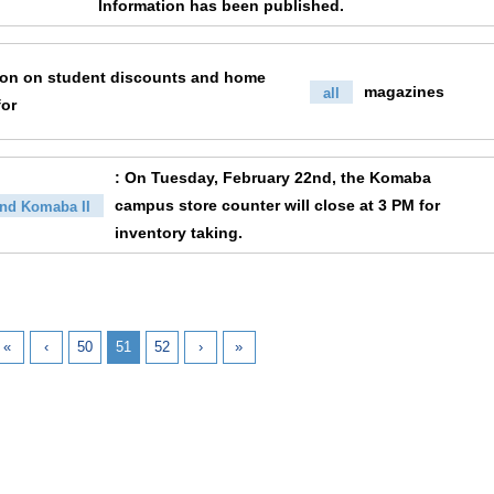
Information has been published.
ion on student discounts and home
magazines
all
for
: On Tuesday, February 22nd, the Komaba
campus store counter will close at 3 PM for
nd Komaba II
inventory taking.
«
‹
50
51
52
›
»