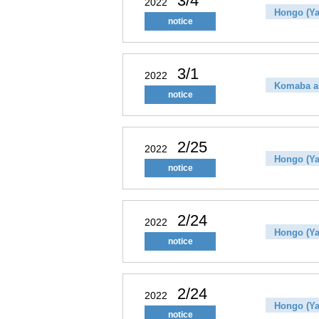
3/4
2022
Hongo (Ya
notice
3/1
2022
Komaba a
notice
2/25
2022
Hongo (Ya
notice
2/24
2022
Hongo (Ya
notice
2/24
2022
Hongo (Ya
notice