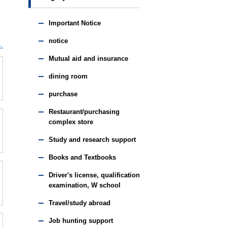
Important Notice
notice
Mutual aid and insurance
dining room
purchase
Restaurant/purchasing
complex store
Study and research support
Books and Textbooks
Driver's license, qualification
examination, W school
Travel/study abroad
Job hunting support