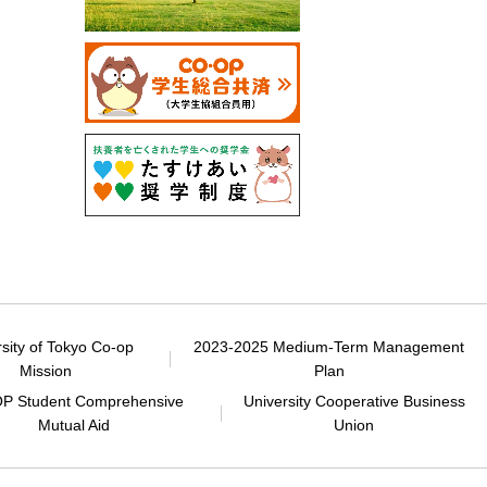
rsity of Tokyo Co-op
2023-2025 Medium-Term Management
Mission
Plan
P Student Comprehensive
University Cooperative Business
Mutual Aid
Union