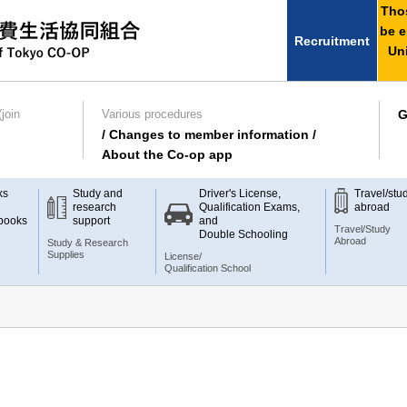
Thos
be e
Recruitment
Uni
join
Various procedures
G
/ Changes to member information /
About the Co-op app
ks
Study and
Driver's License,
Travel/stu
research
Qualification Exams,
abroad
books
support
and
Travel/Study
Double Schooling
Abroad
Study & Research
Supplies
License/
Qualification School