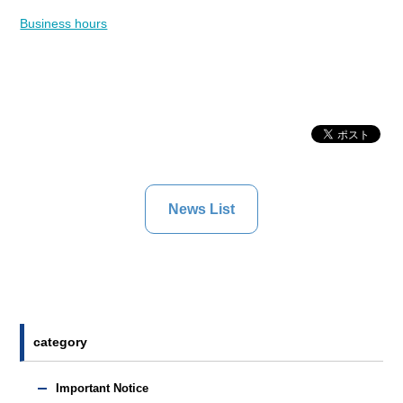
Business hours
News List
category
Important Notice