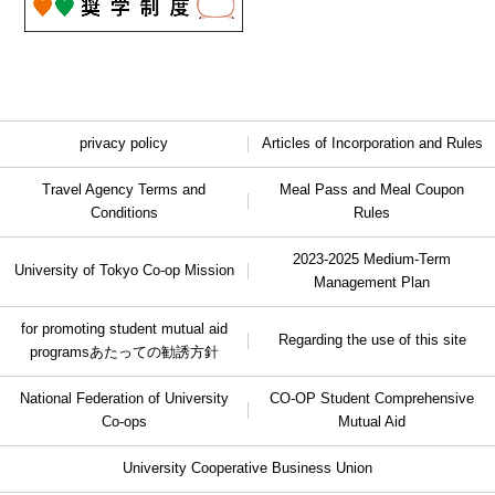
privacy policy
Articles of Incorporation and Rules
Travel Agency Terms and
Meal Pass and Meal Coupon
Conditions
Rules
2023-2025 Medium-Term
University of Tokyo Co-op Mission
Management Plan
for promoting student mutual aid
Regarding the use of this site
programs
あたっての勧誘方針
National Federation of University
CO-OP Student Comprehensive
Co-ops
Mutual Aid
University Cooperative Business Union