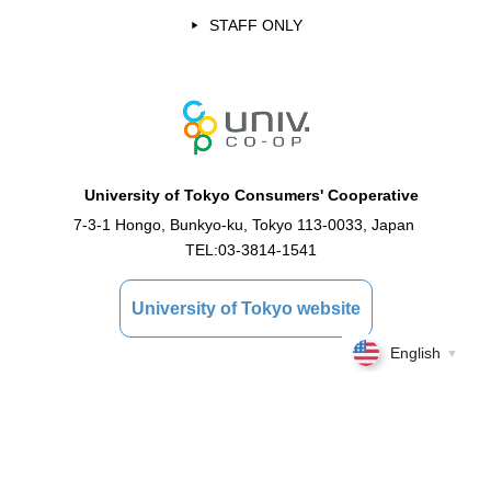
STAFF ONLY
University of Tokyo Consumers' Cooperative
7-3-1 Hongo, Bunkyo-ku, Tokyo 113-0033, Japan
TEL:
03-3814-1541
University of Tokyo website
English
▼
Copyright © 2021 University of Tokyo Consumer Cooperative Association All Rights
Reserved.