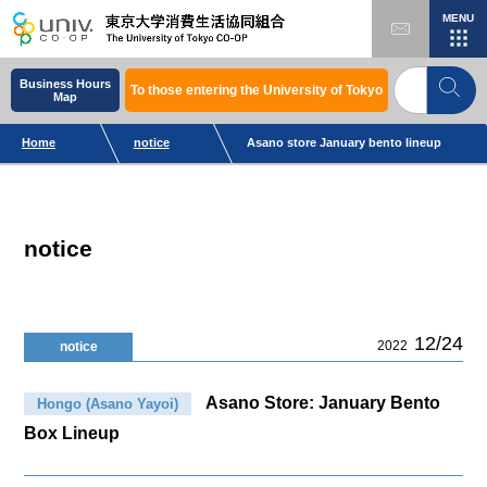
MENU
Business Hours
To those entering the University of Tokyo
Map
Home
notice
Asano store January bento lineup
notice
12/24
2022
notice
Asano Store: January Bento
Hongo (Asano Yayoi)
Box Lineup