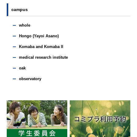
campus
whole
Hongo (Yayoi Asano)
Komaba and Komaba II
medical research institute
oak
observatory