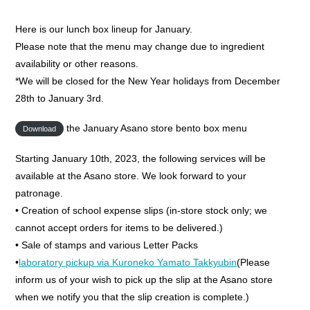
Here is our lunch box lineup for January.
Please note that the menu may change due to ingredient
availability or other reasons.
*We will be closed for the New Year holidays from December
28th to January 3rd.
the January Asano store bento box menu
Download
Starting January 10th, 2023, the following services will be
available at the Asano store. We look forward to your
patronage.
• Creation of school expense slips (in-store stock only; we
cannot accept orders for items to be delivered.)
• Sale of stamps and various Letter Packs
•
laboratory pickup via Kuroneko Yamato Takkyubin
(Please
inform us of your wish to pick up the slip at the Asano store
when we notify you that the slip creation is complete.)