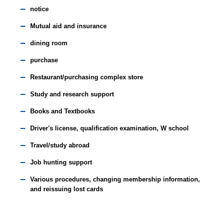
notice
Mutual aid and insurance
dining room
purchase
Restaurant/purchasing complex store
Study and research support
Books and Textbooks
Driver's license, qualification examination, W school
Travel/study abroad
Job hunting support
Various procedures, changing membership information,
and reissuing lost cards