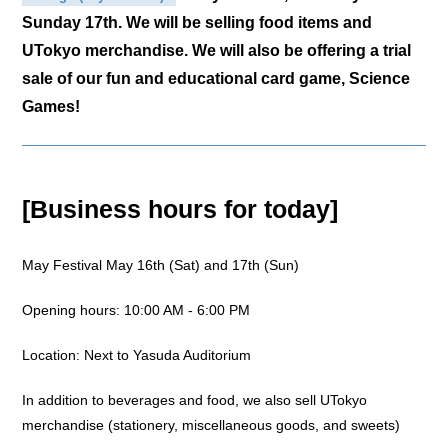
Sunday 17th. We will be selling food items and
UTokyo merchandise. We will also be offering a trial
sale of our fun and educational card game, Science
Games!
[Business hours for today]
May Festival May 16th (Sat) and 17th (Sun)
Opening hours: 10:00 AM - 6:00 PM
Location: Next to Yasuda Auditorium
In addition to beverages and food, we also sell UTokyo
merchandise (stationery, miscellaneous goods, and sweets)