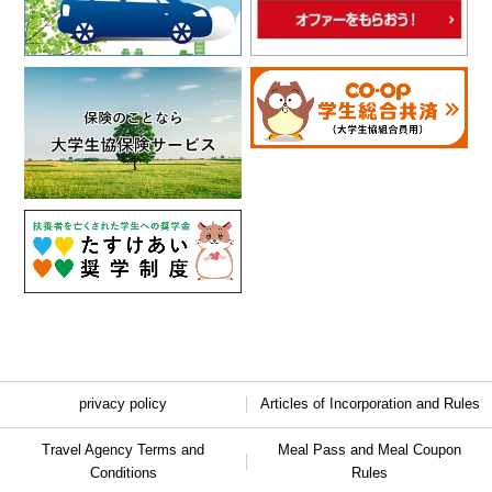
privacy policy
Articles of Incorporation and Rules
Travel Agency Terms and
Meal Pass and Meal Coupon
Conditions
Rules