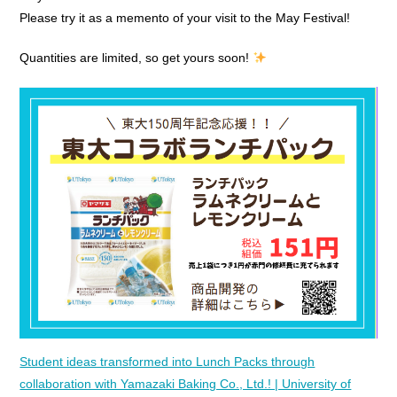
Please try it as a memento of your visit to the May Festival!
Quantities are limited, so get yours soon!
Student ideas transformed into Lunch Packs through
collaboration with Yamazaki Baking Co., Ltd.! | University of