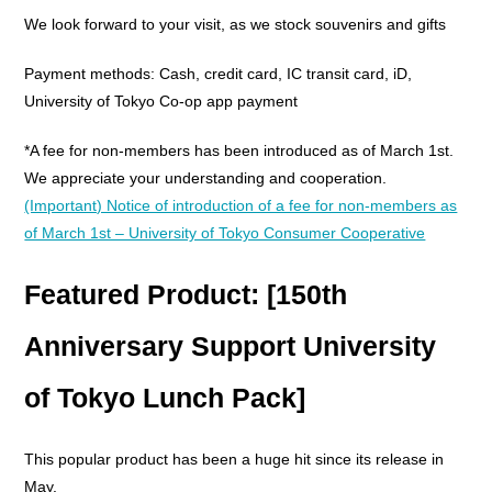
We look forward to your visit, as we stock souvenirs and gifts
Payment methods: Cash, credit card, IC transit card, iD,
University of Tokyo Co-op app payment
*A fee for non-members has been introduced as of March 1st.
We appreciate your understanding and cooperation.
(Important) Notice of introduction of a fee for non-members as
of March 1st – University of Tokyo Consumer Cooperative
Featured Product: [150th
Anniversary Support University
of Tokyo Lunch Pack]
This popular product has been a huge hit since its release in
May.