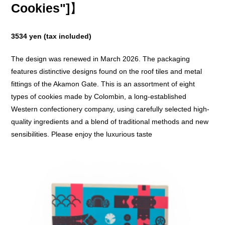
Cookies"]
】
3534 yen (tax included)
The design was renewed in March 2026. The packaging
features distinctive designs found on the roof tiles and metal
fittings of the Akamon Gate. This is an assortment of eight
types of cookies made by Colombin, a long-established
Western confectionery company, using carefully selected high-
quality ingredients and a blend of traditional methods and new
sensibilities. Please enjoy the luxurious taste