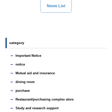
News List
category
Important Notice
notice
Mutual aid and insurance
dining room
purchase
Restaurant/purchasing complex store
Study and research support