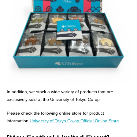
In addition, we stock a wide variety of products that are
exclusively sold at the University of Tokyo Co-op
Please check the following online store for product
information:
University of Tokyo Co-op Official Online Store