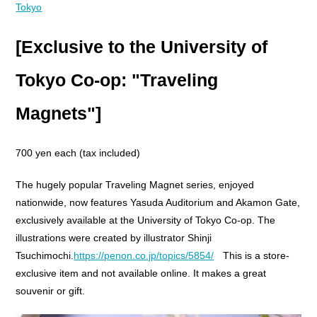
Tokyo
[Exclusive to the University of
Tokyo Co-op: "Traveling
Magnets"]
700 yen each (tax included)
The hugely popular Traveling Magnet series, enjoyed
nationwide, now features Yasuda Auditorium and Akamon Gate,
exclusively available at the University of Tokyo Co-op. The
illustrations were created by illustrator Shinji
Tsuchimochi.
https://penon.co.jp/topics/5854/
This is a store-
exclusive item and not available online. It makes a great
souvenir or gift.