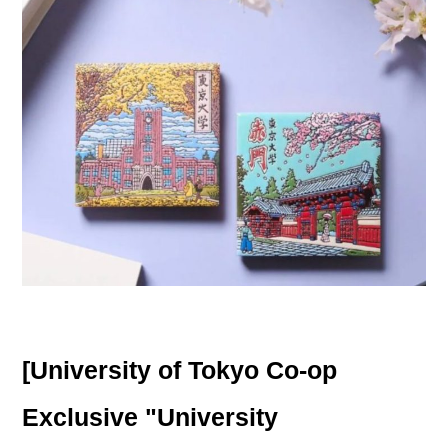
[University of Tokyo Co-op
Exclusive "University