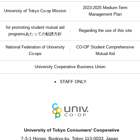
2023-2025 Medium-Term
University of Tokyo Co-op Mission
Management Plan
for promoting student mutual aid
Regarding the use of this site
programs
あたっての勧誘方針
National Federation of University
CO-OP Student Comprehensive
Co-ops
Mutual Aid
University Cooperative Business Union
STAFF ONLY
University of Tokyo Consumers' Cooperative
7-3-1 Hongo, Bunkyo-ku, Tokyo 113-0033, Japan