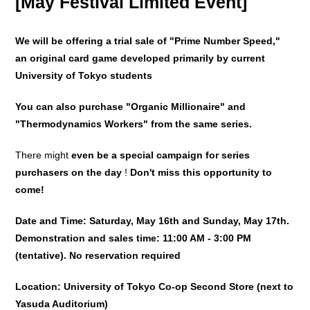
[May Festival Limited Event]
We will be offering a trial sale of "Prime Number Speed,"
an original card game developed primarily by current
University of Tokyo students
You can also purchase "Organic Millionaire" and
"Thermodynamics Workers" from the same series.
There might
even be a special campaign for series
purchasers
on the day
!
Don't miss this opportunity to
come!
Date and Time: Saturday, May 16th and Sunday, May 17th.
Demonstration and sales time: 11:00 AM - 3:00 PM
(tentative). No reservation required
Location: University of Tokyo Co-op Second Store (next to
Yasuda Auditorium)