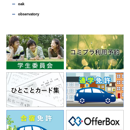
oak
observatory