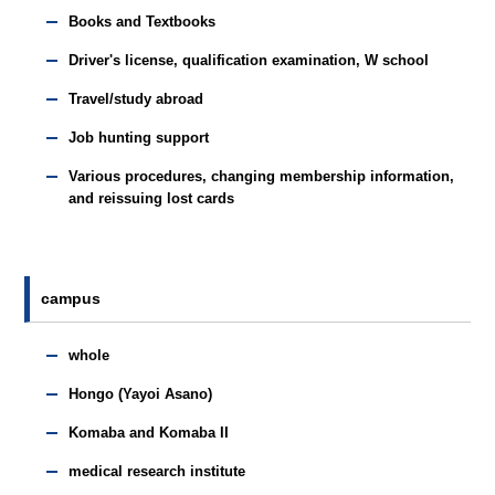
Books and Textbooks
Driver's license, qualification examination, W school
Travel/study abroad
Job hunting support
Various procedures, changing membership information,
and reissuing lost cards
campus
whole
Hongo (Yayoi Asano)
Komaba and Komaba II
medical research institute