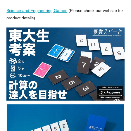
Science and Engineering Games
(Please check our website for
product details)