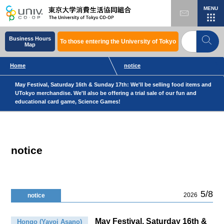
MENU
Business Hours
To those entering the University of Tokyo
Map
Home
notice
May Festival, Saturday 16th & Sunday 17th: We'll be selling food items and
UTokyo merchandise. We'll also be offering a trial sale of our fun and
educational card game, Science Games!
notice
5/8
2026
notice
May Festival, Saturday 16th &
Hongo (Yayoi Asano)