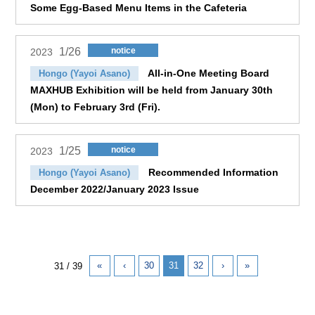
Some Egg-Based Menu Items in the Cafeteria
1/26
notice
2023
All-in-One Meeting Board
Hongo (Yayoi Asano)
MAXHUB Exhibition will be held from January 30th
(Mon) to February 3rd (Fri).
1/25
notice
2023
Recommended Information
Hongo (Yayoi Asano)
December 2022/January 2023 Issue
«
‹
30
31
32
›
»
31 / 39