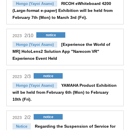
RICOH eWhiteboard 4200
Hongo (Yayoi Asano)
(Large-format e-paper) Exhibition will be held from
February 7th (Mon) to March 3rd (Fri).
2/10
notice
2023
[Experience the World of
Hongo (Yayoi Asano)
MR] HoloLens2 Solution App "Narecom VR"
Experience Event Held
2/3
notice
2023
YAMAHA Product Exhibition
Hongo (Yayoi Asano)
will be held from February 6th (Mon) to February
10th (Fri).
2/2
notice
2023
Regarding the Suspension of Service for
Notice