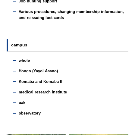
Job hunting support
Various procedures, changing membership information,
and reissuing lost cards
campus
whole
Hongo (Yayoi Asano)
Komaba and Komaba II
medical research institute
oak
observatory