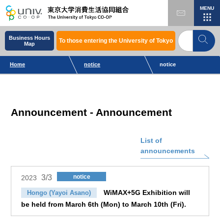
MENU
Business Hours
To those entering the University of Tokyo
Map
Home
notice
notice
Announcement - Announcement
List of
announcements
3/3
notice
2023
WiMAX+5G Exhibition will
Hongo (Yayoi Asano)
be held from March 6th (Mon) to March 10th (Fri).