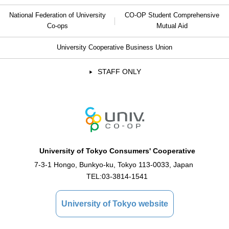
National Federation of University
CO-OP Student Comprehensive
Co-ops
Mutual Aid
University Cooperative Business Union
STAFF ONLY
University of Tokyo Consumers' Cooperative
7-3-1 Hongo, Bunkyo-ku, Tokyo 113-0033, Japan
TEL:
03-3814-1541
University of Tokyo website