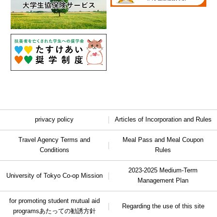
privacy policy
Articles of Incorporation and Rules
Travel Agency Terms and
Meal Pass and Meal Coupon
Conditions
Rules
2023-2025 Medium-Term
University of Tokyo Co-op Mission
Management Plan
for promoting student mutual aid
Regarding the use of this site
programs
あたっての勧誘方針