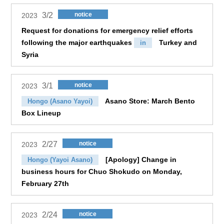
3/2
notice
2023
Request for donations for emergency relief efforts
following the major earthquakes
Turkey and
in
Syria
3/1
notice
2023
Asano Store: March Bento
Hongo (Asano Yayoi)
Box Lineup
2/27
notice
2023
[Apology] Change in
Hongo (Yayoi Asano)
business hours for Chuo Shokudo on Monday,
February 27th
2/24
notice
2023