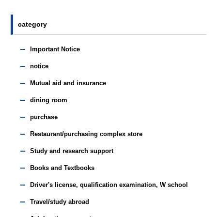
category
Important Notice
notice
Mutual aid and insurance
dining room
purchase
Restaurant/purchasing complex store
Study and research support
Books and Textbooks
Driver's license, qualification examination, W school
Travel/study abroad