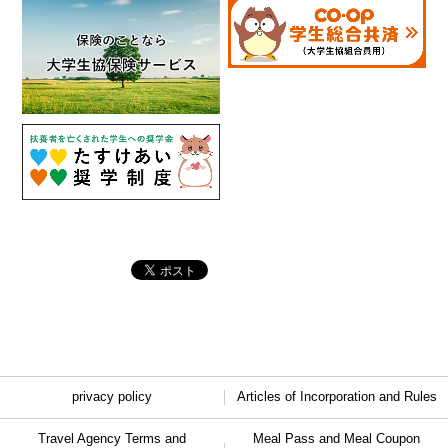
privacy policy
Articles of Incorporation and Rules
Travel Agency Terms and
Meal Pass and Meal Coupon