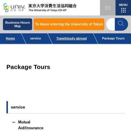
MENU
Business Hours
To those entering the University of Tokyo
Map
Home
service
Travel/study abroad
Package Tours
Package Tours
service
Mutual
Aid/Insurance