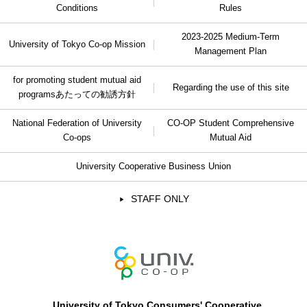
Conditions
Rules
2023-2025 Medium-Term
University of Tokyo Co-op Mission
Management Plan
for promoting student mutual aid
Regarding the use of this site
programs
あたっての勧誘方針
National Federation of University
CO-OP Student Comprehensive
Co-ops
Mutual Aid
University Cooperative Business Union
STAFF ONLY
University of Tokyo Consumers' Cooperative