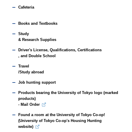
Cafeteria
Books and Textbooks
Study
& Research Supplies
Driver's License, Qualifications, Certifications
, and Double School
Travel
/Study abroad
Job hunting support
Products bearing the University of Tokyo logo (marked
products)
- Mail Order
Found a room at the University of Tokyo Co-op!
(University of Tokyo Co-op's Housing Hunting
website)