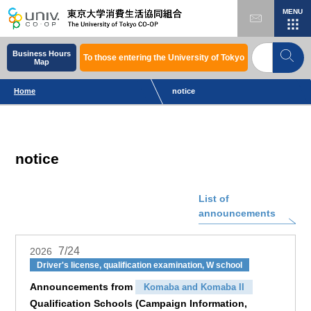
MENU
Business Hours
To those entering the University of Tokyo
Map
Home
notice
notice
List of
announcements
7/24
2026
Driver's license, qualification examination, W school
Announcements from
Komaba and Komaba II
Qualification Schools (Campaign Information,