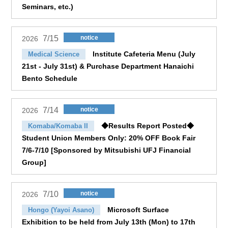
Seminars, etc.)
7/15
notice
2026
Institute Cafeteria Menu (July
Medical Science
21st - July 31st) & Purchase Department Hanaichi
Bento Schedule
7/14
notice
2026
◆Results Report Posted◆
Komaba/Komaba II
Student Union Members Only: 20% OFF Book Fair
7/6-7/10 [Sponsored by Mitsubishi UFJ Financial
Group]
7/10
notice
2026
Microsoft Surface
Hongo (Yayoi Asano)
Exhibition to be held from July 13th (Mon) to 17th