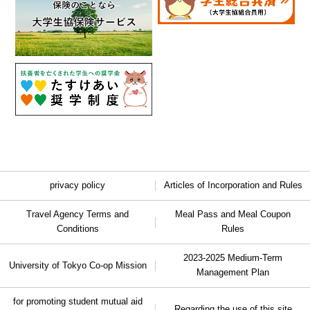
privacy policy
Articles of Incorporation and Rules
Travel Agency Terms and
Meal Pass and Meal Coupon
Conditions
Rules
2023-2025 Medium-Term
University of Tokyo Co-op Mission
Management Plan
for promoting student mutual aid
Regarding the use of this site