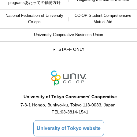
programs
あたっての勧誘方針
National Federation of University
CO-OP Student Comprehensive
Co-ops
Mutual Aid
University Cooperative Business Union
STAFF ONLY
University of Tokyo Consumers' Cooperative
7-3-1 Hongo, Bunkyo-ku, Tokyo 113-0033, Japan
TEL:
03-3814-1541
University of Tokyo website