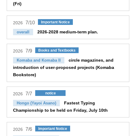
(Fri)
7/10
Important Notice
2026
2026-2028 medium-term plan.
overall
7/9
Books and Textbooks
2026
circle magazines, and
Komaba and Komaba II
introduction of user-proposed projects (Komaba
Bookstore)
7/7
notice
2026
Fastest Typing
Hongo (Yayoi Asano)
Championship to be held on Friday, July 10th
7/6
Important Notice
2026