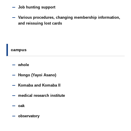
Job hunting support
Various procedures, changing membership information,
and reissuing lost cards
campus
whole
Hongo (Yayoi Asano)
Komaba and Komaba II
medical research institute
oak
observatory