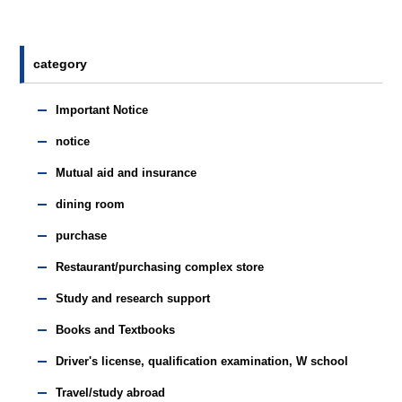
category
Important Notice
notice
Mutual aid and insurance
dining room
purchase
Restaurant/purchasing complex store
Study and research support
Books and Textbooks
Driver's license, qualification examination, W school
Travel/study abroad