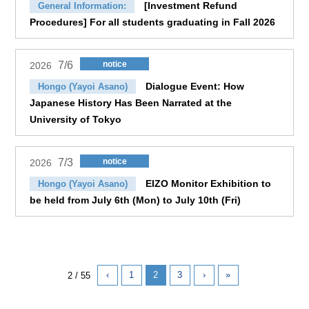
[Investment Refund
General Information:
Procedures] For all students graduating in Fall 2026
7/6
notice
2026
Dialogue Event: How
Hongo (Yayoi Asano)
Japanese History Has Been Narrated at the
University of Tokyo
7/3
notice
2026
EIZO Monitor Exhibition to
Hongo (Yayoi Asano)
be held from July 6th (Mon) to July 10th (Fri)
‹
1
2
3
›
»
2 / 55