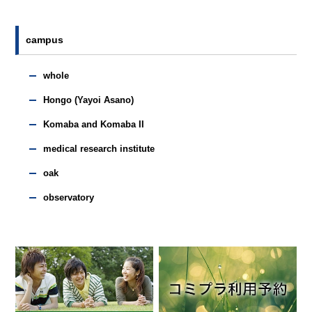
campus
whole
Hongo (Yayoi Asano)
Komaba and Komaba II
medical research institute
oak
observatory