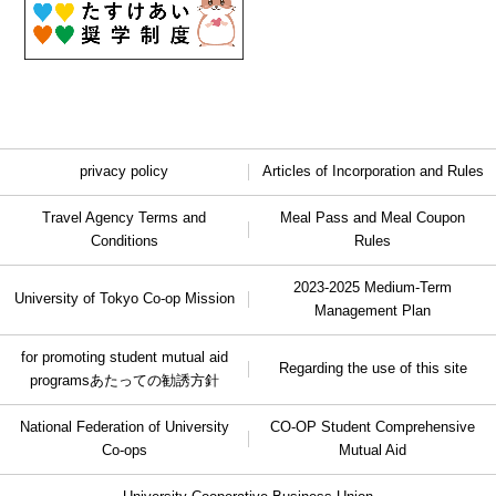
privacy policy
Articles of Incorporation and Rules
Travel Agency Terms and
Meal Pass and Meal Coupon
Conditions
Rules
2023-2025 Medium-Term
University of Tokyo Co-op Mission
Management Plan
for promoting student mutual aid
Regarding the use of this site
programs
あたっての勧誘方針
National Federation of University
CO-OP Student Comprehensive
Co-ops
Mutual Aid