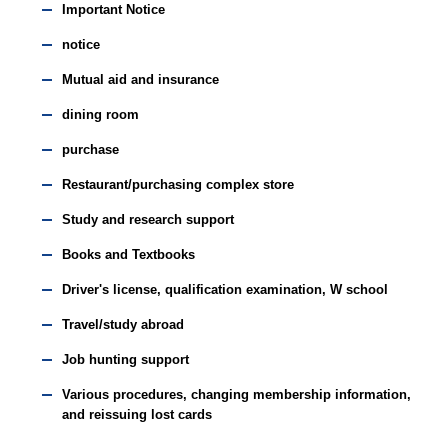
Important Notice
notice
Mutual aid and insurance
dining room
purchase
Restaurant/purchasing complex store
Study and research support
Books and Textbooks
Driver's license, qualification examination, W school
Travel/study abroad
Job hunting support
Various procedures, changing membership information,
and reissuing lost cards