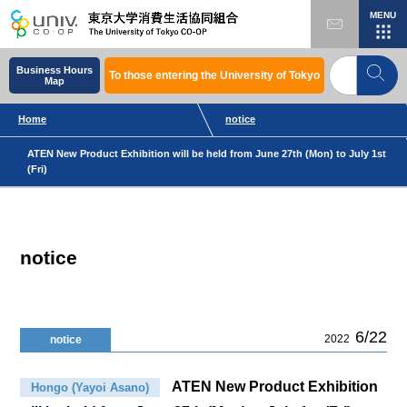
MENU
Business Hours
To those entering the University of Tokyo
Map
Home
notice
ATEN New Product Exhibition will be held from June 27th (Mon) to July 1st
(Fri)
notice
6/22
2022
notice
ATEN New Product Exhibition
Hongo (Yayoi Asano)