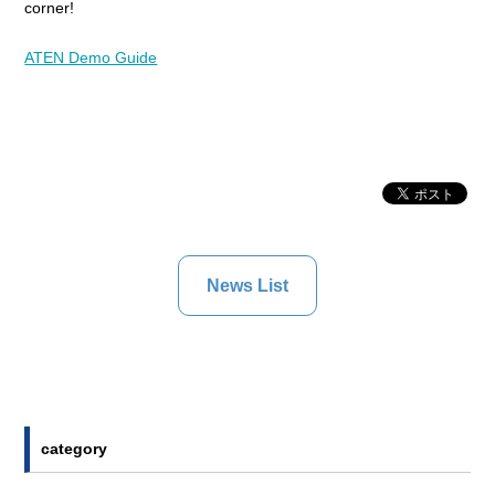
corner!
ATEN Demo Guide
News List
category