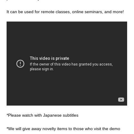
It can be used for remote classes, online seminars, and more!
*Please watch with Japanese subtitles
*We will give away novelty items to those who visit the demo