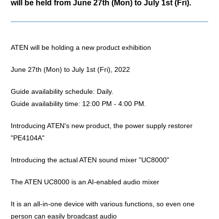
will be held from June 27th (Mon) to July 1st (Fri).
ATEN will be holding a new product exhibition
June 27th (Mon) to July 1st (Fri), 2022
Guide availability schedule: Daily.
Guide availability time: 12:00 PM - 4:00 PM.
Introducing ATEN's new product, the power supply restorer
"PE4104A"
Introducing the actual ATEN sound mixer "UC8000"
The ATEN UC8000 is an AI-enabled audio mixer
It is an all-in-one device with various functions, so even one
person can easily broadcast audio