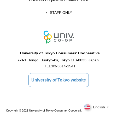
University Cooperative Business Union
STAFF ONLY
University of Tokyo Consumers' Cooperative
7-3-1 Hongo, Bunkyo-ku, Tokyo 113-0033, Japan
TEL:
03-3814-1541
University of Tokyo website
English
▼
Copyright © 2021 University of Tokyo Consumer Cooperative Association All Rights
Reserved.