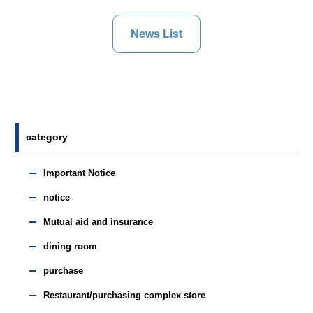
News List
category
Important Notice
notice
Mutual aid and insurance
dining room
purchase
Restaurant/purchasing complex store