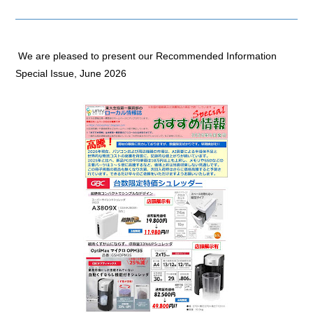
We are pleased to present our Recommended Information
Special Issue, June 2026