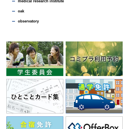
medical research institute
oak
observatory