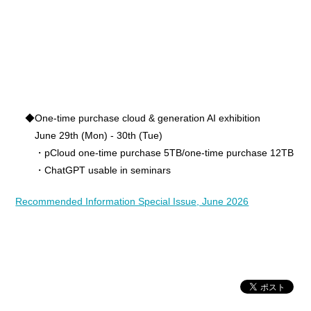
◆One-time purchase cloud & generation AI exhibition
June 29th (Mon) - 30th (Tue)
・pCloud one-time purchase 5TB/one-time purchase 12TB
・ChatGPT usable in seminars
Recommended Information Special Issue, June 2026