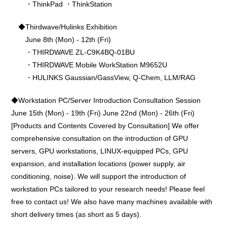
・ThinkPad ・ThinkStation
◆Thirdwave/Hulinks Exhibition
June 8th (Mon) - 12th (Fri)
・THIRDWAVE ZL-C9K4BQ-01BU
・THIRDWAVE Mobile WorkStation M9652U
・HULINKS Gaussian/GassView, Q-Chem, LLM/RAG
◆Workstation PC/Server Introduction Consultation Session
June 15th (Mon) - 19th (Fri) June 22nd (Mon) - 26th (Fri)
[Products and Contents Covered by Consultation] We offer
comprehensive consultation on the introduction of GPU
servers, GPU workstations, LINUX-equipped PCs, GPU
expansion, and installation locations (power supply, air
conditioning, noise). We will support the introduction of
workstation PCs tailored to your research needs! Please feel
free to contact us! We also have many machines available with
short delivery times (as short as 5 days).