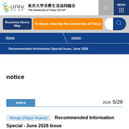
MENU
Business Hours
To those entering the University of Tokyo
Map
Home
notice
Recommended Information Special Issue, June 2026
notice
5/29
2026
notice
Recommended Information
Hongo (Yayoi Asano)
Special - June 2026 Issue