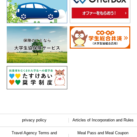
privacy policy
Articles of Incorporation and Rules
Travel Agency Terms and
Meal Pass and Meal Coupon