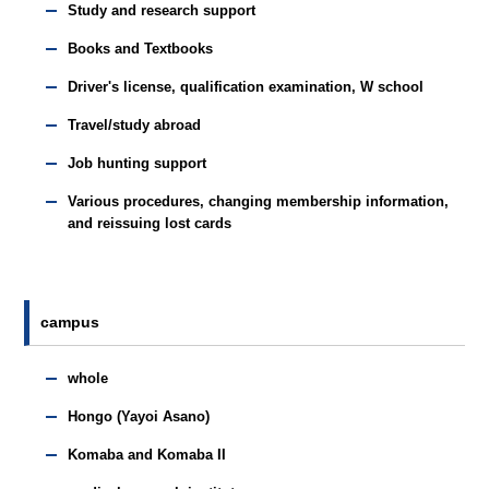
Study and research support
Books and Textbooks
Driver's license, qualification examination, W school
Travel/study abroad
Job hunting support
Various procedures, changing membership information,
and reissuing lost cards
campus
whole
Hongo (Yayoi Asano)
Komaba and Komaba II