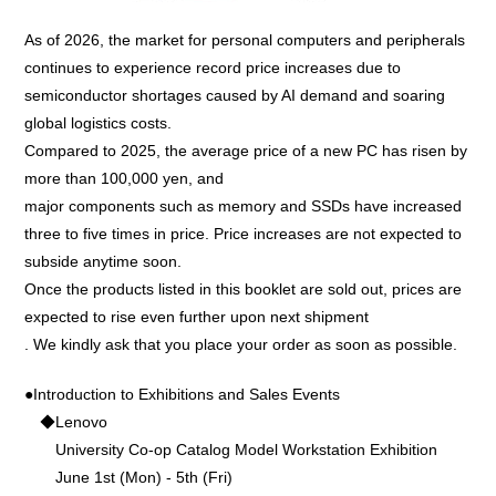
As of 2026, the market for personal computers and peripherals
continues to experience record price increases due to
semiconductor shortages caused by AI demand and soaring
global logistics costs.
Compared to 2025, the average price of a new PC has risen by
more than 100,000 yen, and
major components such as memory and SSDs have increased
three to five times in price. Price increases are not expected to
subside anytime soon.
Once the products listed in this booklet are sold out, prices are
expected to rise even further upon next shipment
. We kindly ask that you place your order as soon as possible.
●Introduction to Exhibitions and Sales Events
◆Lenovo
University Co-op Catalog Model Workstation Exhibition
June 1st (Mon) - 5th (Fri)