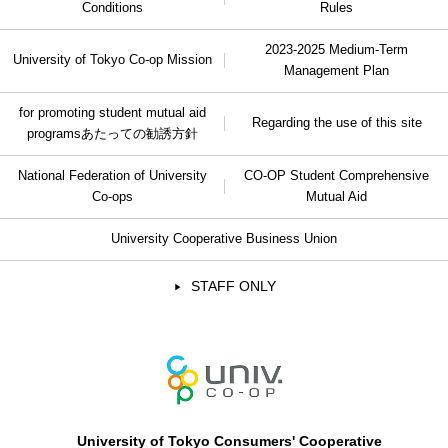
Conditions
Rules
2023-2025 Medium-Term
University of Tokyo Co-op Mission
Management Plan
for promoting student mutual aid
Regarding the use of this site
programs
あたっての勧誘方針
National Federation of University
CO-OP Student Comprehensive
Co-ops
Mutual Aid
University Cooperative Business Union
STAFF ONLY
University of Tokyo Consumers' Cooperative