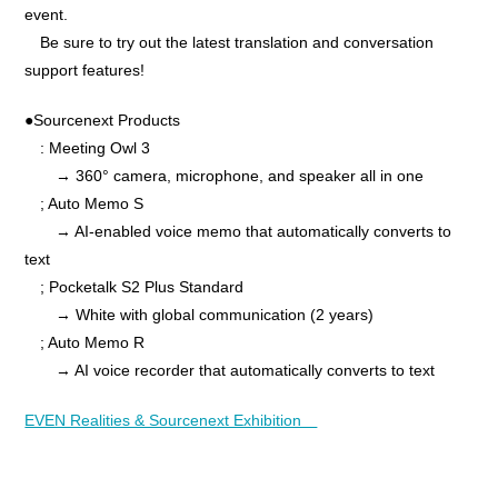
event.
Be sure to try out the latest translation and conversation
support features!
●Sourcenext Products
: Meeting Owl 3
→ 360° camera, microphone, and speaker all in one
; Auto Memo S
→ AI-enabled voice memo that automatically converts to
text
; Pocketalk S2 Plus Standard
→ White with global communication (2 years)
; Auto Memo R
→ AI voice recorder that automatically converts to text
EVEN Realities & Sourcenext Exhibition