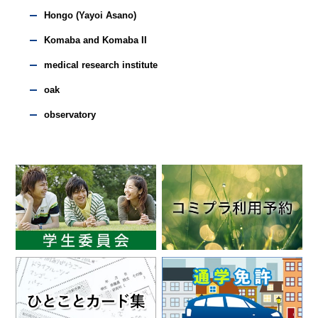
Hongo (Yayoi Asano)
Komaba and Komaba II
medical research institute
oak
observatory