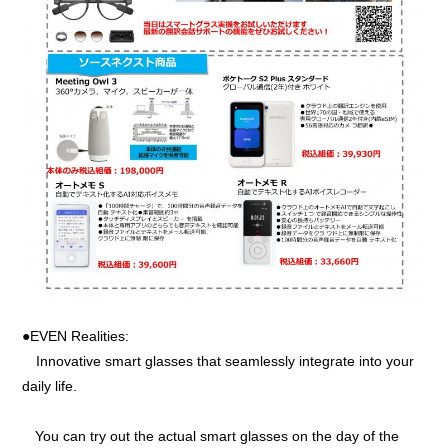
●EVEN Realities:
Innovative smart glasses that seamlessly integrate into your
daily life.
You can try out the actual smart glasses on the day of the