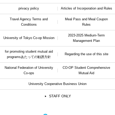
privacy policy
Articles of Incorporation and Rules
Travel Agency Terms and
Meal Pass and Meal Coupon
Conditions
Rules
2023-2025 Medium-Term
University of Tokyo Co-op Mission
Management Plan
for promoting student mutual aid
Regarding the use of this site
programs
あたっての勧誘方針
National Federation of University
CO-OP Student Comprehensive
Co-ops
Mutual Aid
University Cooperative Business Union
STAFF ONLY