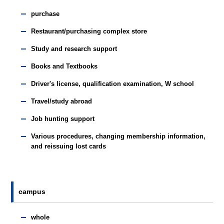
purchase
Restaurant/purchasing complex store
Study and research support
Books and Textbooks
Driver's license, qualification examination, W school
Travel/study abroad
Job hunting support
Various procedures, changing membership information,
and reissuing lost cards
campus
whole