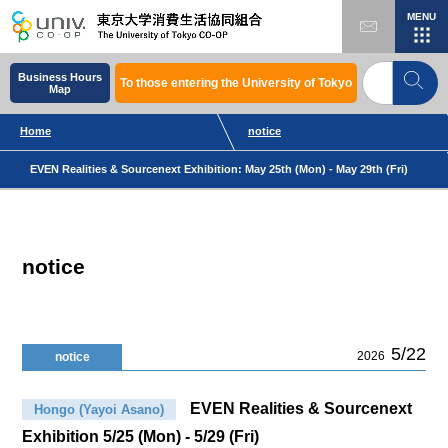
MENU
Business Hours
To those entering the University of Tokyo
Map
Home
notice
EVEN Realities & Sourcenext Exhibition: May 25th (Mon) - May 29th (Fri)
notice
5/22
2026
notice
EVEN Realities & Sourcenext
Hongo (Yayoi Asano)
Exhibition 5/25 (Mon) - 5/29 (Fri)