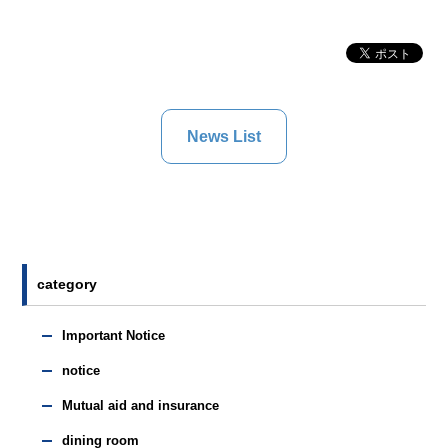
News List
category
Important Notice
notice
Mutual aid and insurance
dining room