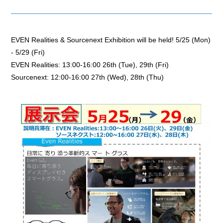
EVEN Realities & Sourcenext Exhibition will be held! 5/25 (Mon)
- 5/29 (Fri)
EVEN Realities: 13:00-16:00 26th (Tue), 29th (Fri)
Sourcenext: 12:00-16:00 27th (Wed), 28th (Thu)