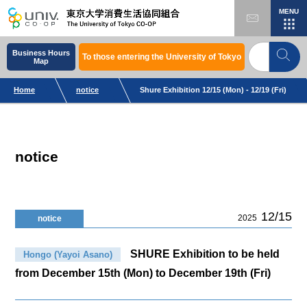
MENU
Business Hours
To those entering the University of Tokyo
Map
Home
notice
Shure Exhibition 12/15 (Mon) - 12/19 (Fri)
notice
12/15
2025
notice
SHURE Exhibition to be held
Hongo (Yayoi Asano)
from December 15th (Mon) to December 19th (Fri)