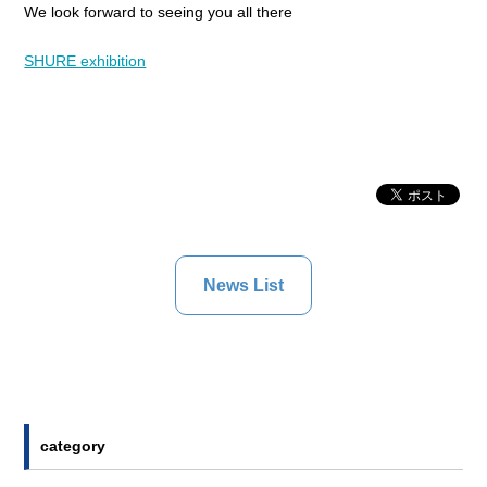
We look forward to seeing you all there
SHURE exhibition
News List
category