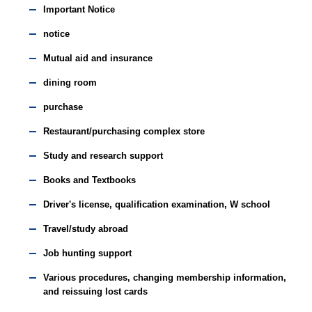
Important Notice
notice
Mutual aid and insurance
dining room
purchase
Restaurant/purchasing complex store
Study and research support
Books and Textbooks
Driver's license, qualification examination, W school
Travel/study abroad
Job hunting support
Various procedures, changing membership information,
and reissuing lost cards