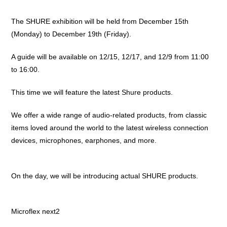
The SHURE exhibition will be held from December 15th
(Monday) to December 19th (Friday).
A guide will be available on 12/15, 12/17, and 12/9 from 11:00
to 16:00.
This time we will feature the latest Shure products.
We offer a wide range of audio-related products, from classic
items loved around the world to the latest wireless connection
devices, microphones, earphones, and more.
On the day, we will be introducing actual SHURE products.
Microflex next2