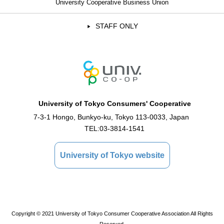
University Cooperative Business Union
STAFF ONLY
University of Tokyo Consumers' Cooperative
7-3-1 Hongo, Bunkyo-ku, Tokyo 113-0033, Japan
TEL:
03-3814-1541
University of Tokyo website
Copyright © 2021 University of Tokyo Consumer Cooperative Association All Rights