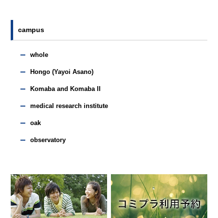
campus
whole
Hongo (Yayoi Asano)
Komaba and Komaba II
medical research institute
oak
observatory