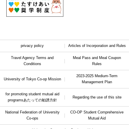
privacy policy
Articles of Incorporation and Rules
Travel Agency Terms and
Meal Pass and Meal Coupon
Conditions
Rules
2023-2025 Medium-Term
University of Tokyo Co-op Mission
Management Plan
for promoting student mutual aid
Regarding the use of this site
programs
あたっての勧誘方針
National Federation of University
CO-OP Student Comprehensive
Co-ops
Mutual Aid