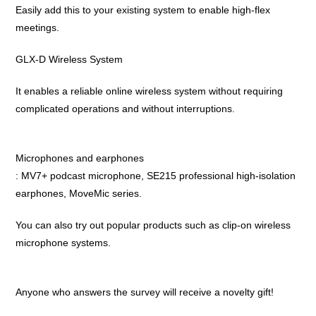
Easily add this to your existing system to enable high-flex
meetings.
GLX-D Wireless System
It enables a reliable online wireless system without requiring
complicated operations and without interruptions.
Microphones and earphones
: MV7+ podcast microphone, SE215 professional high-isolation
earphones, MoveMic series.
You can also try out popular products such as clip-on wireless
microphone systems.
Anyone who answers the survey will receive a novelty gift!