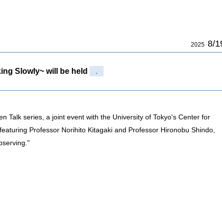
8/1
2025
ing Slowly~ will be held
.
 Talk series, a joint event with the University of Tokyo's Center for
t featuring Professor Norihito Kitagaki and Professor Hironobu Shindo,
bserving."