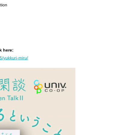
tion
k here:
25/yukkuri-miru/