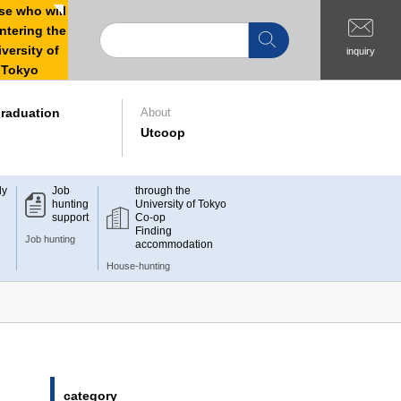
e who will
ntering the
versity of
inquiry
Tokyo
raduation
About
Utcoop
dy
Job
through the
hunting
University of Tokyo
support
Co-op
Finding
Job hunting
accommodation
House-hunting
category