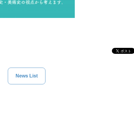
News List