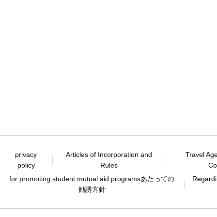
privacy
Articles of Incorporation and
Travel Ag
policy
Rules
Co
for promoting student mutual aid programs
あたっての
Regardin
勧誘方針