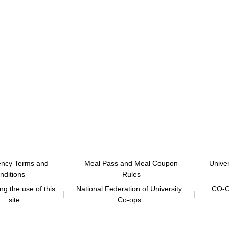
ency Terms and
Meal Pass and Meal Coupon
Unive
nditions
Rules
g the use of this
National Federation of University
CO-O
site
Co-ops