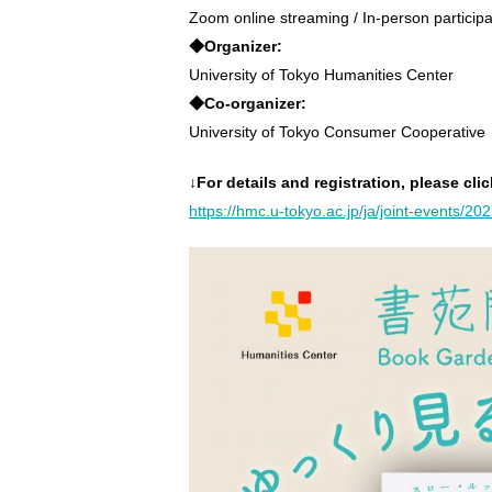
Zoom online streaming / In-person participa
◆Organizer:
University of Tokyo Humanities Center
◆Co-organizer:
University of Tokyo Consumer Cooperative
↓For details and registration, please clic
https://hmc.u-tokyo.ac.jp/ja/joint-events/20