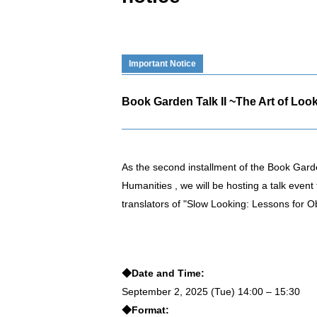
Important Notice
Book Garden Talk II ~The Art of Look
As the second installment of the Book Garden
Humanities , we will be hosting a talk even
translators of "Slow Looking: Lessons for O
◆Date and Time:
September 2, 2025 (Tue) 14:00 – 15:30
◆Format: