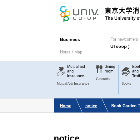
Business
For newcomers (
UTcoop )
Hours / Map
Mutual aid
dining
Boo
and
room
and
insurance
Text
Cafeteria
Mutual Aid/ Insurance
Books
Home
notice
Book Garden Ta
notice