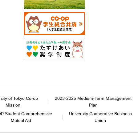
rsity of Tokyo Co-op
2023-2025 Medium-Term Management
Mission
Plan
P Student Comprehensive
University Cooperative Business
Mutual Aid
Union