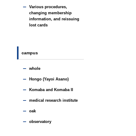
Various procedures,
changing membership
information, and reissuing
lost cards
campus
whole
Hongo (Yayoi Asano)
Komaba and Komaba II
medical research institute
oak
observatory