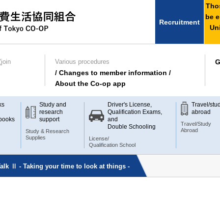
Thos
be e
Recruitment
Uni
join
Various procedures
G
/ Changes to member information /
About the Co-op app
ks
Study and
Driver's License,
Travel/stu
research
Qualification Exams,
abroad
books
support
and
Travel/Study
Double Schooling
Abroad
Study & Research
Supplies
License/
Qualification School
lk Ⅱ - Taking your time to look at things -