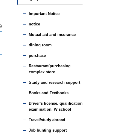
Important Notice
notice
9
Mutual aid and insurance
dining room
purchase
Restaurant/purchasing
complex store
Study and research support
Books and Textbooks
Driver's license, qualification
examination, W school
Travel/study abroad
Job hunting support