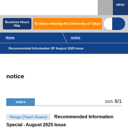
MENU
Business Hours
To those entering the University of Tokyo
Map
Home
notice
Recommended Information SP August 2025 Issue
notice
8/1
2025
notice
Recommended Information
Hongo (Yayoi Asano)
Special - August 2025 Issue