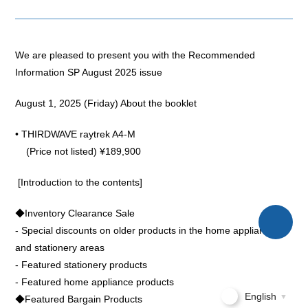
We are pleased to present you with the Recommended
Information SP August 2025 issue
August 1, 2025 (Friday) About the booklet
• THIRDWAVE raytrek A4-M
(Price not listed) ¥189,900
[Introduction to the contents]
◆Inventory Clearance Sale
- Special discounts on older products in the home appliance
and stationery areas
- Featured stationery products
- Featured home appliance products
English
▼
◆Featured Bargain Products