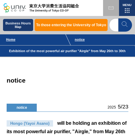
MENU
Business Hours
To those entering the University of Tokyo
Map
Home
notice
Exhibition of the most powerful air purifier "Airgle" from May 26th to 30th
notice
5/23
2025
notice
will be holding an exhibition of
Hongo (Yayoi Asano)
its most powerful air purifier, "Airgle," from May 26th