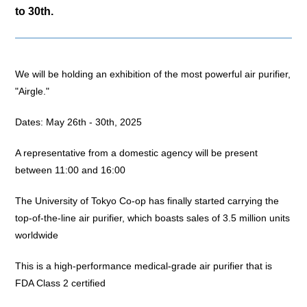
to 30th.
We will be holding an exhibition of the most powerful air purifier,
"Airgle."
Dates: May 26th - 30th, 2025
A representative from a domestic agency will be present
between 11:00 and 16:00
The University of Tokyo Co-op has finally started carrying the
top-of-the-line air purifier, which boasts sales of 3.5 million units
worldwide
This is a high-performance medical-grade air purifier that is
FDA Class 2 certified