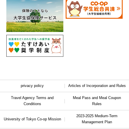
privacy policy
Articles of Incorporation and Rules
Travel Agency Terms and
Meal Pass and Meal Coupon
Conditions
Rules
2023-2025 Medium-Term
University of Tokyo Co-op Mission
Management Plan