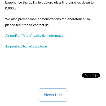
Experience the ability to capture ultra-fine particles down to
0.003 μm
We also provide loan demonstrations for laboratories, so
please feel free to contact us
Air purifier "Airgle" exhibition information
Air purifier "Airgle" brochure
News List