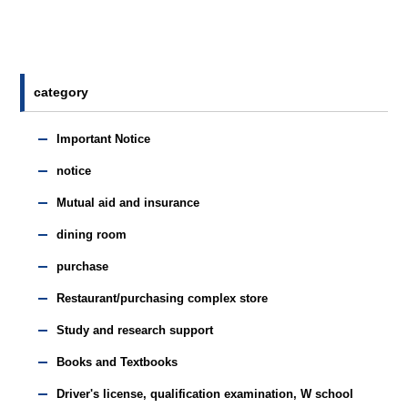
category
Important Notice
notice
Mutual aid and insurance
dining room
purchase
Restaurant/purchasing complex store
Study and research support
Books and Textbooks
Driver's license, qualification examination, W school