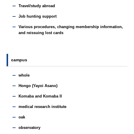
Travel/study abroad
Job hunting support
Various procedures, changing membership information,
and reissuing lost cards
campus
whole
Hongo (Yayoi Asano)
Komaba and Komaba II
medical research institute
oak
observatory