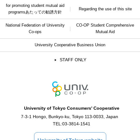
for promoting student mutual aid
Regarding the use of this site
programs
あたっての勧誘方針
National Federation of University
CO-OP Student Comprehensive
Co-ops
Mutual Aid
University Cooperative Business Union
STAFF ONLY
University of Tokyo Consumers' Cooperative
7-3-1 Hongo, Bunkyo-ku, Tokyo 113-0033, Japan
TEL:
03-3814-1541