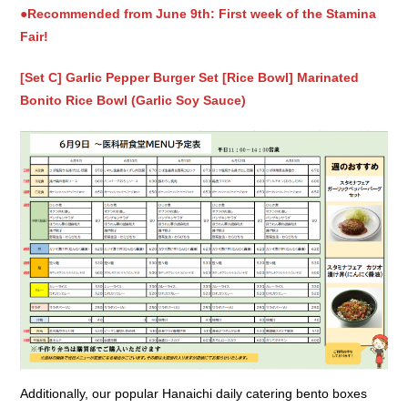
●Recommended from June 9th: First week of the Stamina
Fair!
[Set C] Garlic Pepper Burger Set [Rice Bowl] Marinated
Bonito Rice Bowl (Garlic Soy Sauce)
Additionally, our popular Hanaichi daily catering bento boxes