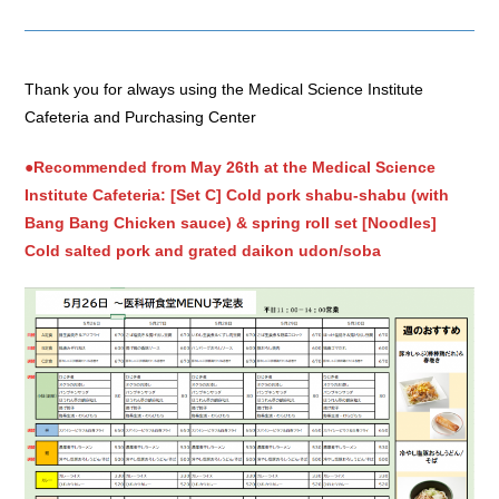
Thank you for always using the Medical Science Institute
Cafeteria and Purchasing Center
●Recommended from May 26th at the Medical Science
Institute Cafeteria: [Set C] Cold pork shabu-shabu (with
Bang Bang Chicken sauce) & spring roll set [Noodles]
Cold salted pork and grated daikon udon/soba