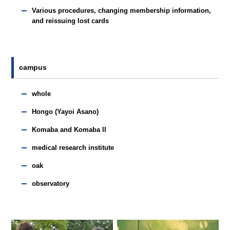
Various procedures, changing membership information,
and reissuing lost cards
campus
whole
Hongo (Yayoi Asano)
Komaba and Komaba II
medical research institute
oak
observatory