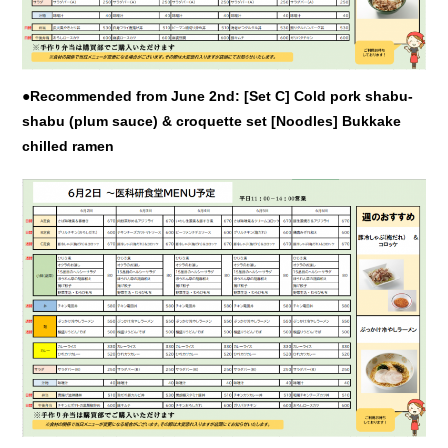
●Recommended from June 2nd: [Set C] Cold pork shabu-
shabu (plum sauce) & croquette set [Noodles] Bukkake
chilled ramen