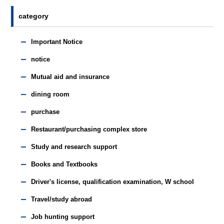
category
Important Notice
notice
Mutual aid and insurance
dining room
purchase
Restaurant/purchasing complex store
Study and research support
Books and Textbooks
Driver's license, qualification examination, W school
Travel/study abroad
Job hunting support