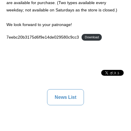
are available for purchase. (Two types available every
weekday; not available on Saturdays as the store is closed.)
We look forward to your patronage!
7eebc20b3175d6f9e14de029580c9cc3
Download
News List