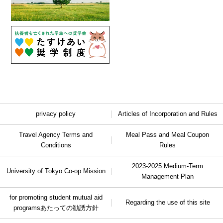
privacy policy
Articles of Incorporation and Rules
Travel Agency Terms and
Meal Pass and Meal Coupon
Conditions
Rules
2023-2025 Medium-Term
University of Tokyo Co-op Mission
Management Plan
for promoting student mutual aid
Regarding the use of this site
programs
あたっての勧誘方針