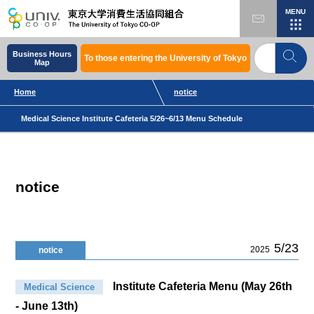
MENU
Business Hours
To those entering the University of Tokyo
Map
Home
notice
Medical Science Institute Cafeteria 5/26~6/13 Menu Schedule
notice
5/23
2025
notice
Institute Cafeteria Menu (May 26th
Medical Science
- June 13th)