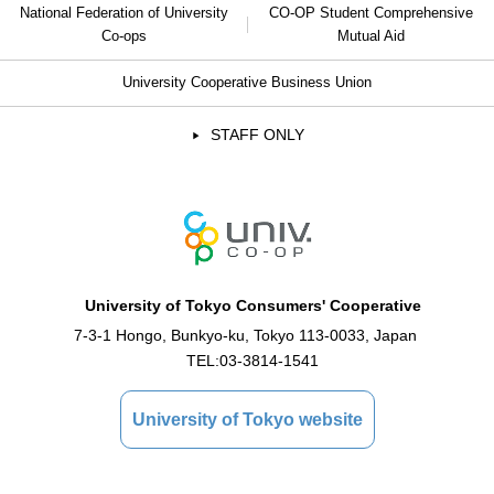
National Federation of University
CO-OP Student Comprehensive
Co-ops
Mutual Aid
University Cooperative Business Union
STAFF ONLY
University of Tokyo Consumers' Cooperative
7-3-1 Hongo, Bunkyo-ku, Tokyo 113-0033, Japan
TEL:
03-3814-1541
University of Tokyo website