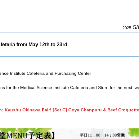
5/
2025
feteria from May 12th to 23rd.
ence Institute Cafeteria and Purchasing Center
ns for the Medical Science Institute Cafeteria and Store for the next tw
: Kyushu Okinawa Fair! [Set C] Goya Chanpuru & Beef Croquett