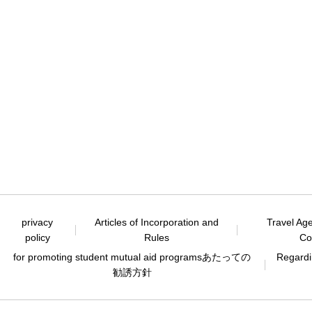
privacy
Articles of Incorporation and
Travel Ag
policy
Rules
Co
for promoting student mutual aid programs
あたっての
Regardin
勧誘方針