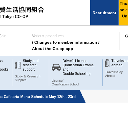
Thos
be e
Recruitment
Uni
join
Various procedures
G
/ Changes to member information /
About the Co-op app
ks
Study and
Driver's License,
Travel/stu
research
Qualification Exams,
abroad
books
support
and
Travel/Study
Double Schooling
Abroad
Study & Research
Supplies
License/
Qualification School
e Cafeteria Menu Schedule May 12th - 23rd