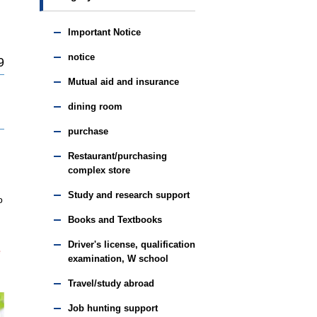
Important Notice
notice
9
Mutual aid and insurance
dining room
purchase
Restaurant/purchasing
complex store
Study and research support
o
Books and Textbooks
Driver's license, qualification
e
examination, W school
Travel/study abroad
Job hunting support