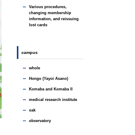
Various procedures,
changing membership
information, and reissuing
lost cards
campus
whole
Hongo (Yayoi Asano)
Komaba and Komaba II
medical research institute
oak
observatory