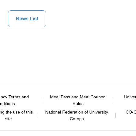
News List
ency Terms and
Meal Pass and Meal Coupon
Unive
nditions
Rules
g the use of this
National Federation of University
CO-O
site
Co-ops