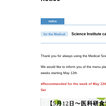
notice
Science Institute ca
for the Medical
Thank you for always using the Medical Sci
We would like to inform you of the menu pla
weeks starting May 12th
●Recommended for the week of May 12th
Set