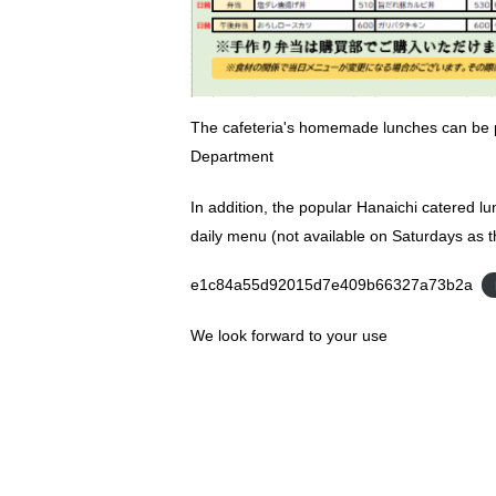
The cafeteria's homemade lunches can be 
Department
In addition, the popular Hanaichi catered lu
daily menu (not available on Saturdays as t
e1c84a55d92015d7e409b66327a73b2a
We look forward to your use