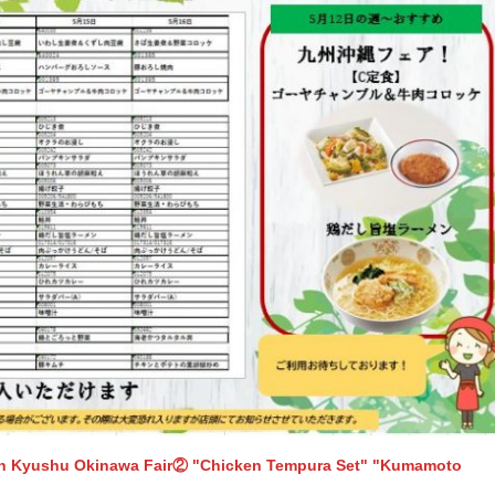
th Kyushu Okinawa Fair② "Chicken Tempura Set" "Kumamoto