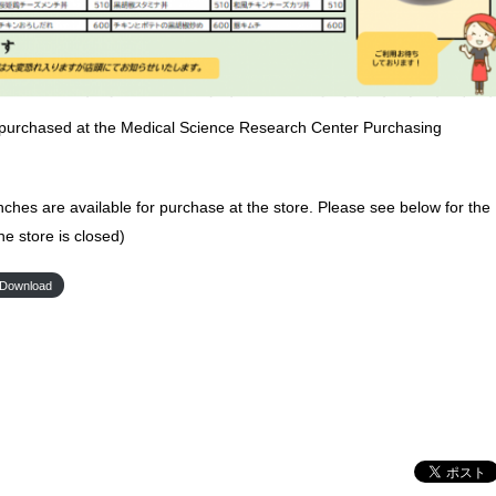
purchased at the Medical Science Research Center Purchasing
nches are available for purchase at the store. Please see below for the
he store is closed)
Download