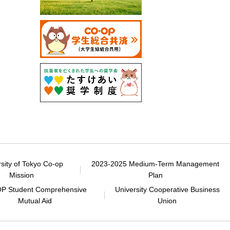
rsity of Tokyo Co-op
2023-2025 Medium-Term Management
Mission
Plan
P Student Comprehensive
University Cooperative Business
Mutual Aid
Union