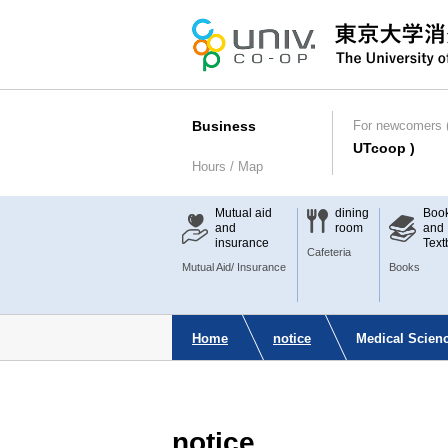
Business
For newcomers (
UTcoop )
Hours / Map
Mutual aid
dining
Boo
and
room
and
insurance
Text
Cafeteria
Mutual Aid/ Insurance
Books
Home
notice
Medical Scienc
notice