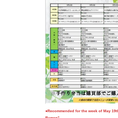
●Recommended for the week of May 19
Ramen"