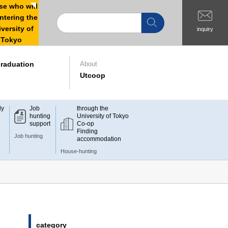
e who will
ntering the
versity of
inquiry
Tokyo
raduation
About
Utcoop
dy
Job
through the
hunting
University of Tokyo
support
Co-op
Finding
Job hunting
accommodation
House-hunting
category