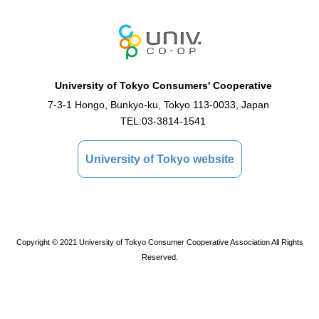
University of Tokyo Consumers' Cooperative
7-3-1 Hongo, Bunkyo-ku, Tokyo 113-0033, Japan
TEL:
03-3814-1541
University of Tokyo website
Copyright © 2021 University of Tokyo Consumer Cooperative Association All Rights
Reserved.