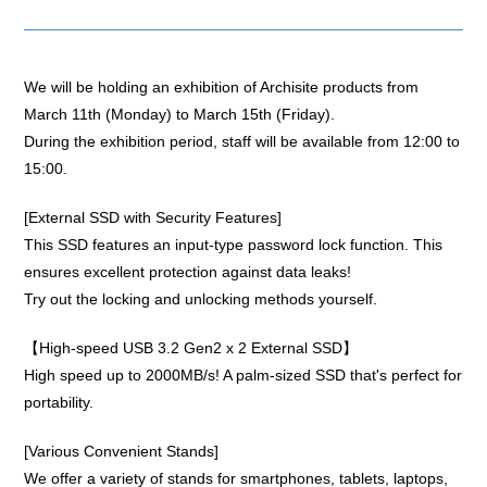
We will be holding an exhibition of Archisite products from
March 11th (Monday) to March 15th (Friday).
During the exhibition period, staff will be available from 12:00 to
15:00.
[External SSD with Security Features]
This SSD features an input-type password lock function. This
ensures excellent protection against data leaks!
Try out the locking and unlocking methods yourself.
【High-speed USB 3.2 Gen2 x 2 External SSD】
High speed up to 2000MB/s! A palm-sized SSD that's perfect for
portability.
[Various Convenient Stands]
We offer a variety of stands for smartphones, tablets, laptops,