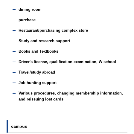
dining room
purchase
Restaurant/purchasing complex store
Study and research support
Books and Textbooks
Driver's license, qualification examination, W school
Travel/study abroad
Job hunting support
Various procedures, changing membership information,
and reissuing lost cards
campus