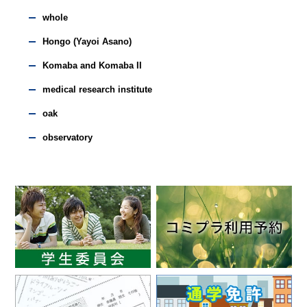
whole
Hongo (Yayoi Asano)
Komaba and Komaba II
medical research institute
oak
observatory