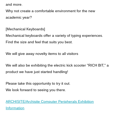
and more.
Why not create a comfortable environment for the new
academic year?
[Mechanical Keyboards]
Mechanical keyboards offer a variety of typing experiences.
Find the size and feel that suits you best.
We will give away novelty items to all visitors
We will also be exhibiting the electric kick scooter "RICH BIT," a
product we have just started handling!
Please take this opportunity to try it out.
We look forward to seeing you there.
ARCHISITE/Archisite Computer Peripherals Exhibition
Information