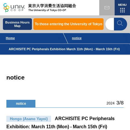
MENU
Business Hours
To those entering the University of Tokyo
Map
Home
notice
ARCHISITE PC Peripherals Exhibition March 11th (Mon) - March 15th (Fri)
notice
3/8
2024
notice
ARCHISITE PC Peripherals
Hongo (Asano Yayoi)
Exhibition: March 11th (Mon) - March 15th (Fri)