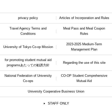
privacy policy
Articles of Incorporation and Rules
Travel Agency Terms and
Meal Pass and Meal Coupon
Conditions
Rules
2023-2025 Medium-Term
University of Tokyo Co-op Mission
Management Plan
for promoting student mutual aid
Regarding the use of this site
programs
あたっての勧誘方針
National Federation of University
CO-OP Student Comprehensive
Co-ops
Mutual Aid
University Cooperative Business Union
STAFF ONLY