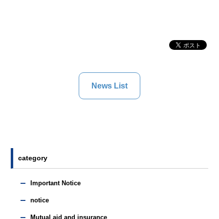
News List
category
Important Notice
notice
Mutual aid and insurance