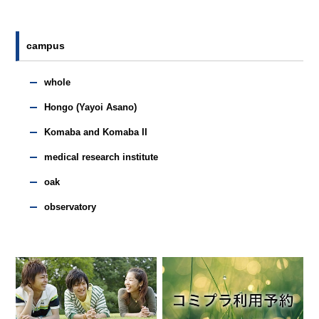
campus
whole
Hongo (Yayoi Asano)
Komaba and Komaba II
medical research institute
oak
observatory