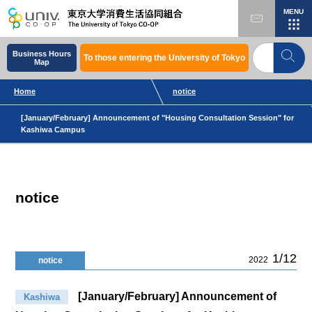
MENU
Business Hours
To those entering the University of Tokyo
Map
Home
notice
[January/February] Announcement of "Housing Consultation Session" for
Kashiwa Campus
notice
1/12
2022
notice
[January/February] Announcement of
Kashiwa