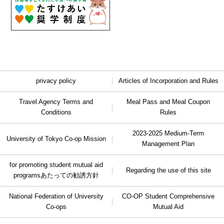
privacy policy
Articles of Incorporation and Rules
Travel Agency Terms and
Meal Pass and Meal Coupon
Conditions
Rules
2023-2025 Medium-Term
University of Tokyo Co-op Mission
Management Plan
for promoting student mutual aid
Regarding the use of this site
programs
あたっての勧誘方針
National Federation of University
CO-OP Student Comprehensive
Co-ops
Mutual Aid