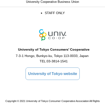
University Cooperative Business Union
STAFF ONLY
University of Tokyo Consumers' Cooperative
7-3-1 Hongo, Bunkyo-ku, Tokyo 113-0033, Japan
TEL:
03-3814-1541
University of Tokyo website
Copyright © 2021 University of Tokyo Consumer Cooperative Association All Rights