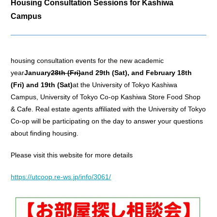
Housing Consultation Sessions for Kashiwa
Campus
housing consultation events for the new academic
year
January
28th (Fri)
and 29th (Sat), and February 18th
(Fri) and 19th (Sat)
at the University of Tokyo Kashiwa
Campus, University of Tokyo Co-op Kashiwa Store Food Shop
& Cafe. Real estate agents affiliated with the University of Tokyo
Co-op will be participating on the day to answer your questions
about finding housing.
Please visit this website for more details
https://utcoop.re-ws.jp/info/3061/