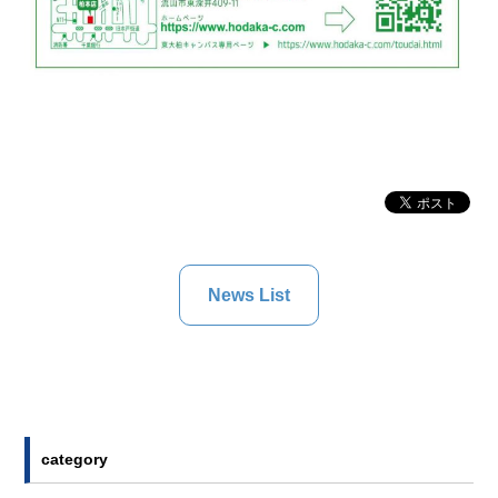
News List
category