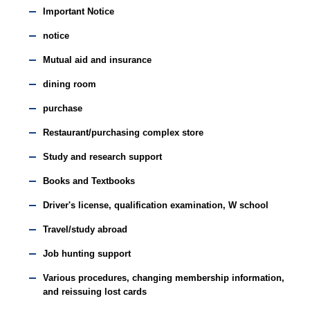
Important Notice
notice
Mutual aid and insurance
dining room
purchase
Restaurant/purchasing complex store
Study and research support
Books and Textbooks
Driver's license, qualification examination, W school
Travel/study abroad
Job hunting support
Various procedures, changing membership information,
and reissuing lost cards