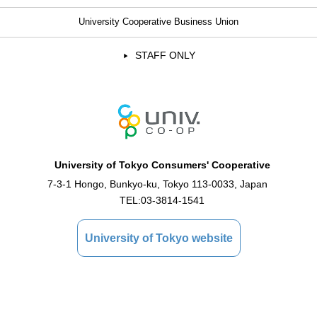
University Cooperative Business Union
STAFF ONLY
University of Tokyo Consumers' Cooperative
7-3-1 Hongo, Bunkyo-ku, Tokyo 113-0033, Japan
TEL:
03-3814-1541
University of Tokyo website