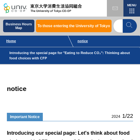
MENU
Business Hours
To those entering the University of Tokyo
Map
Home
notice
Introducing the special page for "Eating to Reduce CO₂": Thinking about
food choices with CFP
notice
1/22
2024
Important Notice
Introducing our special page: Let's think about food