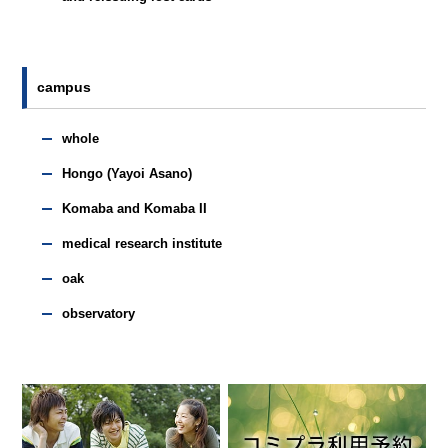
campus
whole
Hongo (Yayoi Asano)
Komaba and Komaba II
medical research institute
oak
observatory