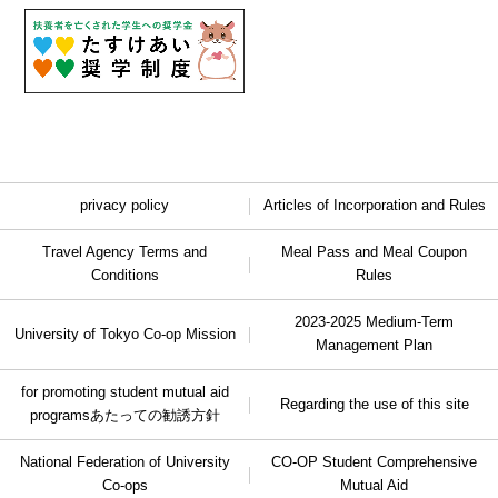
privacy policy
Articles of Incorporation and Rules
Travel Agency Terms and
Meal Pass and Meal Coupon
Conditions
Rules
2023-2025 Medium-Term
University of Tokyo Co-op Mission
Management Plan
for promoting student mutual aid
Regarding the use of this site
programs
あたっての勧誘方針
National Federation of University
CO-OP Student Comprehensive
Co-ops
Mutual Aid