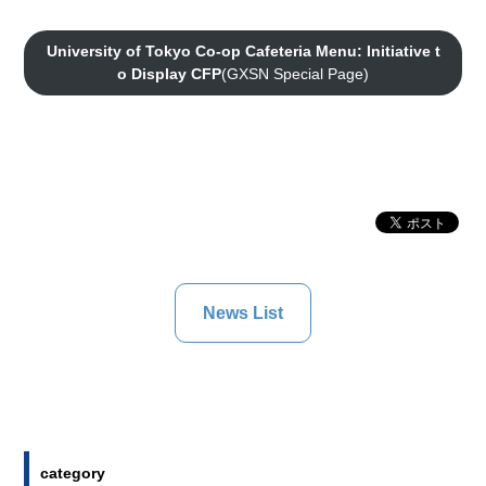
University of Tokyo Co-op Cafeteria Menu: Initiative t
o Display CFP
(GXSN Special Page)
News List
category