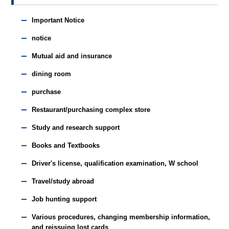
Important Notice
notice
Mutual aid and insurance
dining room
purchase
Restaurant/purchasing complex store
Study and research support
Books and Textbooks
Driver's license, qualification examination, W school
Travel/study abroad
Job hunting support
Various procedures, changing membership information,
and reissuing lost cards