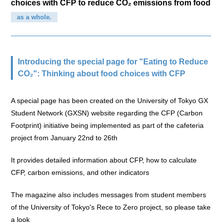
choices with CFP to reduce CO₂ emissions from food
as a whole.
Introducing the special page for "Eating to Reduce
CO₂": Thinking about food choices with CFP
A special page has been created on the University of Tokyo GX
Student Network (GXSN) website regarding the CFP (Carbon
Footprint) initiative being implemented as part of the cafeteria
project from January 22nd to 26th
It provides detailed information about CFP, how to calculate
CFP, carbon emissions, and other indicators
The magazine also includes messages from student members
of the University of Tokyo's Rece to Zero project, so please take
a look