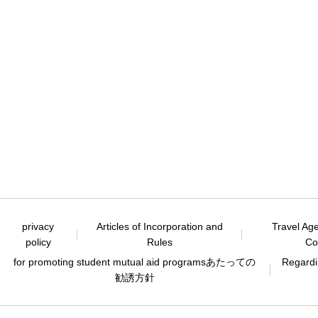
privacy
Articles of Incorporation and
Travel Ag
policy
Rules
Co
for promoting student mutual aid programs
あたっての
Regardin
勧誘方針