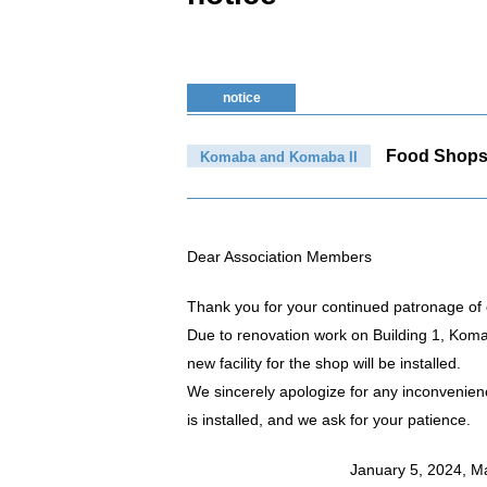
notice
Food Shop
Komaba and Komaba II
Dear Association Members
Thank you for your continued patronage of 
Due to renovation work on Building 1, Kom
new facility for the shop will be installed.
We sincerely apologize for any inconvenien
is installed, and we ask for your patience.
January 5, 2024, M