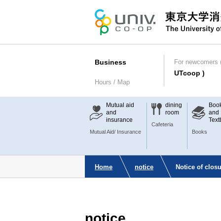
Business
For newcomers (
UTcoop )
Hours / Map
Mutual aid
dining
Boo
and
room
and
insurance
Text
Cafeteria
Mutual Aid/ Insurance
Books
Home
notice
Notice of clo
notice