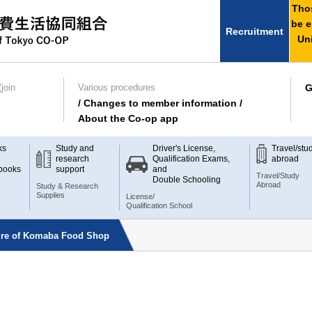
Thos
be e
Recruitment
Uni
join
Various procedures
G
/ Changes to member information /
About the Co-op app
ks
Study and
Driver's License,
Travel/stu
research
Qualification Exams,
abroad
books
support
and
Travel/Study
Double Schooling
Abroad
Study & Research
Supplies
License/
Qualification School
sure of Komaba Food Shop