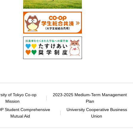
rsity of Tokyo Co-op
2023-2025 Medium-Term Management
Mission
Plan
P Student Comprehensive
University Cooperative Business
Mutual Aid
Union