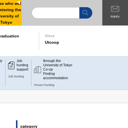
e who will
ntering the
versity of
inquiry
Tokyo
raduation
About
Utcoop
dy
Job
through the
hunting
University of Tokyo
support
Co-op
Finding
Job hunting
accommodation
House-hunting
category