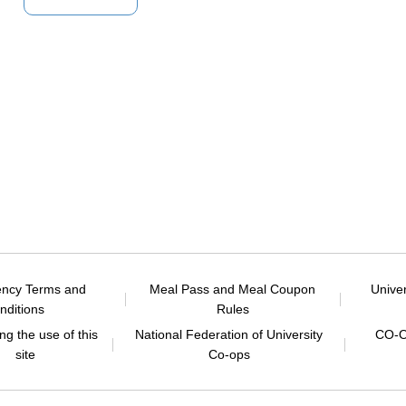
ency Terms and
Meal Pass and Meal Coupon
Unive
nditions
Rules
g the use of this
National Federation of University
CO-O
site
Co-ops