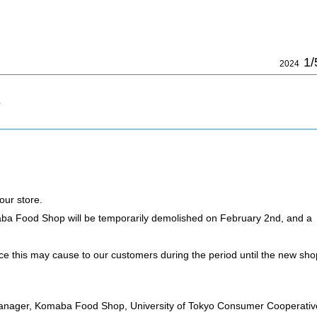
1/
2024
s
our store.
aba Food Shop will be temporarily demolished on February 2nd, and a
ce this may cause to our customers during the period until the new sho
anager, Komaba Food Shop, University of Tokyo Consumer Cooperativ