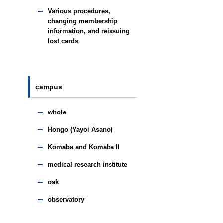
Various procedures,
changing membership
information, and reissuing
lost cards
campus
whole
Hongo (Yayoi Asano)
Komaba and Komaba II
medical research institute
oak
observatory