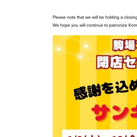
Please note that we will be holding a closin
We hope you will continue to patronize Kom