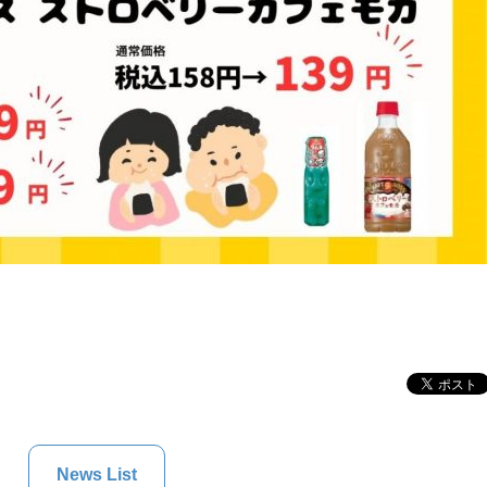
News List