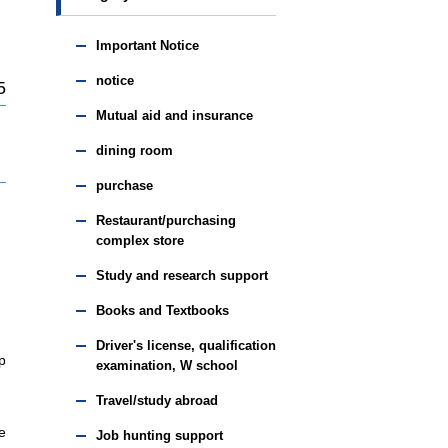
Important Notice
notice
5
Mutual aid and insurance
dining room
purchase
Restaurant/purchasing
complex store
Study and research support
Books and Textbooks
Driver's license, qualification
p
examination, W school
Travel/study abroad
e
Job hunting support