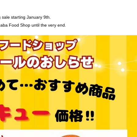
g sale starting January 9th.
aba Food Shop until the very end.